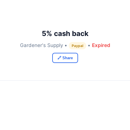
5% cash back
Gardener's Supply •
•
Expired
Paypal
🔗 Share