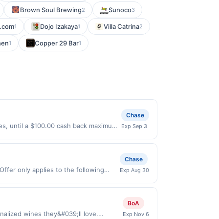
Brown Soul Brewing
Sunoco
2
3
t.com
Dojo Izakaya
Villa Catrina
1
1
2
hen
Copper 29 Bar
1
1
Chase
ases, until a $100.00 cash back maximum
Exp Sep 3
/2026. Offer only valid on purchases
s, or a third-party payment account
Chase
Offer only applies to the following
Exp Aug 30
de directly with the merchant. Offer
g., buy now pay later). Payment must be
BoA
nalized wines they&#039;ll love.
Exp Nov 6