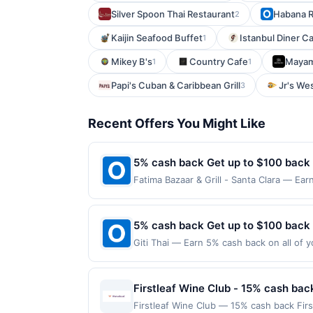
Silver Spoon Thai Restaurant
Habana R
2
Kaijin Seafood Buffet
Istanbul Diner C
1
Mikey B's
Country Cafe
Mayam
1
1
Papi's Cuban & Caribbean Grill
Jr's We
3
Recent Offers You Might Like
5% cash back Get up to $100 back
Fatima Bazaar & Grill - Santa Clara — Ear
is reached. Offer only applies to the fol
made directly with the merchant. Offer n
(e.g., buy now pay later). Payment must 
5% cash back Get up to $100 back
Giti Thai — Earn 5% cash back on all of y
location: 4423 W Slauson Ave Los Angele
not valid on purchases made using third-
made on or before offer expiration date.
Firstleaf Wine Club - 15% cash bac
Firstleaf Wine Club — 15% cash back Fir