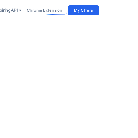
iring
API ▾
Chrome Extension
My Offers