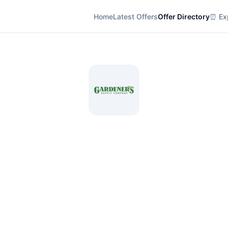
Home
Latest Offers
Offer Directory
⏰ Exp