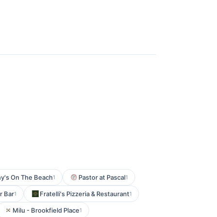
y's On The Beach
Pastor at Pascal
1
1
r Bar
Fratelli's Pizzeria & Restaurant
1
1
Milu - Brookfield Place
1