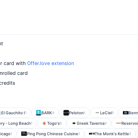
nt
ur card with
Offer.love extension
nrolled card
credits
El Gauchito I
BARK
Peloton
LeCiel
Benn
1
4
1
1
ry - Long Beach
Togo's
Greek Taverna
Reservoi
1
5
3
hicago
Ping Pong Chinese Cuisine
The Monk's Kettle
1
1
2