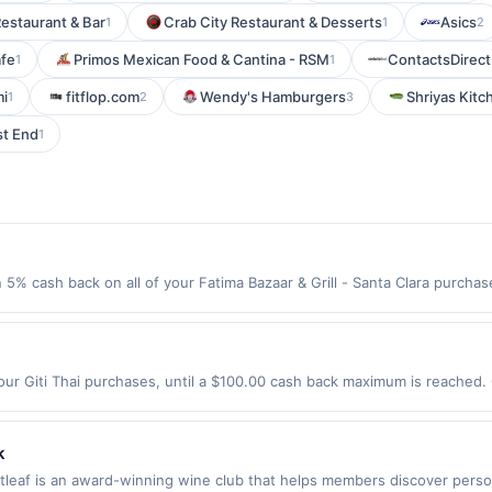
estaurant & Bar
Crab City Restaurant & Desserts
Asics
1
1
2
afe
Primos Mexican Food & Cantina - RSM
ContactsDirec
1
1
i
fitflop.com
Wendy's Hamburgers
Shriyas Kitc
1
2
3
st End
1
n 5% cash back on all of your Fatima Bazaar & Grill - Santa Clara purch
lowing location: 805 Scott Blvd Santa Clara, CA 95050 Offer expires 9/2
ot valid on purchases made using third-party services, delivery service
be made on or before offer expiration date.
our Giti Thai purchases, until a $100.00 cash back maximum is reached. 
s, CA 90043 Offer expires 8/29/2026. Offer only valid on purchases ma
party services, delivery services, or a third-party payment account (e.
k
stleaf is an award-winning wine club that helps members discover perso