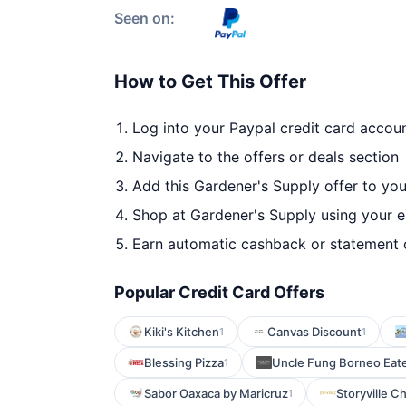
Seen on:
How to Get This Offer
Log into your Paypal credit card accou
Navigate to the offers or deals section
Add this Gardener's Supply offer to yo
Shop at Gardener's Supply using your e
Earn automatic cashback or statement 
Popular Credit Card Offers
Kiki's Kitchen
Canvas Discount
1
1
Blessing Pizza
Uncle Fung Borneo Eate
1
Sabor Oaxaca by Maricruz
Storyville C
1