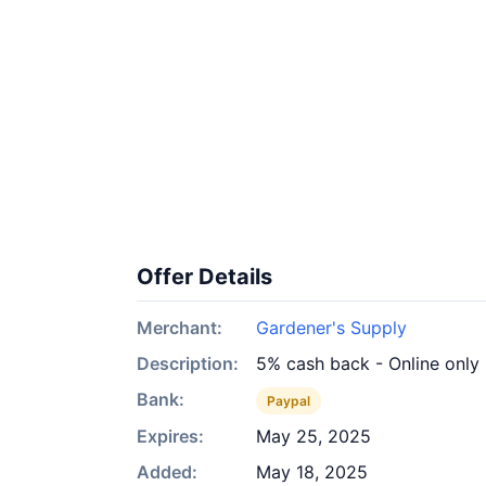
Offer Details
Merchant:
Gardener's Supply
Description:
5% cash back - Online only
Bank:
Paypal
Expires:
May 25, 2025
Added:
May 18, 2025