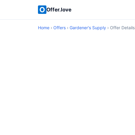
Offer.love
Home
›
Offers
›
Gardener's Supply
› Offer Details