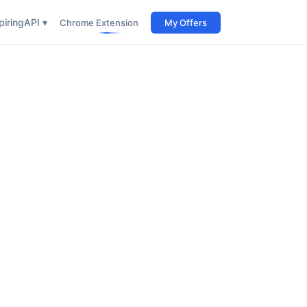
iring
API ▾
Chrome Extension
My Offers