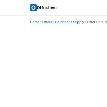
Offer.love
Home
›
Offers
›
Gardener's Supply
› Offer Details