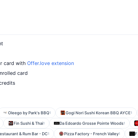
nt
ur card with
Offer.love extension
nrolled card
credits
Oleego by Park's BBQ
Gogi Nori Sushi Korean BBQ AYCE
1
1
Fin Sushi & Thai
Da Edoardo Grosse Pointe Woods
1
1
estaurant & Rum Bar - DC
Pizza Factory - French Valley
F
1
1