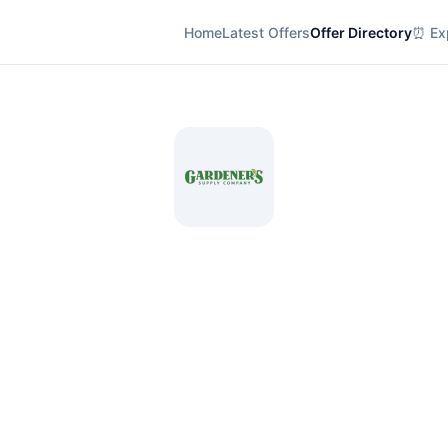
Home
Latest Offers
Offer Directory
⏰ Exp