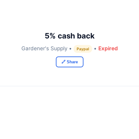
5% cash back
Gardener's Supply •
•
Expired
Paypal
🔗 Share