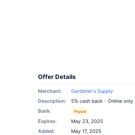
Offer Details
Merchant:
Gardener's Supply
Description:
5% cash back - Online only
Bank:
Paypal
Expires:
May 23, 2025
Added:
May 17, 2025