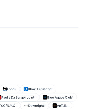
Food
Ithaki Estiatorio
2
1
Paul's Da Burger Joint
Blue Agave Club
1
1
.Y.C/N.Y.C
Downright
AnTalia
1
1
1