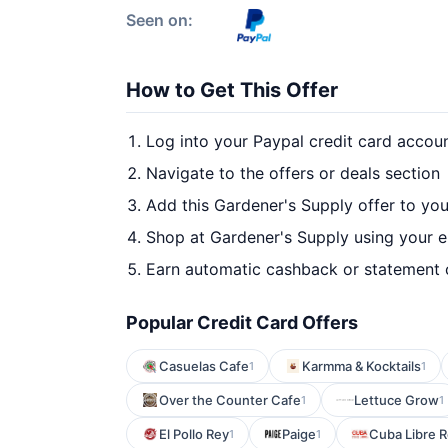
Seen on:
How to Get This Offer
Log into your Paypal credit card accou
Navigate to the offers or deals section
Add this Gardener's Supply offer to yo
Shop at Gardener's Supply using your e
Earn automatic cashback or statement 
Popular Credit Card Offers
Casuelas Cafe
Karmma & Kocktails
1
1
Over the Counter Cafe
Lettuce Grow
1
1
El Pollo Rey
Paige
Cuba Libre R
1
1