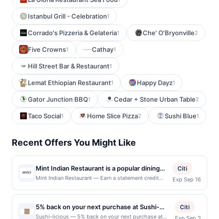
Istanbul Grill - Celebration
1
Corrado's Pizzeria & Gelateria
Che' O'Bryonville
1
2
Five Crowns
Cathay
1
1
Hill Street Bar & Restaurant
1
Lemat Ethiopian Restaurant
Happy Dayz
1
1
Gator Junction BBQ
Cedar + Stone Urban Table
1
2
Taco Social
Home Slice Pizza
Sushi Blue
1
2
1
Recent Offers You Might Like
Mint Indian Restaurant is a popular dining
Citi
destination known for its authentic Indian
Mint Indian Restaurant — Earn a statement credit
Exp Sep 16
when you dine and pay with your linked card at
cuisine, aromatic spices, and freshly
participating local restaurants. Awarded on qualifying
prepared dishes. Guests enjoy a diverse
dines up to the maximum limit of $2000. Valid at the
5% back on your next purchase at Sushi-
menu featuring flavorful curries, tandoori
Citi
following locations: 25381 Alicia Pkwy, Laguna Hills,
licious.
specialties, biryanis, and vegetarian favorites
Sushi-licious — 5% back on your next purchase at
Exp Sep 3