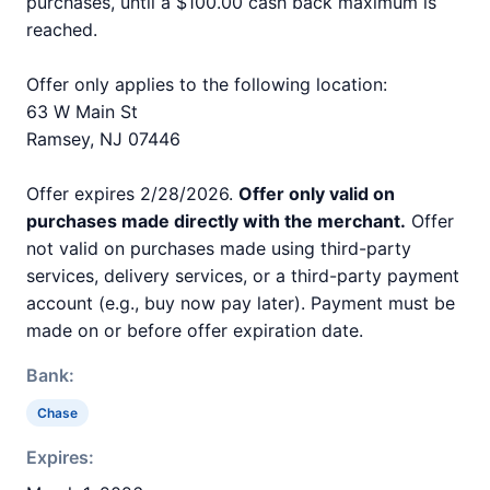
purchases, until a $100.00 cash back maximum is
reached.
Offer only applies to the following location:
63 W Main St
Ramsey, NJ 07446
Offer expires 2/28/2026.
Offer only valid on
purchases made directly with the merchant.
Offer
not valid on purchases made using third-party
services, delivery services, or a third-party payment
account (e.g., buy now pay later). Payment must be
made on or before offer expiration date.
Bank:
Chase
Expires: