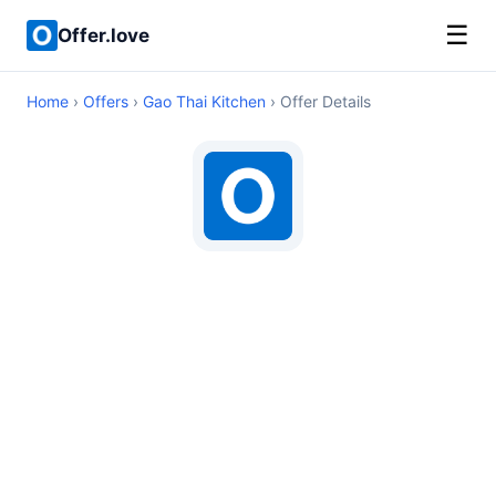
☰
Offer.love
Home
›
Offers
›
Gao Thai Kitchen
› Offer Details