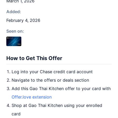
March 1, 2026
Added:
February 4, 2026
Seen on:
How to Get This Offer
Log into your Chase credit card account
Navigate to the offers or deals section
Add this Gao Thai Kitchen offer to your card with
Offer.love extension
Shop at Gao Thai Kitchen using your enrolled
card