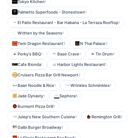
Tokyo Kitchen
1
Palmetto Superfoods - Stonestown
1
El Patio Restaurant - Bar Habana - La Terraza Rooftop
1
Written by the Seasons
1
Twin Dragon Restaurant
N Thai Palace
3
3
Porky's BBQ
Base Crave
Tin Drum
1
1
4
Cafe Bionda
Harbor Lights Restaurant
1
1
Cruisers Pizza Bar Grill Newport
2
Baan Noodle & Rice
Wrinkles Schminkles
1
1
Jade Dynasty
Sephora
1
5
Burmont Pizza Grill
1
Julep's New Southern Cuisine
Remington Grill
1
2
Galbi Burger Broadway
2
La Gloria Restaurant Sea Food
1