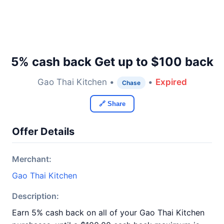
5% cash back Get up to $100 back
Gao Thai Kitchen •
•
Expired
Chase
🔗 Share
Offer Details
Merchant:
Gao Thai Kitchen
Description:
Earn 5% cash back on all of your Gao Thai Kitchen