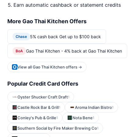
Earn automatic cashback or statement credits
More Gao Thai Kitchen Offers
5% cash back Get up to $100 back
Chase
Gao Thai Kitchen - 4% back at Gao Thai Kitchen
BoA
View all Gao Thai Kitchen offers →
Popular Credit Card Offers
Oyster Shucker Craft Draft
1
Castle Rock Bar & Grill
Aroma Indian Bistro
1
1
Conley's Pub & Grille
Nota Bene
1
1
Southern Social by Fire Maker Brewing Co
1