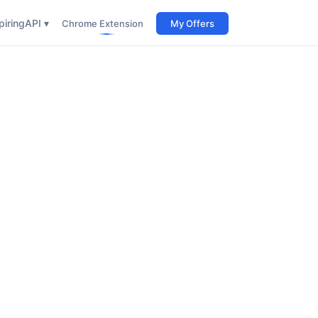
iring
API ▾
Chrome Extension
My Offers