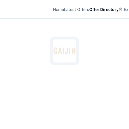
Home
Latest Offers
Offer Directory
⏰ Exp