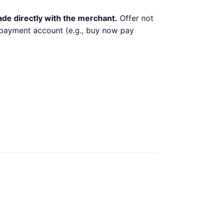
ade directly with the merchant.
Offer not
y payment account (e.g., buy now pay