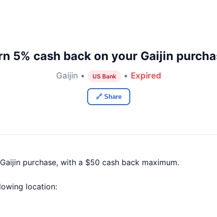
rn 5% cash back on your Gaijin purcha
Gaijin •
•
Expired
US Bank
🔗 Share
Gaijin purchase, with a $50 cash back maximum.
llowing location: