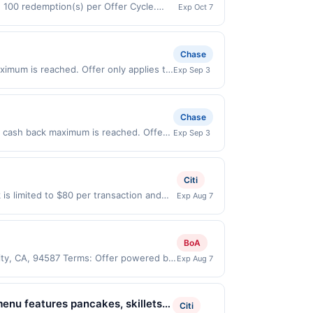
d 100 redemption(s) per Offer Cycle.
Exp Oct 7
 currency of transaction for qualifying
Chase
ximum is reached. Offer only applies to
Exp Sep 3
ases made directly with the merchant.
t (e.g., buy now pay later). Payment
Chase
.00 cash back maximum is reached. Offer
Exp Sep 3
valid on purchases made directly with
 payment account (e.g., buy now pay
Citi
is limited to $80 per transaction and
Exp Aug 7
States Dollars (USD) are used as the
BoA
City, CA, 94587 Terms: Offer powered by
Exp Aug 7
 claims are made at the same site, you
ust be claimed before purchase and
 of gas purchased. If combined with other
menu features pancakes, skillets,
Citi