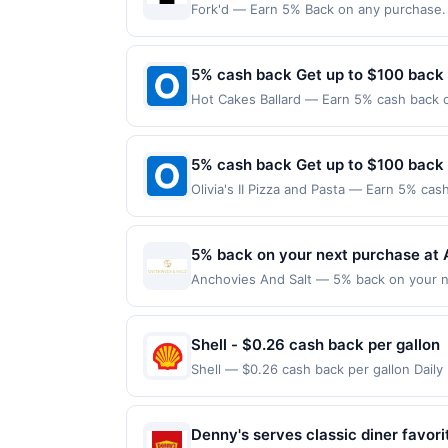
Fork'd — Earn 5% Back on any purchase. O
Offer expires 7 October 2026.All offers a
redemptions. Offers redeemed using any o
5% cash back Get up to $100 back
Hot Cakes Ballard — Earn 5% cash back on
the following location: 5427 Ballard Ave
Offer not valid on purchases made using 
must be made on or before offer expirat
5% cash back Get up to $100 back
Olivia's II Pizza and Pasta — Earn 5% cas
only applies to the following location: 
the merchant. Offer not valid on purchas
later). Payment must be made on or befor
5% back on your next purchase at 
Anchovies And Salt — 5% back on your nex
100 redemption(s) per Offer Cycle. Offer
currency of transaction for qualifying r
Shell - $0.26 cash back per gallon
Shell — $0.26 cash back per gallon Dail
Upside. Offers claimed in the Publisher 
will receive rewards for one offer only. 
purchase made within 4 hours of claiming 
Denny's serves classic diner favori