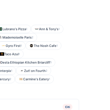
Lubrano's Pizza
Ann & Tony's
1
1
Mademoiselle Paris
2
Gyro First
The Nosh Cafe
1
1
Taco Azul
1
Desta Ethiopian Kitchen Briarcliff
1
interpix
Zut! on Fourth
1
2
ercury
Carmine's Eatery
2
1
Citi