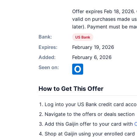
Offer expires Feb 18, 2026. 
valid on purchases made usi
later). Payment must be mad
Bank:
US Bank
Expires:
February 19, 2026
Added:
February 6, 2026
Seen on:
How to Get This Offer
Log into your US Bank credit card acco
Navigate to the offers or deals section
Add this Gaijin offer to your card with
O
Shop at Gaijin using your enrolled card