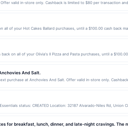
ffer valid in-store only. Cashback is limited to $80 per transaction an
re exclusively eligible when United States Dollars (USD) are used as the
ther currency will not be valid.
 all of your Hot Cakes Ballard purchases, until a $100.00 cash back ma
 Nw Seattle, WA 98107 Offer expires 9/2/2026. Offer only valid on purch
third-party services, delivery services, or a third-party payment accoun
ion date.
h back on all of your Olivia's II Pizza and Pasta purchases, until a $100
178 Highway 35 Eatontown, NJ 07724 Offer expires 9/2/2026. Offer only 
es made using third-party services, delivery services, or a third-party
e offer expiration date.
Anchovies And Salt.
t purchase at Anchovies And Salt. Offer valid in-store only. Cashback 
 expires 7 August 2026. All offers are exclusively eligible when United 
edemptions. Offers redeemed using any other currency will not be valid.
y Essentials status: CREATED Location: 32187 Alvarado-Niles Rd, Union 
app may not be claimed in the Upside app by the same user. If duplicate
Valid only for purchases using a Publisher debit or credit card. Offer m
offer. Offer good at this location only. Offer valid for first 50 gallons
tes for breakfast, lunch, dinner, and late-night cravings. The 