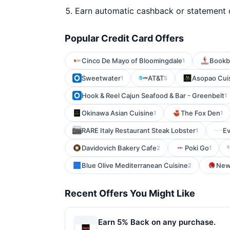
Earn automatic cashback or statement 
Popular Credit Card Offers
Cinco De Mayo of Bloomingdale
Bookb
1
Sweetwater
AT&T
Asopao Cuis
1
5
Hook & Reel Cajun Seafood & Bar - Greenbelt
1
Okinawa Asian Cuisine
The Fox Den
1
1
RARE Italy Restaurant Steak Lobster
E
1
Davidovich Bakery Cafe
Poki Go
2
1
Blue Olive Mediterranean Cuisine
New 
2
Recent Offers You Might Like
Earn 5% Back on any purchase.