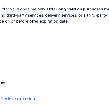
Offer valid one time only.
Offer only valid on purchases m
ng third-party services, delivery services, or a third-part
e on or before offer expiration date.
unt
ffer.love extension