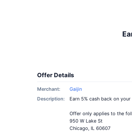
Ea
Offer Details
Merchant:
Gaijin
Description:
Earn 5% cash back on your 
Offer only applies to the fo
950 W Lake St
Chicago, IL 60607