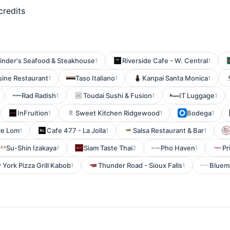
credits
inder's Seafood & Steakhouse
Riverside Cafe - W. Central
1
1
ine Restaurant
Taso Italiano
Kanpai Santa Monica
1
1
1
Rad Radish
Toudai Sushi & Fusion
IT Luggage
1
1
1
InFruition
Sweet Kitchen Ridgewood
Bodega
1
1
1
ve Lom
Cafe 477 - La Jolla
Salsa Restaurant & Bar
1
1
1
Su-Shin Izakaya
Siam Taste Thai
Pho Haven
Pr
1
2
1
York Pizza Grill Kabob
Thunder Road - Sioux Falls
Bluem
1
1