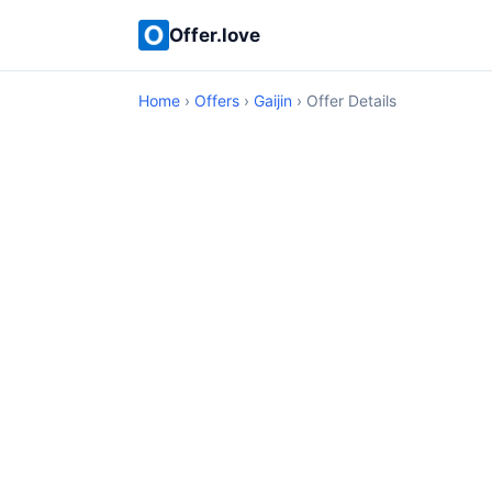
Offer.love
Home
›
Offers
›
Gaijin
› Offer Details