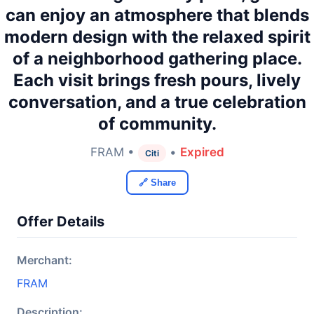
can enjoy an atmosphere that blends
modern design with the relaxed spirit
of a neighborhood gathering place.
Each visit brings fresh pours, lively
conversation, and a true celebration
of community.
FRAM •
•
Expired
Citi
🔗 Share
Offer Details
Merchant:
FRAM
Description: