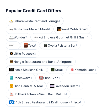
Popular Credit Card Offers
Sahara Restaurant and Lounge
1
Mona Lisa Mare E Monti
West Cobb Diner
1
1
Wonder
Koi Endless Gourmet Grill & Sushi
2
1
Il
Tava
Ovelia Psistaria Bar
1
3
1
Little Peacock
2
Nanglo Restaurant and Bar at Arlington
1
Rico's Mexican Grill
Krua
Komodo Loco
3
1
1
Peachwave
Sushi-Zen
1
1
Gion Banh Mi & Tea
Lavendou Bistro
1
1
SriThai Kitchen & Sushi Bar - Duluth
1
54th Street Restaurant & Drafthouse - Frisco
1