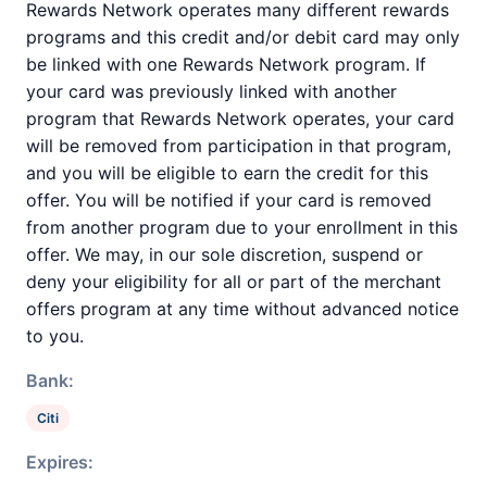
Rewards Network operates many different rewards
programs and this credit and/or debit card may only
be linked with one Rewards Network program. If
your card was previously linked with another
program that Rewards Network operates, your card
will be removed from participation in that program,
and you will be eligible to earn the credit for this
offer. You will be notified if your card is removed
from another program due to your enrollment in this
offer. We may, in our sole discretion, suspend or
deny your eligibility for all or part of the merchant
offers program at any time without advanced notice
to you.
Bank:
Citi
Expires: