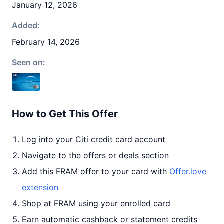
January 12, 2026
Added:
February 14, 2026
Seen on:
How to Get This Offer
Log into your Citi credit card account
Navigate to the offers or deals section
Add this FRAM offer to your card with
Offer.love
extension
Shop at FRAM using your enrolled card
Earn automatic cashback or statement credits