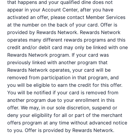
that happens and your qualified dine does not
appear in your Account Center, after you have
activated an offer, please contact Member Services
at the number on the back of your card. Offer is
provided by Rewards Network. Rewards Network
operates many different rewards programs and this
credit and/or debit card may only be linked with one
Rewards Network program. If your card was
previously linked with another program that
Rewards Network operates, your card will be
removed from participation in that program, and
you will be eligible to earn the credit for this offer.
You will be notified if your card is removed from
another program due to your enrollment in this
offer. We may, in our sole discretion, suspend or
deny your eligibility for all or part of the merchant
offers program at any time without advanced notice
to you. Offer is provided by Rewards Network.