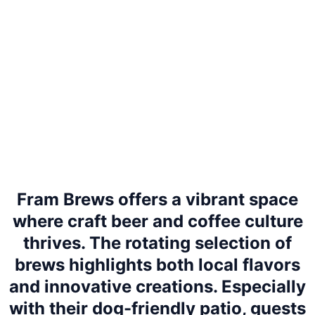
Fram Brews offers a vibrant space
where craft beer and coffee culture
thrives. The rotating selection of
brews highlights both local flavors
and innovative creations. Especially
with their dog-friendly patio, guests