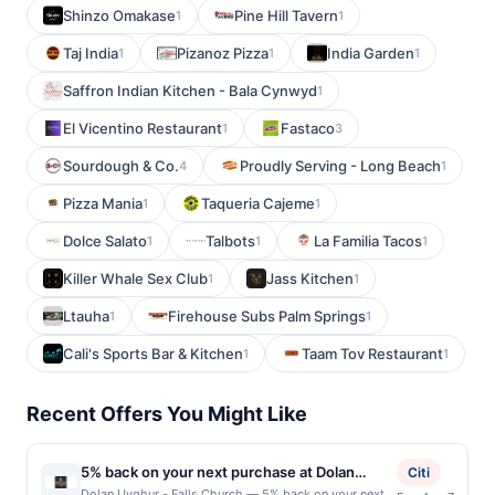
Shinzo Omakase
Pine Hill Tavern
1
1
Taj India
Pizanoz Pizza
India Garden
1
1
1
Saffron Indian Kitchen - Bala Cynwyd
1
El Vicentino Restaurant
Fastaco
1
3
Sourdough & Co.
Proudly Serving - Long Beach
4
1
Pizza Mania
Taqueria Cajeme
1
1
Dolce Salato
Talbots
La Familia Tacos
1
1
1
Killer Whale Sex Club
Jass Kitchen
1
1
Ltauha
Firehouse Subs Palm Springs
1
1
Cali's Sports Bar & Kitchen
Taam Tov Restaurant
1
1
Recent Offers You Might Like
5% back on your next purchase at Dolan
Citi
Uyghur - Falls Church.
Dolan Uyghur - Falls Church — 5% back on your next