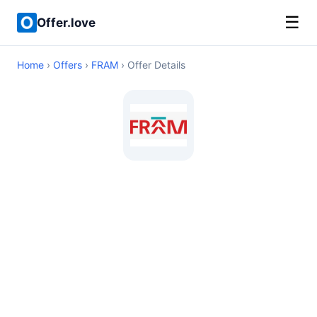
☰
Offer.love
Home
›
Offers
›
FRAM
› Offer Details