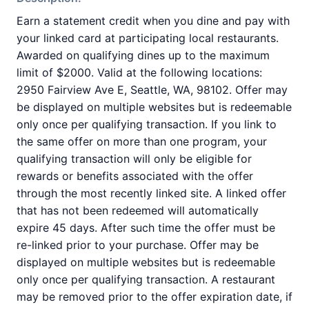
Earn a statement credit when you dine and pay with
your linked card at participating local restaurants.
Awarded on qualifying dines up to the maximum
limit of $2000. Valid at the following locations:
2950 Fairview Ave E, Seattle, WA, 98102. Offer may
be displayed on multiple websites but is redeemable
only once per qualifying transaction. If you link to
the same offer on more than one program, your
qualifying transaction will only be eligible for
rewards or benefits associated with the offer
through the most recently linked site. A linked offer
that has not been redeemed will automatically
expire 45 days. After such time the offer must be
re-linked prior to your purchase. Offer may be
displayed on multiple websites but is redeemable
only once per qualifying transaction. A restaurant
may be removed prior to the offer expiration date, if