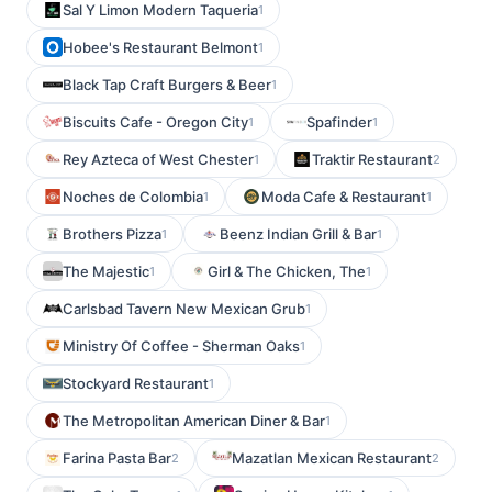
Sal Y Limon Modern Taqueria
1
Hobee's Restaurant Belmont
1
Black Tap Craft Burgers & Beer
1
Biscuits Cafe - Oregon City
Spafinder
1
1
Rey Azteca of West Chester
Traktir Restaurant
1
2
Noches de Colombia
Moda Cafe & Restaurant
1
1
Brothers Pizza
Beenz Indian Grill & Bar
1
1
The Majestic
Girl & The Chicken, The
1
1
Carlsbad Tavern New Mexican Grub
1
Ministry Of Coffee - Sherman Oaks
1
Stockyard Restaurant
1
The Metropolitan American Diner & Bar
1
Farina Pasta Bar
Mazatlan Mexican Restaurant
2
2