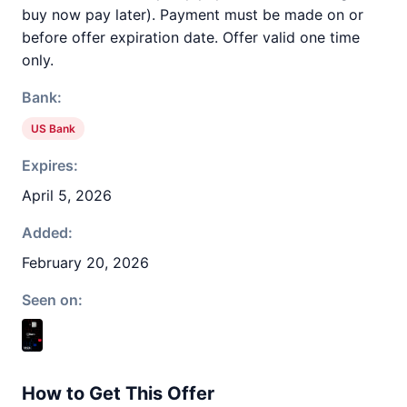
buy now pay later). Payment must be made on or
before offer expiration date. Offer valid one time
only.
Bank:
US Bank
Expires:
April 5, 2026
Added:
February 20, 2026
Seen on:
How to Get This Offer