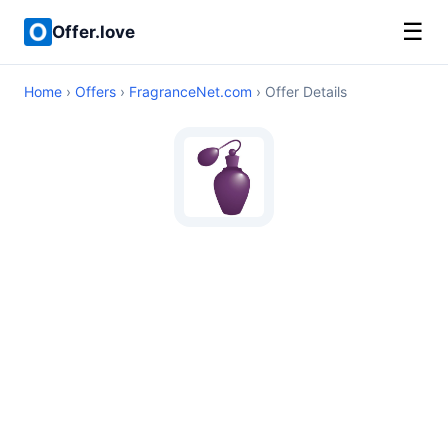
☰
Offer.love
Home
›
Offers
›
FragranceNet.com
› Offer Details