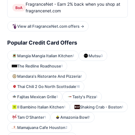
FragranceNet - Earn 2% back when you shop at
BoA
fragrancenet.com
View all FragranceNet.com offers →
Popular Credit Card Offers
Mangia Mangia Italian Kitchen
Mutsu
1
3
The Redline Roadhouse
1
Mandara's Ristorante And Pizzeria
1
Thai Chili 2 Go North Scottsdale
16
Fajitas Mexican Grille
Tasty's Pizza
1
1
Il Bambino Italian Kitchen
Shaking Crab - Boston
1
1
Tam O'Shanter
Amazonia Bowl
1
1
Mamajuana Cafe Houston
2