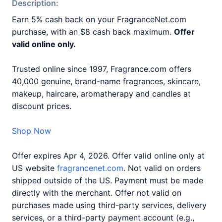
Description:
Earn 5% cash back on your FragranceNet.com
purchase, with an $8 cash back maximum.
Offer
valid online only.
Trusted online since 1997, Fragrance.com offers
40,000 genuine, brand-name fragrances, skincare,
makeup, haircare, aromatherapy and candles at
discount prices.
Shop Now
Offer expires Apr 4, 2026. Offer valid online only at
US website
fragrancenet.com
. Not valid on orders
shipped outside of the US. Payment must be made
directly with the merchant. Offer not valid on
purchases made using third-party services, delivery
services, or a third-party payment account (e.g.,