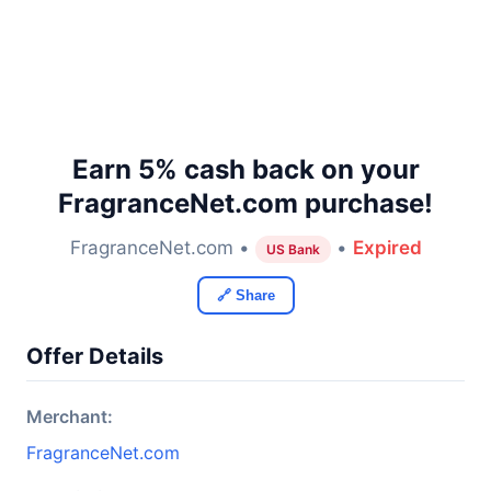
Earn 5% cash back on your
FragranceNet.com purchase!
FragranceNet.com •
•
Expired
US Bank
🔗 Share
Offer Details
Merchant:
FragranceNet.com