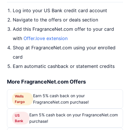
Log into your US Bank credit card account
Navigate to the offers or deals section
Add this FragranceNet.com offer to your card
with
Offer.love extension
Shop at FragranceNet.com using your enrolled
card
Earn automatic cashback or statement credits
More FragranceNet.com Offers
Earn 5% cash back on your
Wells
Fargo
FragranceNet.com purchase!
Earn 5% cash back on your FragranceNet.com
US
Bank
purchase!