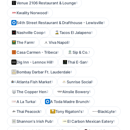
Venue 2106 Restaurant & Lounge
1
Kwality Norwood
1
54th Street Restaurant & Drafthouse - Lewisville
1
Nashville Coop
Tacos El Jalapeno
4
1
The Farm
Viva Napoli
1
1
Casa Carmen - Tribeca
Sip & Co.
1
1
Dig Inn - Lennox Hill
Thai E-San
1
1
Bombay Darbar Ft. Lauderdale
1
Atlanta Fish Market
Sunrise Social
1
1
The Copper Hen
Ainslie Bowery
2
1
A La Turka
A Toda Madre Brunch
1
1
Thai Peacock
Tony Rigatoni's
BlackLyte
1
1
1
Shannon's Irish Pub
El Carbon Mexican Eatery
1
1