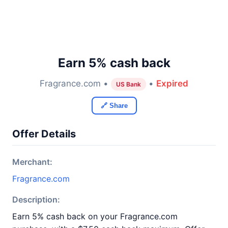
Earn 5% cash back
Fragrance.com •
•
Expired
US Bank
🔗 Share
Offer Details
Merchant:
Fragrance.com
Description:
Earn 5% cash back on your Fragrance.com