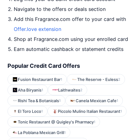
Navigate to the offers or deals section
Add this Fragrance.com offer to your card with
Offer.love extension
Shop at Fragrance.com using your enrolled card
Earn automatic cashback or statement credits
Popular Credit Card Offers
Fusion Restaurant Bar
The Reserve - Euless
1
2
Aha Biryanis
Laithwaites
1
2
Rishi Tea & Botanicals
Canela Mexican Cafe
1
1
El Toro Loco
Piccolo Mulino Italian Restaurant
1
1
Tonic Restaurant @ Quigley's Pharmacy
1
La Poblana Mexican Grill
1