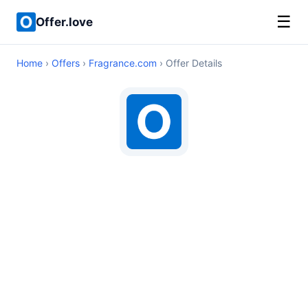
☰
Offer.love
Home
›
Offers
›
Fragrance.com
› Offer Details