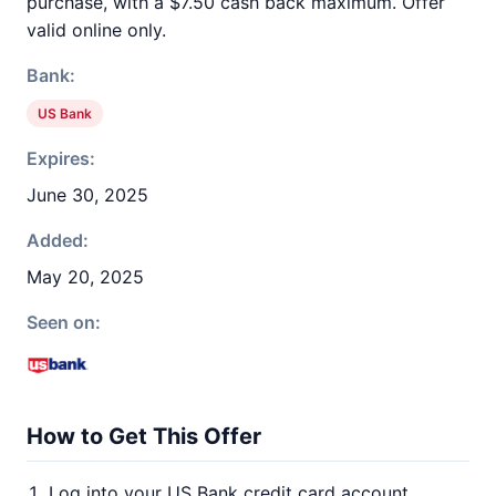
purchase, with a $7.50 cash back maximum. Offer
valid online only.
Bank:
US Bank
Expires:
June 30, 2025
Added:
May 20, 2025
Seen on:
How to Get This Offer
Log into your US Bank credit card account