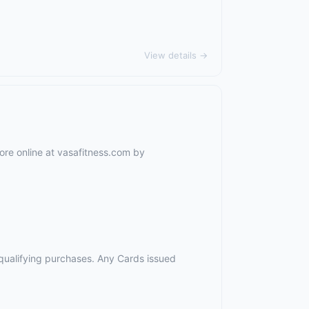
View details →
ore online at vasafitness.com by
r qualifying purchases. Any Cards issued