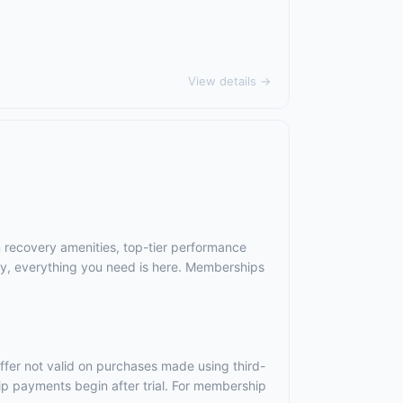
View details →
m recovery amenities, top-tier performance
ry, everything you need is here. Memberships
ffer not valid on purchases made using third-
ip payments begin after trial. For membership