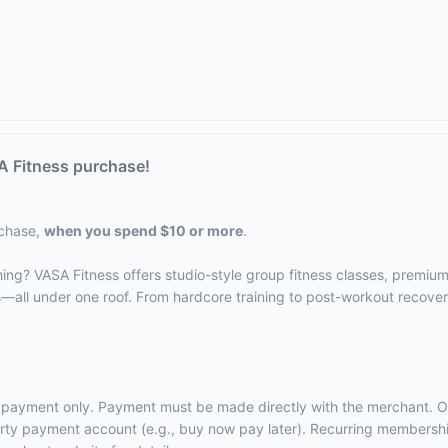
A Fitness purchase!
rchase,
when you spend $10 or more
.
hing? VASA Fitness offers studio-style group fitness classes, premiu
s—all under one roof. From hardcore training to post-workout recove
rst payment only. Payment must be made directly with the merchant. O
-party payment account (e.g., buy now pay later). Recurring membersh