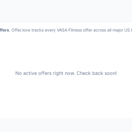
ffers
. Offer.love tracks every VASA Fitness offer across all major U
No active offers right now. Check back soon!