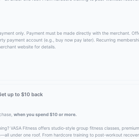
 payment only. Payment must be made directly with the merchant. Off
-party payment account (e.g., buy now pay later). Recurring membersh
erchant website
for details.
et up to $10 back
rchase,
when you spend $10 or more.
hing? VASA Fitness offers studio-style group fitness classes, premiu
s—all under one roof. From hardcore training to post-workout recove