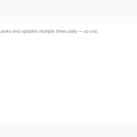
S banks and updates multiple times daily — so you