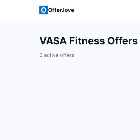
Offer.love
VASA Fitness Offers
0 active offers