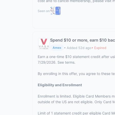
cost and to cancel membership, please visit
m
Seen on:
Spend $10 or more, earn $10 ba
• Added 52d ago
• Expired
Amex
Earn a one-time $10 statement credit after us
7/29/2026. See terms.
By enrolling in this offer, you agree to these 
Eligibility and Enrollment
Enrollment is limited. Eligible Card Members m
outside of the US are not eligible. Only Card M
Limit of 1 statement credit per eligible Card