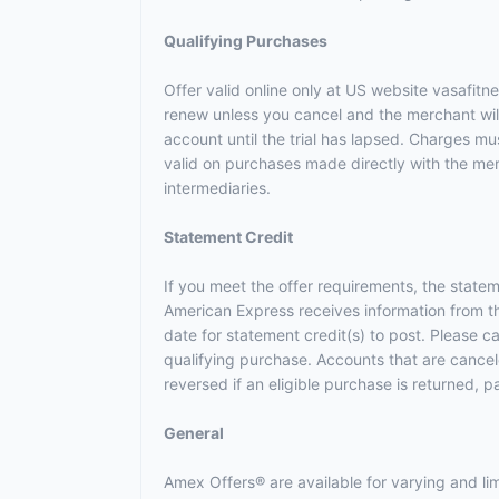
Qualifying Purchases
Offer valid online only at US website vasafitn
renew unless you cancel and the merchant will 
account until the trial has lapsed. Charges m
valid on purchases made directly with the merc
intermediaries.
Statement Credit
If you meet the offer requirements, the statem
American Express receives information from t
date for statement credit(s) to post. Please 
qualifying purchase. Accounts that are canceled
reversed if an eligible purchase is returned, p
General
Amex Offers® are available for varying and l