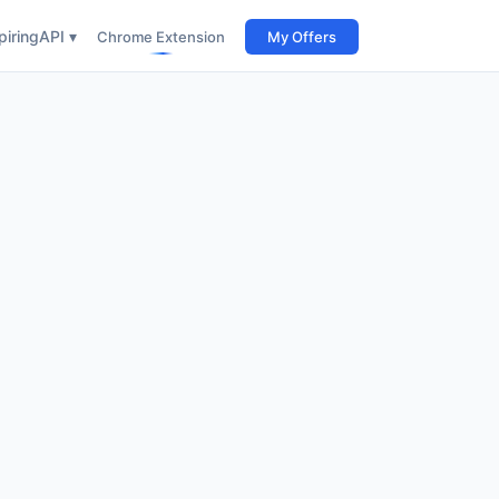
iring
API ▾
Chrome Extension
My Offers