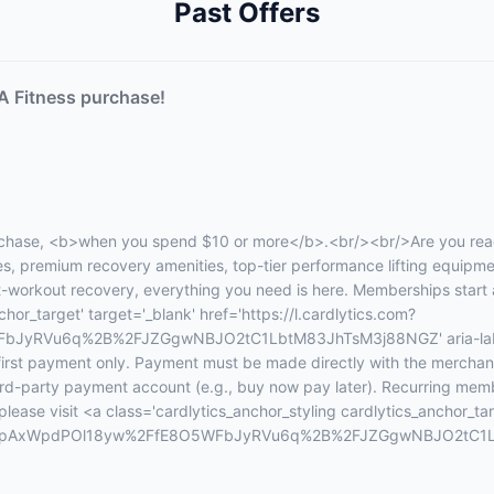
Past Offers
A Fitness purchase!
chase, <b>when you spend $10 or more</b>.<br/><br/>Are you ready
sses, premium recovery amenities, top-tier performance lifting equip
st-workout recovery, everything you need is here. Memberships start
hor_target' target='_blank' href='https://l.cardlytics.com?
yRVu6q%2B%2FJZGgwNBJO2tC1LbtM83JhTsM3j88NGZ' aria-label='
 first payment only. Payment must be made directly with the merchan
third-party payment account (e.g., buy now pay later). Recurring memb
ase visit <a class='cardlytics_anchor_styling cardlytics_anchor_tar
&xt=JupAxWpdPOl18yw%2FfE8O5WFbJyRVu6q%2B%2FJZGgwNBJO2tC1Lb