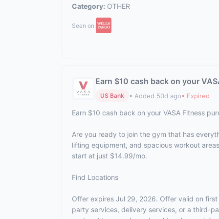
Category:
OTHER
Seen on:
Earn $10 cash back on your VAS
• Added 50d ago
• Expired
US Bank
Earn $10 cash back on your VASA Fitness pu
Are you ready to join the gym that has everyt
lifting equipment, and spacious workout area
start at just $14.99/mo.
Find Locations
Offer expires Jul 29, 2026. Offer valid on fi
party services, delivery services, or a third