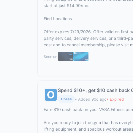
start at just $14.99/mo.
Find Locations
Offer expires 7/29/2026. Offer valid on first
party services, delivery services, or a third
cost and to cancel membership, please visit
m
Seen on:
Spend $10+, get $10 cash back G
• Added 90d ago
• Expired
Chase
Earn $10 cash back on your VASA Fitness pu
Are you ready to join the gym that has everyt
lifting equipment, and spacious workout area