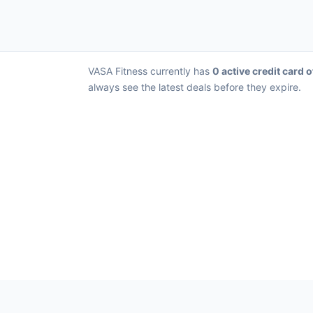
VASA Fitness currently has
0 active credit card o
always see the latest deals before they expire.