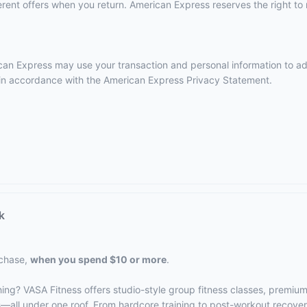
ent offers when you return. American Express reserves the right to m
erican Express may use your transaction and personal information to a
e in accordance with the
American Express Privacy Statement
.
k
rchase,
when you spend $10 or more
.
hing? VASA Fitness offers studio-style group fitness classes, premiu
s—all under one roof. From hardcore training to post-workout recove