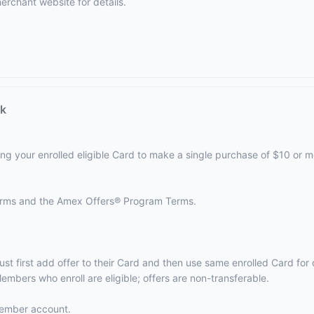
erchant website
for details.
ck
ing your enrolled eligible Card to make a single purchase of $10 or m
terms and the
Amex Offers® Program Terms.
ust first add offer to their Card and then use same enrolled Card fo
embers who enroll are eligible; offers are non-transferable.
 Member account.