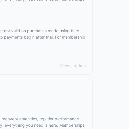
er not valid on purchases made using third-
ip payments begin after trial. For membership
View details →
m recovery amenities, top-tier performance
ry, everything you need is here. Memberships