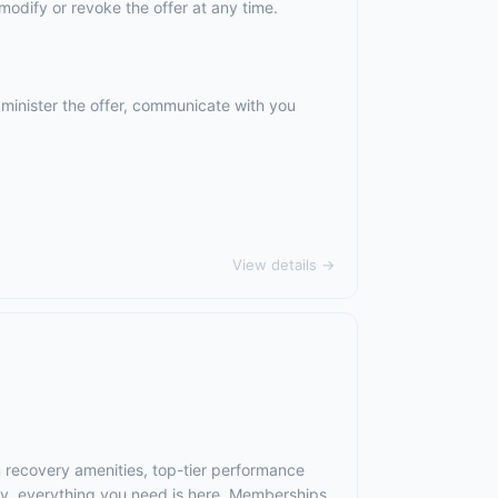
odify or revoke the offer at any time.
dminister the offer, communicate with you
View details →
m recovery amenities, top-tier performance
ry, everything you need is here. Memberships