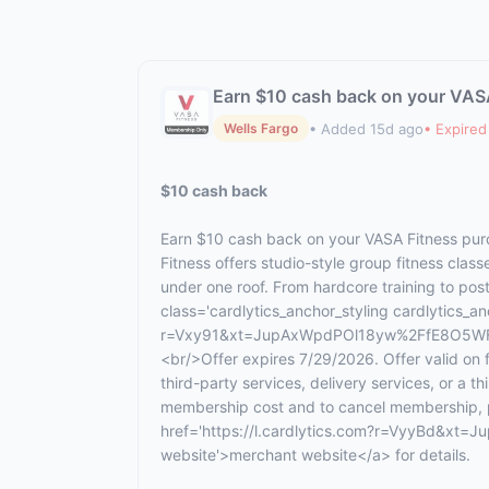
Earn $10 cash back on your VAS
• Added 15d ago
• Expired
Wells Fargo
$10 cash back
Earn $10 cash back on your VASA Fitness pur
Fitness offers studio-style group fitness cla
under one roof. From hardcore training to po
class='cardlytics_anchor_styling cardlytics_anc
r=Vxy91&xt=JupAxWpdPOl18yw%2FfE8O5WFbJ
<br/>Offer expires 7/29/2026. Offer valid on
third-party services, delivery services, or a 
membership cost and to cancel membership, ple
href='https://l.cardlytics.com?r=VyyBd
website'>merchant website</a> for details.