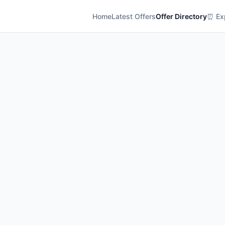
Home
Latest Offers
Offer Directory
⏰ Exp