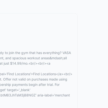
 to join the gym that has everything? VASA
ment, and spacious workout areas&mdash;all
 at just $14.99/mo.<br/><br/><a
Find Locations'>Find Locations</a><br/>
t. Offer not valid on purchases made using
ership payments begin after trial. For
get' target='_blank'
tM83JhTsM3j88NGZ' aria-label='merchant