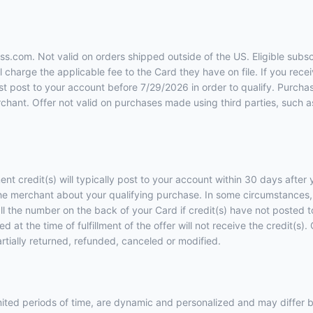
ess.com. Not valid on orders shipped outside of the US. Eligible subs
charge the applicable fee to the Card they have on file. If you recei
ust post to your account before 7/29/2026 in order to qualify. Purcha
hant. Offer not valid on purchases made using third parties, such as 
ent credit(s) will typically post to your account within 30 days afte
he merchant about your qualifying purchase. In some circumstances, 
call the number on the back of your Card if credit(s) have not posted
 at the time of fulfillment of the offer will not receive the credit(s
artially returned, refunded, canceled or modified.
imited periods of time, are dynamic and personalized and may diffe