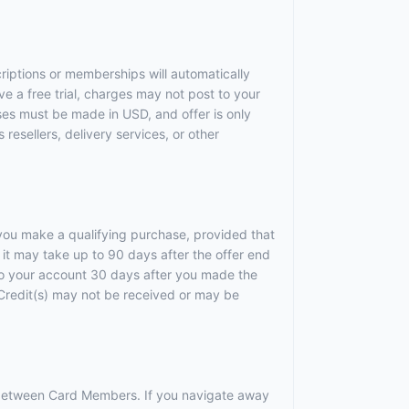
criptions or memberships will automatically
ve a free trial, charges may not post to your
ses must be made in USD, and offer is only
resellers, delivery services, or other
r you make a qualifying purchase, provided that
it may take up to 90 days after the offer end
 to your account 30 days after you made the
). Credit(s) may not be received or may be
r between Card Members. If you navigate away