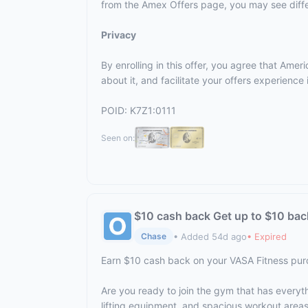
from the Amex Offers page, you may see differ
Privacy
By enrolling in this offer, you agree that Am
about it, and facilitate your offers experienc
POID: K7Z1:0111
Seen on:
$10 cash back Get up to $10 bac
• Added 54d ago
• Expired
Chase
Earn $10 cash back on your VASA Fitness pu
Are you ready to join the gym that has everyt
lifting equipment, and spacious workout area