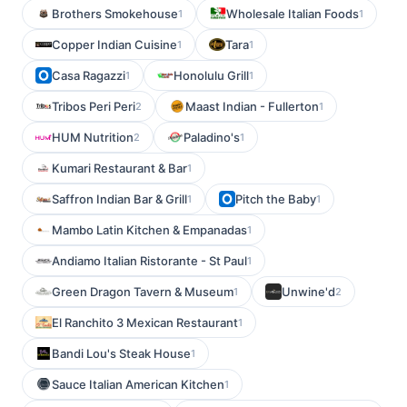
Brothers Smokehouse
Wholesale Italian Foods
1
1
Copper Indian Cuisine
Tara
1
1
Casa Ragazzi
Honolulu Grill
1
1
Tribos Peri Peri
Maast Indian - Fullerton
2
1
HUM Nutrition
Paladino's
2
1
Kumari Restaurant & Bar
1
Saffron Indian Bar & Grill
Pitch the Baby
1
1
Mambo Latin Kitchen & Empanadas
1
Andiamo Italian Ristorante - St Paul
1
Green Dragon Tavern & Museum
Unwine'd
1
2
El Ranchito 3 Mexican Restaurant
1
Bandi Lou's Steak House
1
Sauce Italian American Kitchen
1