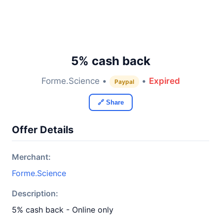
5% cash back
Forme.Science •
•
Expired
Paypal
🔗 Share
Offer Details
Merchant:
Forme.Science
Description:
5% cash back - Online only