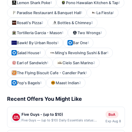
Lemon Shark Poke
Pono Hawaiian Kitchen & Tap
1
1
Paradise Restaurant & Banquet Hall
La Fiesta
1
1
Rosati's Pizza
Bottles & Chimney
2
2
Tortilleria Garcia - Mason
Two Wrongs
1
1
Bawk! By Urban Roots
Bar One
1
1
Salad House
Ming's Revolving Sushi & Bar
1
1
Earl of Sandwich
Cielo San Marino
1
2
The Flying Biscuit Cafe - Candler Park
1
Pop's Bagels
Maast Indian
1
2
Recent Offers You Might Like
Five Guys - (up to $10)
BoA
Five Guys — (up to $10) Daily Essentials status:
Exp Aug 8
CREATED Location: 4180 N First St Unit 50, San Jose,
CA, 95134 Terms: Offer powered by Upside. Offers