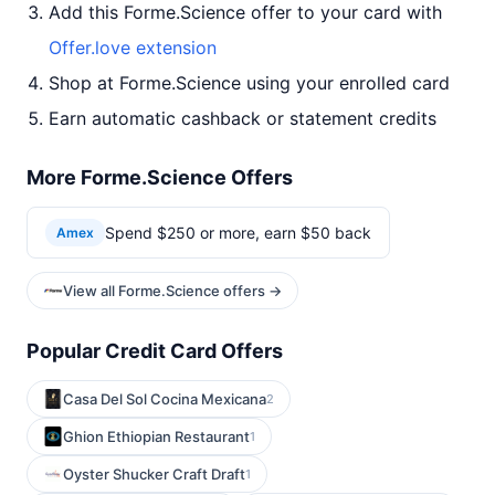
Add this Forme.Science offer to your card with
Offer.love extension
Shop at Forme.Science using your enrolled card
Earn automatic cashback or statement credits
More Forme.Science Offers
Spend $250 or more, earn $50 back
Amex
View all Forme.Science offers →
Popular Credit Card Offers
Casa Del Sol Cocina Mexicana
2
Ghion Ethiopian Restaurant
1
Oyster Shucker Craft Draft
1