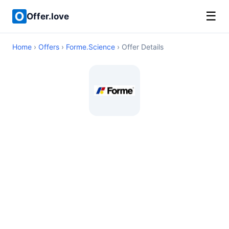
☰
Offer.love
Home
›
Offers
›
Forme.Science
› Offer Details