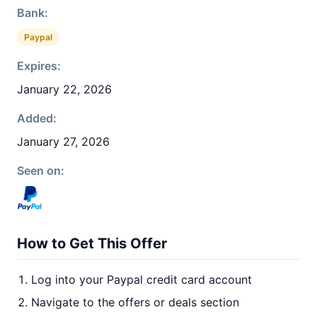
Bank:
Paypal
Expires:
January 22, 2026
Added:
January 27, 2026
Seen on:
How to Get This Offer
Log into your Paypal credit card account
Navigate to the offers or deals section