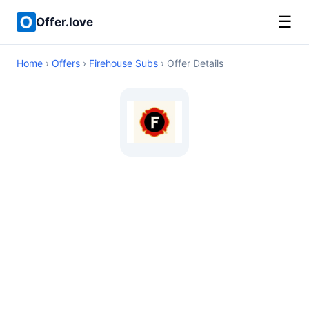
☰
Offer.love
Home
›
Offers
›
Firehouse Subs
› Offer Details