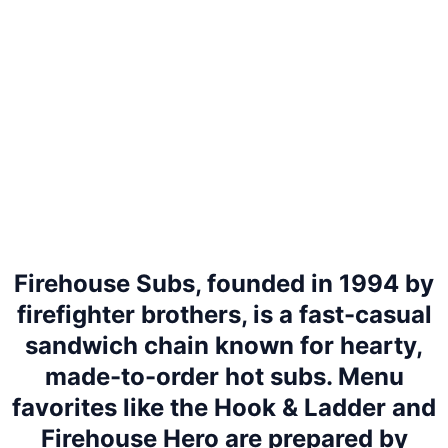
Firehouse Subs, founded in 1994 by
firefighter brothers, is a fast-casual
sandwich chain known for hearty,
made-to-order hot subs. Menu
favorites like the Hook & Ladder and
Firehouse Hero are prepared by