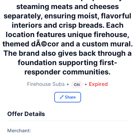
steaming meats and cheeses
separately, ensuring moist, flavorful
interiors and crisp breads. Each
location features unique firehouse,
themed dÃ©cor and a custom mural.
The brand also gives back through a
foundation supporting first-
responder communities.
Firehouse Subs •
•
Expired
Citi
🔗 Share
Offer Details
Merchant: