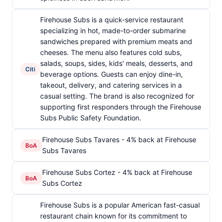
Firehouse Subs is a quick-service restaurant
specializing in hot, made-to-order submarine
sandwiches prepared with premium meats and
cheeses. The menu also features cold subs,
salads, soups, sides, kids' meals, desserts, and
Citi
beverage options. Guests can enjoy dine-in,
takeout, delivery, and catering services in a
casual setting. The brand is also recognized for
supporting first responders through the Firehouse
Subs Public Safety Foundation.
Firehouse Subs Tavares - 4% back at Firehouse
BoA
Subs Tavares
Firehouse Subs Cortez - 4% back at Firehouse
BoA
Subs Cortez
Firehouse Subs is a popular American fast-casual
restaurant chain known for its commitment to