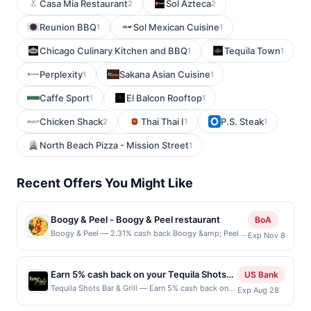
Casa Mia Restaurant
Sol Azteca
2
2
Reunion BBQ
Sol Mexican Cuisine
1
1
Chicago Culinary Kitchen and BBQ
Tequila Town
1
1
Perplexity
Sakana Asian Cuisine
1
1
Caffe Sport
El Balcon Rooftop
1
1
Chicken Shack
Thai Thai I
P.S. Steak
2
1
1
North Beach Pizza - Mission Street
1
Recent Offers You Might Like
Boogy & Peel - Boogy & Peel restaurant
BoA
Boogy & Peel — 2.31% cash back Boogy &amp; Peel is
Exp Nov 8
a standout pizza destination celebrated for its playful,
&quot;sandwich-inspired&quot; toppings and high-
level technique. Led by Chef Rachael Jennings, an
Earn 5% cash back on your Tequila Shots
US Bank
alum of the Michelin-starred Rose&#039;s Luxury, the
Bar & Grill purchases!
Tequila Shots Bar & Grill — Earn 5% cash back on
Exp Aug 28
restaurant offers a quirky menu featuring unique pies
all of your Tequila Shots Bar & Grill purchases, until
like the Reuben-style &quot;Kelly Ruben&quot; and the