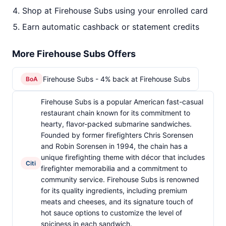
Shop at Firehouse Subs using your enrolled card
Earn automatic cashback or statement credits
More Firehouse Subs Offers
Firehouse Subs - 4% back at Firehouse Subs
BoA
Firehouse Subs is a popular American fast-casual
restaurant chain known for its commitment to
hearty, flavor-packed submarine sandwiches.
Founded by former firefighters Chris Sorensen
and Robin Sorensen in 1994, the chain has a
unique firefighting theme with décor that includes
Citi
firefighter memorabilia and a commitment to
community service. Firehouse Subs is renowned
for its quality ingredients, including premium
meats and cheeses, and its signature touch of
hot sauce options to customize the level of
spiciness in each sandwich.