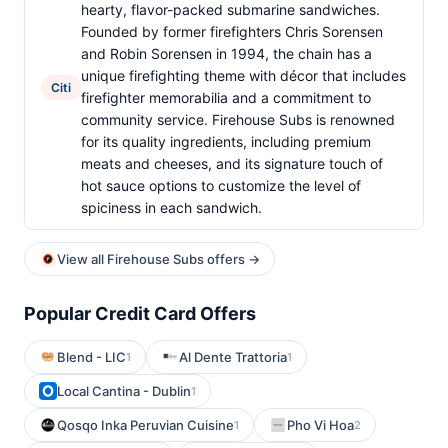
hearty, flavor-packed submarine sandwiches.
Founded by former firefighters Chris Sorensen
and Robin Sorensen in 1994, the chain has a
unique firefighting theme with décor that includes
Citi
firefighter memorabilia and a commitment to
community service. Firehouse Subs is renowned
for its quality ingredients, including premium
meats and cheeses, and its signature touch of
hot sauce options to customize the level of
spiciness in each sandwich.
View all Firehouse Subs offers →
Popular Credit Card Offers
Blend - LIC
Al Dente Trattoria
1
1
Local Cantina - Dublin
1
Qosqo Inka Peruvian Cuisine
Pho Vi Hoa
1
2