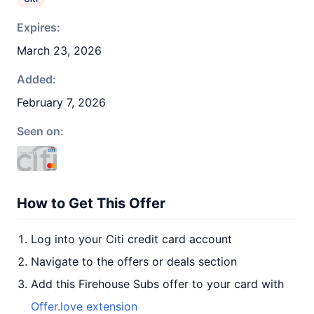
Expires:
March 23, 2026
Added:
February 7, 2026
Seen on:
How to Get This Offer
Log into your Citi credit card account
Navigate to the offers or deals section
Add this Firehouse Subs offer to your card with
Offer.love extension