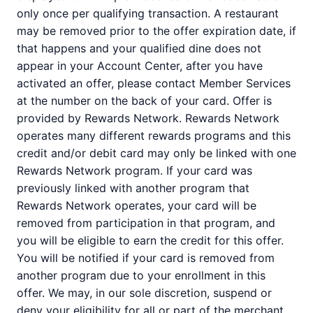
only once per qualifying transaction. A restaurant
may be removed prior to the offer expiration date, if
that happens and your qualified dine does not
appear in your Account Center, after you have
activated an offer, please contact Member Services
at the number on the back of your card. Offer is
provided by Rewards Network. Rewards Network
operates many different rewards programs and this
credit and/or debit card may only be linked with one
Rewards Network program. If your card was
previously linked with another program that
Rewards Network operates, your card will be
removed from participation in that program, and
you will be eligible to earn the credit for this offer.
You will be notified if your card is removed from
another program due to your enrollment in this
offer. We may, in our sole discretion, suspend or
deny your eligibility for all or part of the merchant