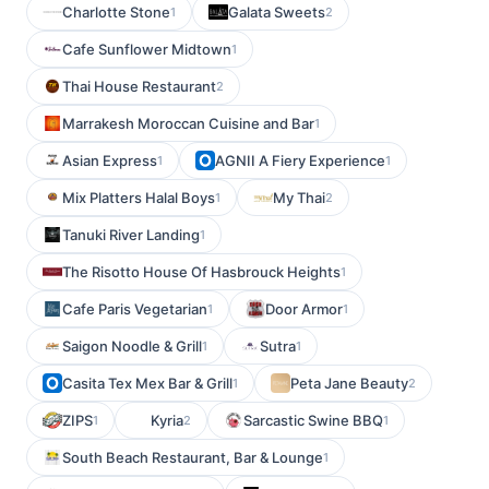
Charlotte Stone
Galata Sweets
1
2
Cafe Sunflower Midtown
1
Thai House Restaurant
2
Marrakesh Moroccan Cuisine and Bar
1
Asian Express
AGNII A Fiery Experience
1
1
Mix Platters Halal Boys
My Thai
1
2
Tanuki River Landing
1
The Risotto House Of Hasbrouck Heights
1
Cafe Paris Vegetarian
Door Armor
1
1
Saigon Noodle & Grill
Sutra
1
1
Casita Tex Mex Bar & Grill
Peta Jane Beauty
1
2
ZIPS
Kyria
Sarcastic Swine BBQ
1
2
1
South Beach Restaurant, Bar & Lounge
1