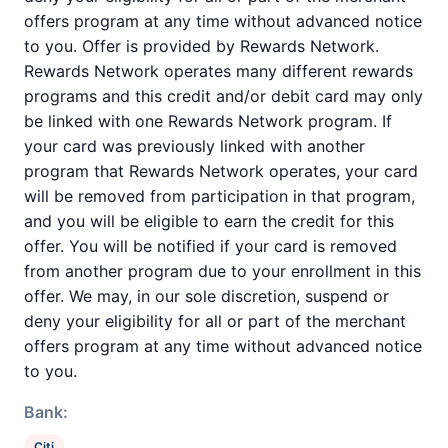
offers program at any time without advanced notice
to you. Offer is provided by Rewards Network.
Rewards Network operates many different rewards
programs and this credit and/or debit card may only
be linked with one Rewards Network program. If
your card was previously linked with another
program that Rewards Network operates, your card
will be removed from participation in that program,
and you will be eligible to earn the credit for this
offer. You will be notified if your card is removed
from another program due to your enrollment in this
offer. We may, in our sole discretion, suspend or
deny your eligibility for all or part of the merchant
offers program at any time without advanced notice
to you.
Bank:
Citi