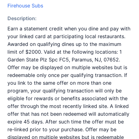
Firehouse Subs
Description:
Earn a statement credit when you dine and pay with
your linked card at participating local restaurants.
Awarded on qualifying dines up to the maximum
limit of $2000. Valid at the following locations: 1
Garden State Plz Spc FC5, Paramus, NJ, 07652.
Offer may be displayed on multiple websites but is
redeemable only once per qualifying transaction. If
you link to the same offer on more than one
program, your qualifying transaction will only be
eligible for rewards or benefits associated with the
offer through the most recently linked site. A linked
offer that has not been redeemed will automatically
expire 45 days. After such time the offer must be
re-linked prior to your purchase. Offer may be
displayed on multiple websites but is redeemable