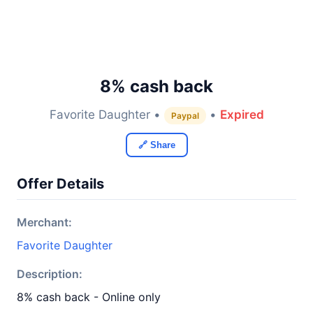
8% cash back
Favorite Daughter •
•
Expired
Paypal
🔗 Share
Offer Details
Merchant:
Favorite Daughter
Description:
8% cash back - Online only