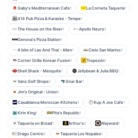
Gaby's Mediterranean Cafe
La Corneta Taqueria
1
1
414 Pub Pizza & Karaoke - Tempe
1
The House on the River
Apollo Neuro
2
2
Genova's Pizza Station
1
A bite of Lao And Thai - Allen
Cielo San Marino
1
2
Corner Grille Korean Fusion
Tropezón
1
1
Shell Shack - Mesquite
Jellybean & Julia BBQ
1
1
Vans Golf Shops
Gnar Bar
2
1
Jim's Original - Union
1
Casablanca Moroccan Kitchens
Kup A Joe Cafe
1
1
Kirin King
Pita's Republic
1
1
Taqueria on Broad
Arthur's
Wayward
1
2
1
Drago Centro
Taqueria Los Nopales
2
1