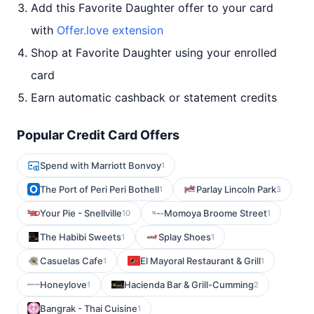
Add this Favorite Daughter offer to your card
with
Offer.love extension
Shop at Favorite Daughter using your enrolled
card
Earn automatic cashback or statement credits
Popular Credit Card Offers
Spend with Marriott Bonvoy
1
The Port of Peri Peri Bothell
Parlay Lincoln Park
1
3
Your Pie - Snellville
Momoya Broome Street
10
1
The Habibi Sweets
Splay Shoes
1
1
Casuelas Cafe
El Mayoral Restaurant & Grill
1
1
Honeylove
Hacienda Bar & Grill-Cumming
1
2
Bangrak - Thai Cuisine
1