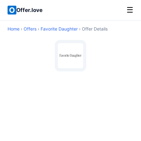
☰
Offer.love
Home
›
Offers
›
Favorite Daughter
› Offer Details