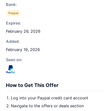
Bank:
Paypal
Expires:
February 26, 2026
Added:
February 19, 2026
Seen on:
How to Get This Offer
Log into your Paypal credit card account
Navigate to the offers or deals section