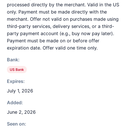
processed directly by the merchant. Valid in the US
only. Payment must be made directly with the
merchant. Offer not valid on purchases made using
third-party services, delivery services, or a third-
party payment account (e.g., buy now pay later).
Payment must be made on or before offer
expiration date. Offer valid one time only.
Bank:
US Bank
Expires:
July 1, 2026
Added:
June 2, 2026
Seen on: