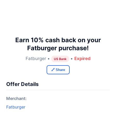
Earn 10% cash back on your
Fatburger purchase!
Fatburger •
•
Expired
US Bank
🔗 Share
Offer Details
Merchant:
Fatburger