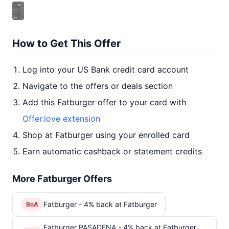
How to Get This Offer
Log into your US Bank credit card account
Navigate to the offers or deals section
Add this Fatburger offer to your card with
Offer.love extension
Shop at Fatburger using your enrolled card
Earn automatic cashback or statement credits
More Fatburger Offers
Fatburger - 4% back at Fatburger
BoA
Fatburger PASADENA - 4% back at Fatburger