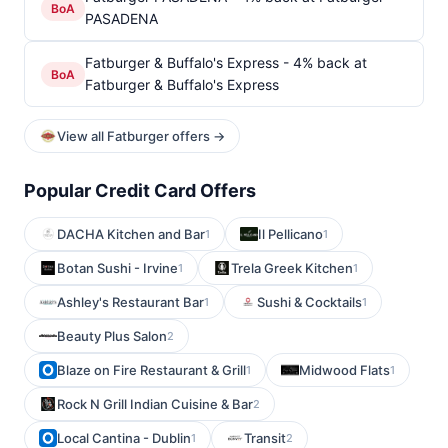
BoA
PASADENA
Fatburger & Buffalo's Express - 4% back at
BoA
Fatburger & Buffalo's Express
View all Fatburger offers →
Popular Credit Card Offers
DACHA Kitchen and Bar
Il Pellicano
1
1
Botan Sushi - Irvine
Trela Greek Kitchen
1
1
Ashley's Restaurant Bar
Sushi & Cocktails
1
1
Beauty Plus Salon
2
Blaze on Fire Restaurant & Grill
Midwood Flats
1
1
Rock N Grill Indian Cuisine & Bar
2
Local Cantina - Dublin
Transit
1
2