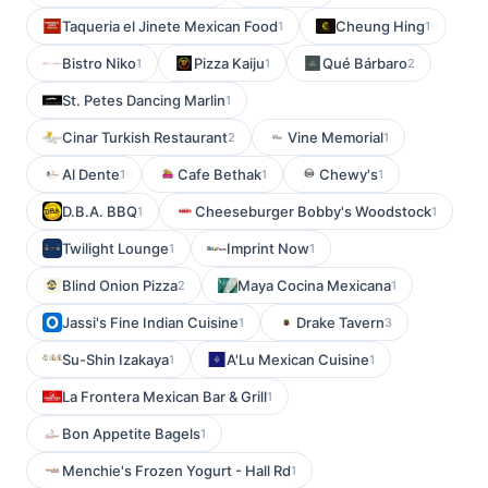
Taqueria el Jinete Mexican Food
Cheung Hing
1
1
Bistro Niko
Pizza Kaiju
Qué Bárbaro
1
1
2
St. Petes Dancing Marlin
1
Cinar Turkish Restaurant
Vine Memorial
2
1
Al Dente
Cafe Bethak
Chewy's
1
1
1
D.B.A. BBQ
Cheeseburger Bobby's Woodstock
1
1
Twilight Lounge
Imprint Now
1
1
Blind Onion Pizza
Maya Cocina Mexicana
2
1
Jassi's Fine Indian Cuisine
Drake Tavern
1
3
Su-Shin Izakaya
A'Lu Mexican Cuisine
1
1
La Frontera Mexican Bar & Grill
1
Bon Appetite Bagels
1
Menchie's Frozen Yogurt - Hall Rd
1