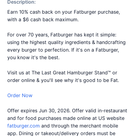
Description:
Earn 10% cash back on your Fatburger purchase,
with a $6 cash back maximum.
For over 70 years, Fatburger has kept it simple:
using the highest quality ingredients & handcrafting
every burger to perfection. If it's on a Fatburger,
you know it's the best.
Visit us at The Last Great Hamburger Stand™ or
order online & you'll see why it's good to be Fat.
Order Now
Offer expires Jun 30, 2026. Offer valid in-restaurant
and for food purchases made online at US website
fatburger.com
and through the merchant mobile
app. Dining or takeout/delivery orders must be