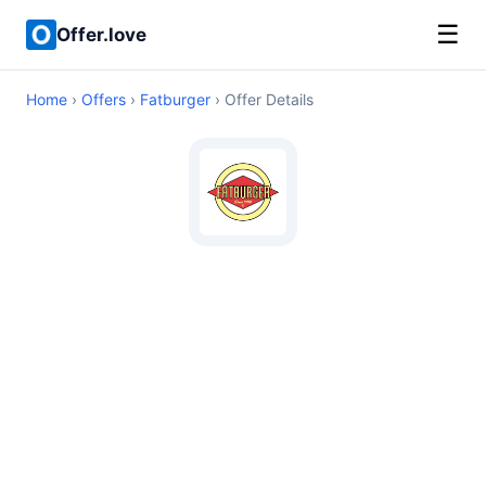
☰
Offer.love
Home
›
Offers
›
Fatburger
› Offer Details