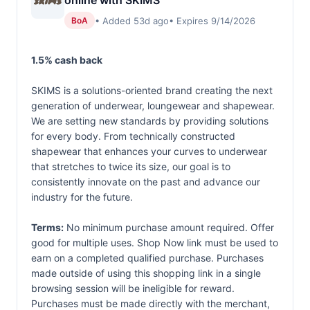
online with SKIMS
• Added 53d ago
• Expires 9/14/2026
BoA
1.5% cash back
SKIMS is a solutions-oriented brand creating the next
generation of underwear, loungewear and shapewear.
We are setting new standards by providing solutions
for every body. From technically constructed
shapewear that enhances your curves to underwear
that stretches to twice its size, our goal is to
consistently innovate on the past and advance our
industry for the future.
Terms:
No minimum purchase amount required. Offer
good for multiple uses. Shop Now link must be used to
earn on a completed qualified purchase. Purchases
made outside of using this shopping link in a single
browsing session will be ineligible for reward.
Purchases must be made directly with the merchant,