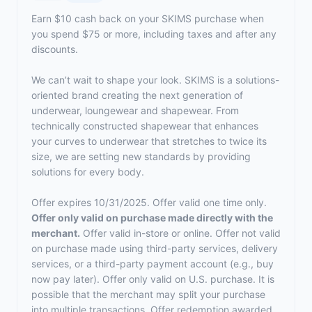
Earn $10 cash back on your SKIMS purchase when
you spend $75 or more, including taxes and after any
discounts.
We can’t wait to shape your look. SKIMS is a solutions-
oriented brand creating the next generation of
underwear, loungewear and shapewear. From
technically constructed shapewear that enhances
your curves to underwear that stretches to twice its
size, we are setting new standards by providing
solutions for every body.
Offer expires 10/31/2025. Offer valid one time only.
Offer only valid on purchase made directly with the
merchant.
Offer valid in-store or online. Offer not valid
on purchase made using third-party services, delivery
services, or a third-party payment account (e.g., buy
now pay later). Offer only valid on U.S. purchase. It is
possible that the merchant may split your purchase
into multiple transactions. Offer redemption awarded