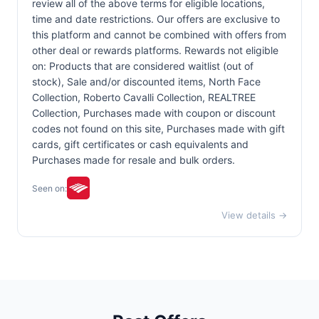
review all of the above terms for eligible locations,
time and date restrictions. Our offers are exclusive to
this platform and cannot be combined with offers from
other deal or rewards platforms. Rewards not eligible
on: Products that are considered waitlist (out of
stock), Sale and/or discounted items, North Face
Collection, Roberto Cavalli Collection, REALTREE
Collection, Purchases made with coupon or discount
codes not found on this site, Purchases made with gift
cards, gift certificates or cash equivalents and
Purchases made for resale and bulk orders.
Seen on:
View details →