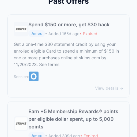
Past Offers
Spend $150 or more, get $30 back
• Added 165d ago
• Expired
Amex
Get a one-time $30 statement credit by using your
enrolled eligible Card to spend a minimum of $150 in
one or more purchases online at
skims.com
by
11/20/2023. See terms.
Seen on:
View details →
Earn +5 Membership Rewards® points
per eligible dollar spent, up to 5,000
points
• Added 309d ago
• Expired
Amex