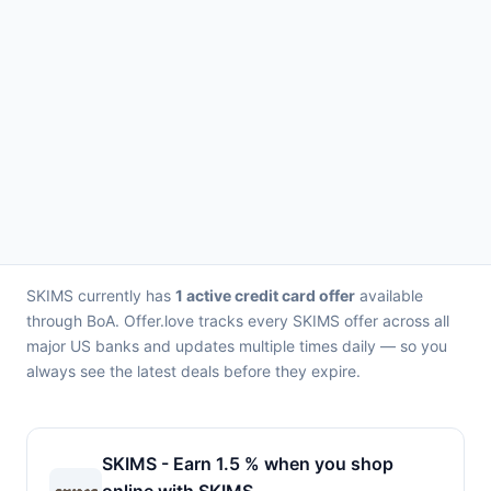
SKIMS currently has
1 active credit card offer
available
through BoA. Offer.love tracks every SKIMS offer across all
major US banks and updates multiple times daily — so you
always see the latest deals before they expire.
SKIMS - Earn 1.5 % when you shop