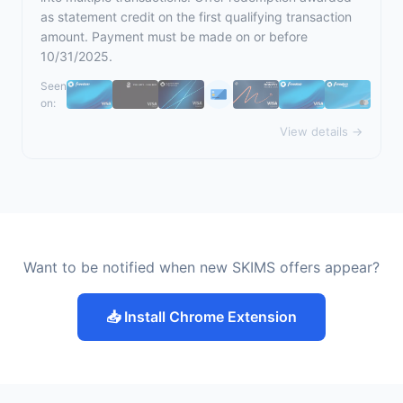
as statement credit on the first qualifying transaction
amount. Payment must be made on or before
10/31/2025.
Seen
on:
View details →
Want to be notified when new SKIMS offers appear?
📥 Install Chrome Extension