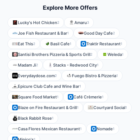
Explore More Offers
Lucky's Hot Chicken
Amaru
2
3
Joe Fish Restaurant & Bar
Good Day Cafe
1
2
Eat This
Basil Cafe
Traktir Restaurant
2
1
1
Santisi Brothers Pizzeria & Sports Grill
Weleda
2
1
Madam Ji
Stacks - Redwood City
2
1
Everydaydose.com
Fuego Bistro & Pizzeria
2
1
Epicure Club Cafe and Wine Bar
1
Square Food Market
Café Crèmerie
1
1
Blaze on Fire Restaurant & Grill
Courtyard Social
1
1
Black Rabbit Rose
1
Casa Flores Mexican Restaurant
Nomade
1
1
Minico's
1