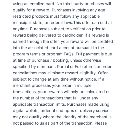
using an enrolled card. No third-party purchases will
qualify for a reward. Purchases involving any age
restricted products must follow any applicable
municipal, state, or federal laws.This offer can end at
anytime. Purchases subject to verification prior to
reward being delivered to cardholder. If a reward is
earned through the offer, your reward will be credited
into the associated card account pursuant to the
program terms or program FAQs. Full payment is due
at time of purchase / booking, unless otherwise
specified by merchant. Partial or Full returns or order
cancellations may eliminate reward eligibility. Offer
subject to change at any time without notice. If a
merchant processes your order in multiple
transactions, your rewards will only be calculated on
the number of transactions that fall under any
applicable transaction limits. Purchases made using
digital wallets, order ahead apps or delivery services
may not qualify where the identity of the merchant is
not passed to us as part of the transaction. Please