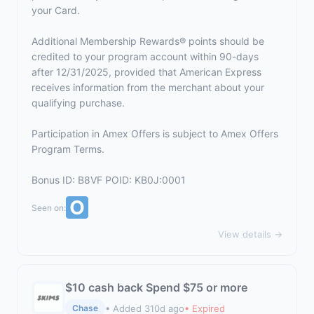
your Card.
Additional Membership Rewards® points should be
credited to your program account within 90-days
after 12/31/2025, provided that American Express
receives information from the merchant about your
qualifying purchase.
Participation in Amex Offers is subject to
Amex Offers
Program Terms.
Bonus ID: B8VF POID: KB0J:0001
Seen on:
View details →
$10 cash back Spend $75 or more
• Added 310d ago
• Expired
Chase