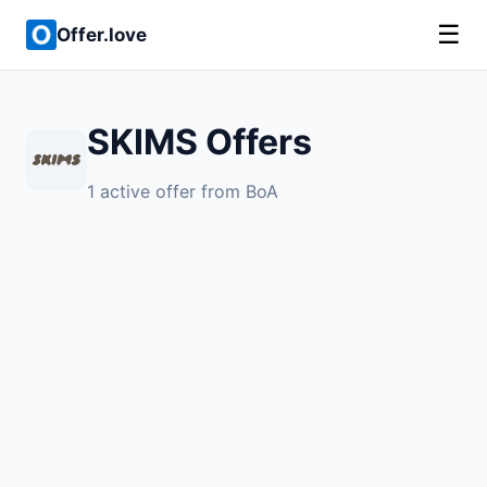
☰
Offer.love
SKIMS Offers
1 active offer from BoA