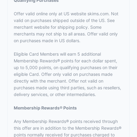
Qualifying Purchases
Offer valid online only at US website skims.com. Not
valid on purchases shipped outside of the US. See
merchant website for shipping policy. Some
merchants may not ship to all areas. Offer valid only
on purchases made in US dollars.
Eligible Card Members will earn 5 additional
Membership Rewards® points for each dollar spent,
up to 5,000 points, on qualifying purchases on their
eligible Card. Offer only valid on purchases made
directly with the merchant. Offer not valid on
purchases made using third parties, such as resellers,
delivery services, or other intermediaries.
Membership Rewards® Points
Any Membership Rewards® points received through
this offer are in addition to the Membership Rewards®
points normally received for purchases charged to