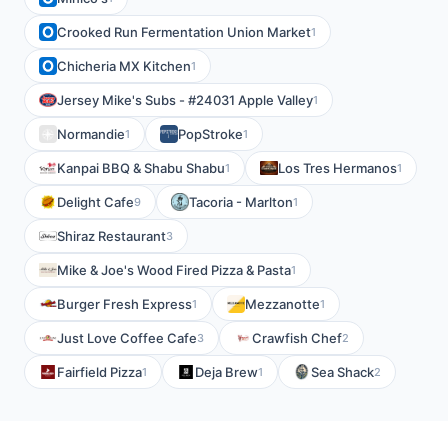
Crooked Run Fermentation Union Market
1
Chicheria MX Kitchen
1
Jersey Mike's Subs - #24031 Apple Valley
1
Normandie
PopStroke
1
1
Kanpai BBQ & Shabu Shabu
Los Tres Hermanos
1
1
Delight Cafe
Tacoria - Marlton
9
1
Shiraz Restaurant
3
Mike & Joe's Wood Fired Pizza & Pasta
1
Burger Fresh Express
Mezzanotte
1
1
Just Love Coffee Cafe
Crawfish Chef
3
2
Fairfield Pizza
Deja Brew
Sea Shack
1
1
2