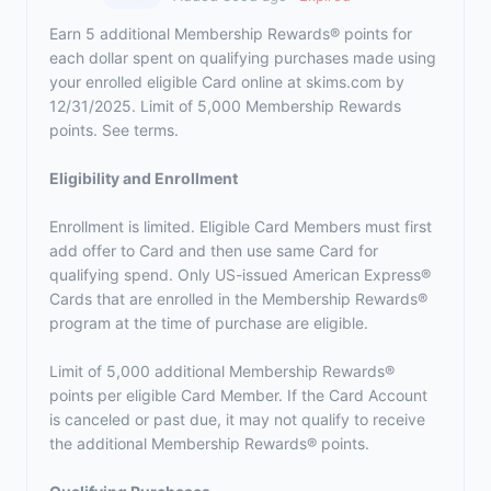
Earn 5 additional Membership Rewards® points for
each dollar spent on qualifying purchases made using
your enrolled eligible Card online at skims.com by
12/31/2025. Limit of 5,000 Membership Rewards
points. See terms.
Eligibility and Enrollment
Enrollment is limited. Eligible Card Members must first
add offer to Card and then use same Card for
qualifying spend. Only US-issued American Express®
Cards that are enrolled in the Membership Rewards®
program at the time of purchase are eligible.
Limit of 5,000 additional Membership Rewards®
points per eligible Card Member. If the Card Account
is canceled or past due, it may not qualify to receive
the additional Membership Rewards® points.