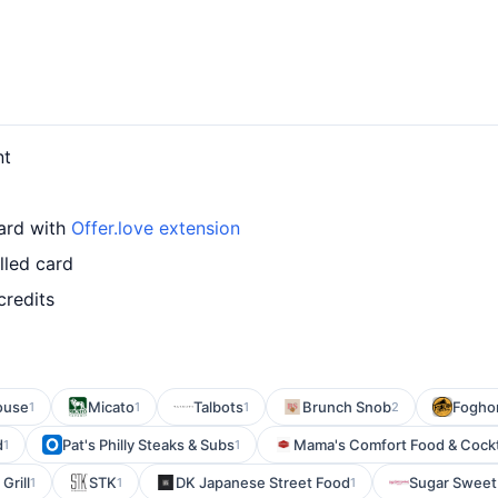
nt
card with
Offer.love extension
lled card
credits
ouse
Micato
Talbots
Brunch Snob
Foghor
1
1
1
2
d
Pat's Philly Steaks & Subs
Mama's Comfort Food & Cockt
1
1
Grill
STK
DK Japanese Street Food
Sugar Sweet
1
1
1