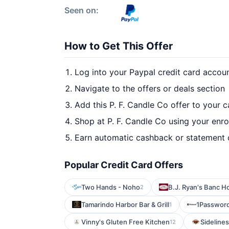
Seen on:
How to Get This Offer
Log into your Paypal credit card accou
Navigate to the offers or deals section
Add this P. F. Candle Co offer to your 
Shop at P. F. Candle Co using your enro
Earn automatic cashback or statement 
Popular Credit Card Offers
Two Hands - Noho
B.J. Ryan's Banc H
2
Tamarindo Harbor Bar & Grill
1Passwor
1
Vinny's Gluten Free Kitchen
Sidelines 
12