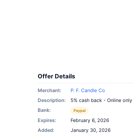
Offer Details
Merchant:
P. F. Candle Co
Description:
5% cash back - Online only
Bank:
Paypal
Expires:
February 6, 2026
Added:
January 30, 2026