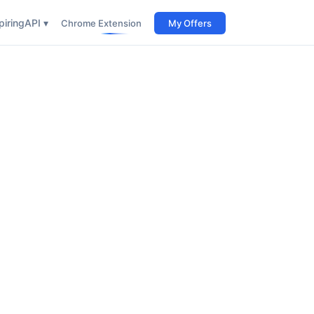
iring
API ▾
Chrome Extension
My Offers