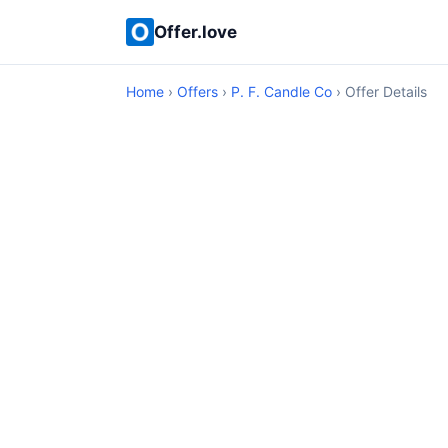
Offer.love
Home
›
Offers
›
P. F. Candle Co
› Offer Details