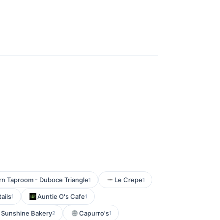
n Taproom - Duboce Triangle
Le Crepe
1
1
ails
Auntie O's Cafe
1
1
 Sunshine Bakery
Capurro's
2
1