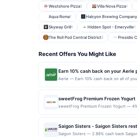
Westshore Pizza
Villa Nova Pizza
2
1
Aqua Roma
Halcyon Brewing Company
1
Skyway Grill
Hidden Spot - Emeryville
1
1
The Roll Pod Central District
Presidio 
2
Recent Offers You Might Like
Earn 10% cash back on your Aerie 
Aerie — Earn 10% cash back on all of yo
a refresh of ultra-soft fleece sets, ligh
Offer expires Aug 21, 2026. Offer valid i
US. Payment must be made directly with t
sweetFrog Premium Frozen Yogurt 
party payment account (e.g., buy now pa
sweetFrog Premium Frozen Yogurt — 4% c
variety of flavors and then customize the
casually with dessert as the focus. Thei
and lighter choices. Many patrons highlig
Saigon Sisters - Saigon Sisters res
personalized. Terms: No minimum purchas
Saigon Sisters — 2.88% cash back Saigon
Purchases must be made directly with the 