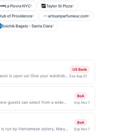
La Piovra NYC
Taylor St Pizza
1
1
Hub of Providence
artisanparfumeur.com
1
1
Boichik Bagels - Santa Clara
1
US Bank
eason is upon us! Give your wardrobe
Exp Aug 22
 at unbeatable prices. Find Locations
line orders shipped outside of the
es, delivery services, or a third-
BoA
ere guests can select from a wide
Exp Nov 7
 for families and friends to hang out
aking it appealing for both indulgence
s that make the experience feel
BoA
eward limited to a maximum of $100.00.
 is run by Vietnamese sisters, Mary
Exp Nov 7
 participating locations. Prior to making