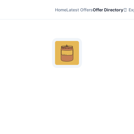
Home
Latest Offers
Offer Directory
⏰ Exp