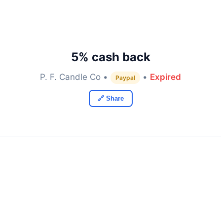
5% cash back
P. F. Candle Co •
•
Expired
Paypal
🔗 Share