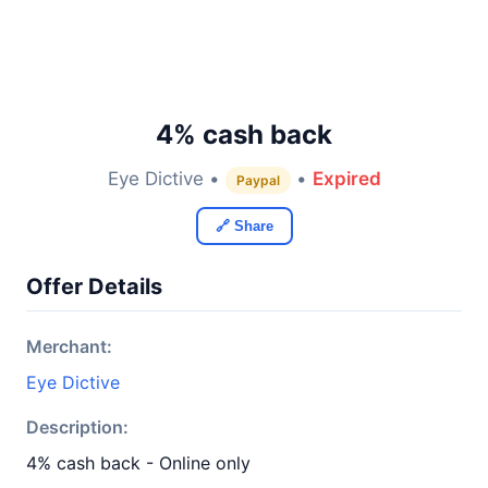
4% cash back
Eye Dictive •
•
Expired
Paypal
🔗 Share
Offer Details
Merchant:
Eye Dictive
Description:
4% cash back - Online only