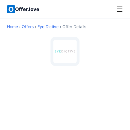
☰
Offer.love
Home
›
Offers
›
Eye Dictive
› Offer Details