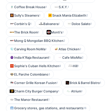
Coffee Break House
S.K.Y.
1
1
Sully's Steamers
Snack Mania Elizabeth
1
2
Corbin's Q
Balvanera
Dolce Salato
1
1
1
The Brick Room
Monti's
1
1
Mong Q Mongolian BBQ Kitchen
2
Carving Room NoMa
Atlas Chicken
1
2
India K'Raja Restaurant
Cafe MioMio
1
2
Sophie's Cuban Hells Kitchen
Hill
8
1
EL Parche Colombiano
3
Corner Grille Korean Fusion
Brick & Barrel Bistro
1
1
Charm City Burger Company
Atrium
1
1
The Manor Restaurant
1
Grocery stores, gas stations, and restaurants
16