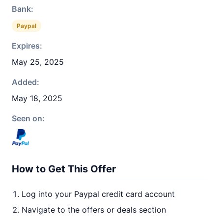
Bank:
Paypal
Expires:
May 25, 2025
Added:
May 18, 2025
Seen on:
How to Get This Offer
Log into your Paypal credit card account
Navigate to the offers or deals section