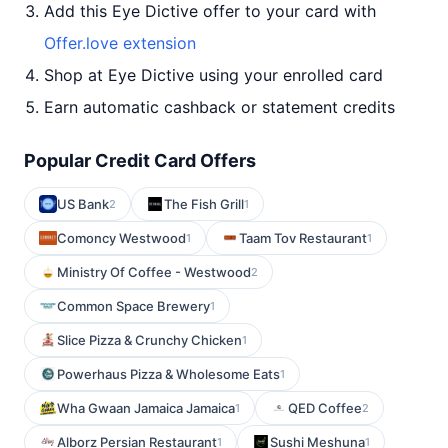
Add this Eye Dictive offer to your card with
Offer.love extension
Shop at Eye Dictive using your enrolled card
Earn automatic cashback or statement credits
Popular Credit Card Offers
US Bank
The Fish Grill
2
1
Comoncy Westwood
Taam Tov Restaurant
1
1
Ministry Of Coffee - Westwood
2
Common Space Brewery
1
Slice Pizza & Crunchy Chicken
1
Powerhaus Pizza & Wholesome Eats
1
Wha Gwaan Jamaica Jamaica
QED Coffee
1
2
Alborz Persian Restaurant
Sushi Meshuna
1
1