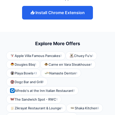
📥 Install Chrome Extension
Explore More Offers
Apple Villa Famous Pancakes
Chuey Fu's
1
1
Dougies Bbq
Carne en Vara Steakhouse
1
1
Playa Bowls
Namaste Denton
43
1
Dogz Bar and Grill
1
Alfredo's at the Inn Italian Restaurant
1
The Sandwich Spot - RWC
1
Zikrayat Restaurant & Lounge
Shaka Kitchen
1
5