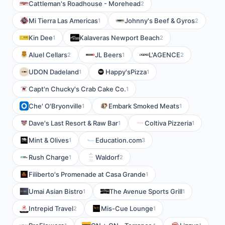
Cattleman's Roadhouse - Morehead
2
Mi Tierra Las Americas
Johnny's Beef & Gyros
1
2
Kin Dee
Kalaveras Newport Beach
1
2
Aluel Cellars
JL Beers
L'AGENCE
2
1
2
UDON Dadeland
Happy'sPizza
1
1
Capt'n Chucky's Crab Cake Co.
1
Che' O'Bryonville
Embark Smoked Meats
1
1
Dave's Last Resort & Raw Bar
Coltiva Pizzeria
1
1
Mint & Olives
Education.com
1
3
Rush Charge
Waldorf
1
2
Filiberto's Promenade at Casa Grande
1
Umai Asian Bistro
The Avenue Sports Grill
1
1
Intrepid Travel
Mis-Cue Lounge
2
1