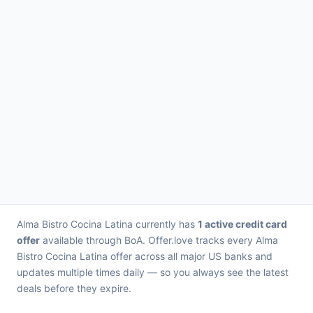
Alma Bistro Cocina Latina currently has
1 active credit card
offer
available through BoA. Offer.love tracks every Alma
Bistro Cocina Latina offer across all major US banks and
updates multiple times daily — so you always see the latest
deals before they expire.