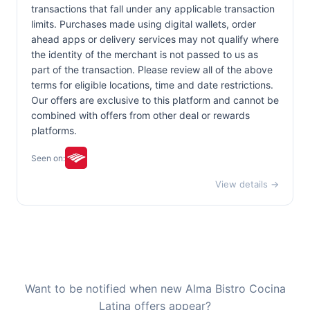
transactions that fall under any applicable transaction
limits. Purchases made using digital wallets, order
ahead apps or delivery services may not qualify where
the identity of the merchant is not passed to us as
part of the transaction. Please review all of the above
terms for eligible locations, time and date restrictions.
Our offers are exclusive to this platform and cannot be
combined with offers from other deal or rewards
platforms.
Seen on:
View details →
Want to be notified when new Alma Bistro Cocina
Latina offers appear?