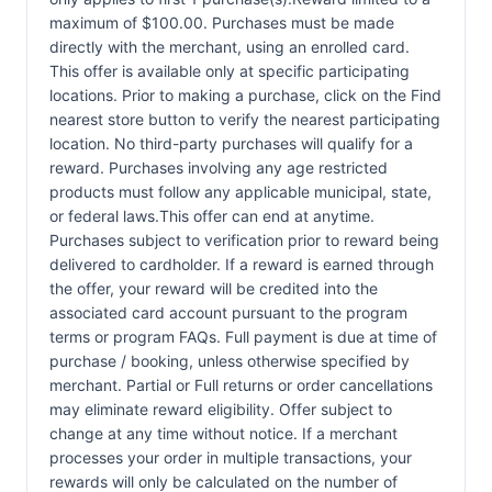
maximum of $100.00. Purchases must be made
directly with the merchant, using an enrolled card.
This offer is available only at specific participating
locations. Prior to making a purchase, click on the Find
nearest store button to verify the nearest participating
location. No third-party purchases will qualify for a
reward. Purchases involving any age restricted
products must follow any applicable municipal, state,
or federal laws.This offer can end at anytime.
Purchases subject to verification prior to reward being
delivered to cardholder. If a reward is earned through
the offer, your reward will be credited into the
associated card account pursuant to the program
terms or program FAQs. Full payment is due at time of
purchase / booking, unless otherwise specified by
merchant. Partial or Full returns or order cancellations
may eliminate reward eligibility. Offer subject to
change at any time without notice. If a merchant
processes your order in multiple transactions, your
rewards will only be calculated on the number of