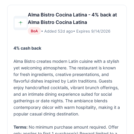
Alma Bistro Cocina Latina - 4% back at
Alma Bistro Cocina Latina
• Added 52d ago
• Expires 9/14/2026
BoA
4% cash back
Alma Bistro creates modern Latin cuisine with a stylish
yet welcoming atmosphere. The restaurant is known
for fresh ingredients, creative presentations, and
flavorful dishes inspired by Latin traditions. Guests
enjoy handcrafted cocktails, vibrant brunch offerings,
and an intimate dining experience suited for social
gatherings or date nights. The ambiance blends
contemporary décor with warm hospitality, making it a
popular casual dining destination.
Terms:
No minimum purchase amount required. Offer
only applies to first 1 purchase(s).Reward limited to a