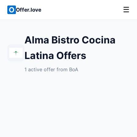
☰
Offer.love
Alma Bistro Cocina
Latina Offers
1 active offer from BoA