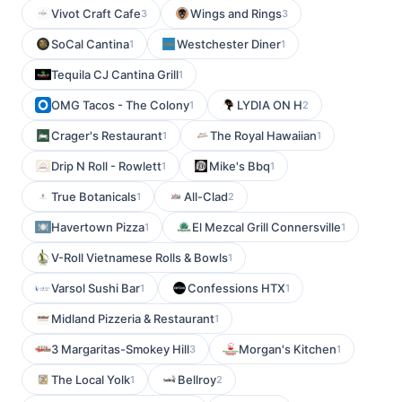
Vivot Craft Cafe
Wings and Rings
3
3
SoCal Cantina
Westchester Diner
1
1
Tequila CJ Cantina Grill
1
OMG Tacos - The Colony
LYDIA ON H
1
2
Crager's Restaurant
The Royal Hawaiian
1
1
Drip N Roll - Rowlett
Mike's Bbq
1
1
True Botanicals
All-Clad
1
2
Havertown Pizza
El Mezcal Grill Connersville
1
1
V-Roll Vietnamese Rolls & Bowls
1
Varsol Sushi Bar
Confessions HTX
1
1
Midland Pizzeria & Restaurant
1
3 Margaritas-Smokey Hill
Morgan's Kitchen
3
1
The Local Yolk
Bellroy
1
2