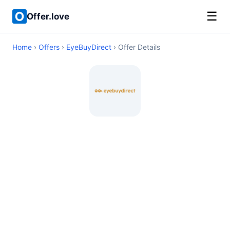
☰
Offer.love
Home
›
Offers
›
EyeBuyDirect
› Offer Details