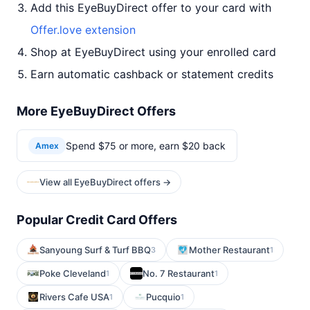
Add this EyeBuyDirect offer to your card with
Offer.love extension
Shop at EyeBuyDirect using your enrolled card
Earn automatic cashback or statement credits
More EyeBuyDirect Offers
Spend $75 or more, earn $20 back
Amex
View all EyeBuyDirect offers →
Popular Credit Card Offers
Sanyoung Surf & Turf BBQ
Mother Restaurant
3
1
Poke Cleveland
No. 7 Restaurant
1
1
Rivers Cafe USA
Pucquio
1
1