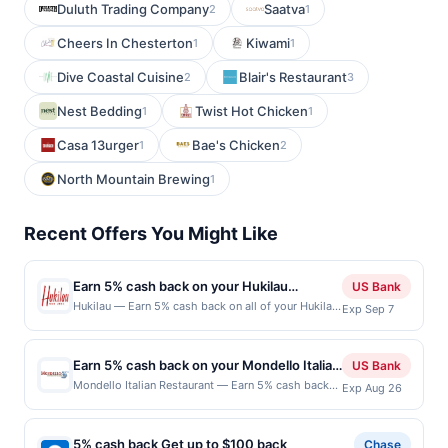
Duluth Trading Company
Saatva
2
1
Cheers In Chesterton
Kiwami
1
1
Dive Coastal Cuisine
Blair's Restaurant
2
3
Nest Bedding
Twist Hot Chicken
1
1
Casa 13urger
Bae's Chicken
1
2
North Mountain Brewing
1
Recent Offers You Might Like
Earn 5% cash back on your Hukilau
US Bank
purchases!
Hukilau — Earn 5% cash back on all of your Hukilau
Exp Sep 7
purchases, until a $100 cash back maximum is
reached. Offer only applies to the following
location: 230 Jackson St San Jose, CA 95112 Offer
Earn 5% cash back on your Mondello Italian
US Bank
expires Sep 6, 2026. Offer only valid on purchases
Restaurant purchases!
Mondello Italian Restaurant — Earn 5% cash back
Exp Aug 26
made directly with the merchant. Offer not valid on
on all of your Mondello Italian Restaurant
purchases made using third-party services,
purchases, until a $50 cash back maximum is
delivery services, or a third-party payment account
reached. Offer only applies to the following
(e.g., buy now pay later). Payment must be made on
5% cash back Get up to $100 back
Chase