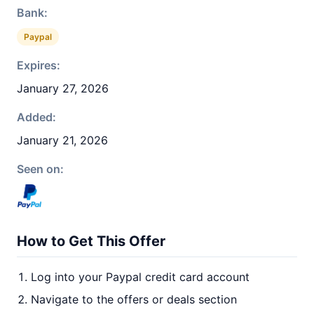
Bank:
Paypal
Expires:
January 27, 2026
Added:
January 21, 2026
Seen on:
How to Get This Offer
Log into your Paypal credit card account
Navigate to the offers or deals section