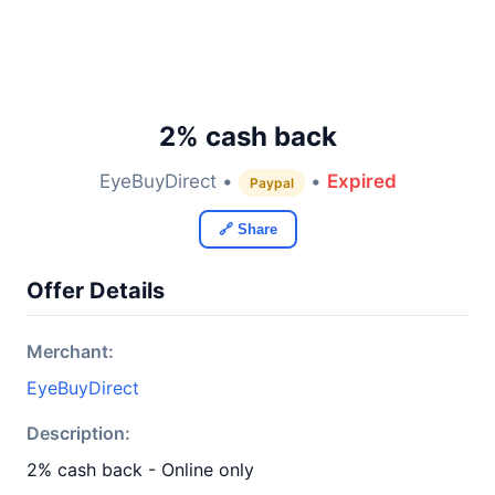
2% cash back
EyeBuyDirect •
•
Expired
Paypal
🔗 Share
Offer Details
Merchant:
EyeBuyDirect
Description:
2% cash back - Online only