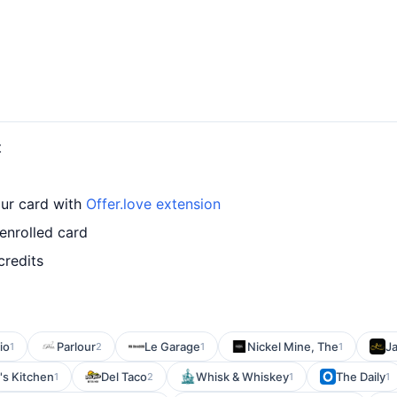
t
our card with
Offer.love extension
enrolled card
credits
io
Parlour
Le Garage
Nickel Mine, The
Ja
1
2
1
1
's Kitchen
Del Taco
Whisk & Whiskey
The Daily
1
2
1
1