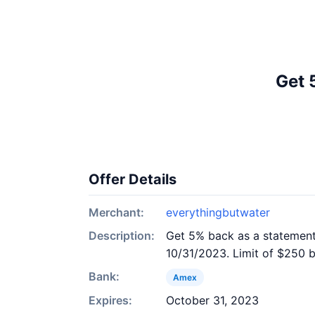
Get 
Offer Details
Merchant:
everythingbutwater
Description:
Get 5% back as a statement 
10/31/2023. Limit of $250 b
Bank:
Amex
Expires:
October 31, 2023