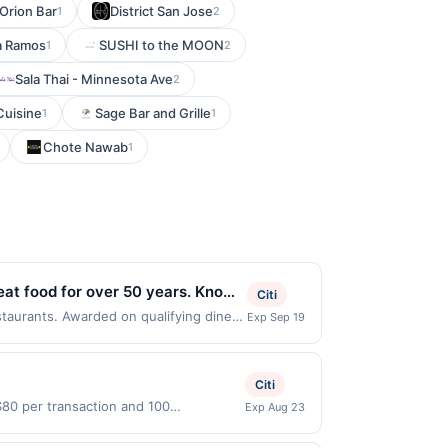
Orion Bar
District San Jose
1
2
a Ramos
SUSHI to the MOON
1
2
Sala Thai - Minnesota Ave
2
Cuisine
Sage Bar and Grille
1
1
Chote Nawab
1
reat food for over 50 years. Known
Citi
, and other classic dishes. All
staurants. Awarded on qualifying dines
Exp Sep 19
039. Offer may be displayed on multiple
. With a welcoming atmosphere and
program, your qualifying transaction
03;
linked offer that has not been redeemed
Citi
ay be displayed on multiple websites but
$80 per transaction and 100
Exp Aug 23
te, if that happens and your qualified
tes Dollars (USD) are used as the
s at the number on the back of your