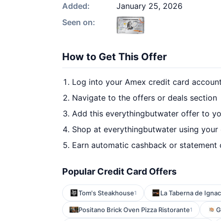
Added:
January 25, 2026
Seen on:
How to Get This Offer
Log into your Amex credit card accoun
Navigate to the offers or deals section
Add this everythingbutwater offer to y
Shop at everythingbutwater using your 
Earn automatic cashback or statement 
Popular Credit Card Offers
Tom's Steakhouse
La Taberna de Ignac
1
Positano Brick Oven Pizza Ristorante
G
1