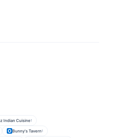
z Indian Cuisine
1
Bunny's Tavern
1