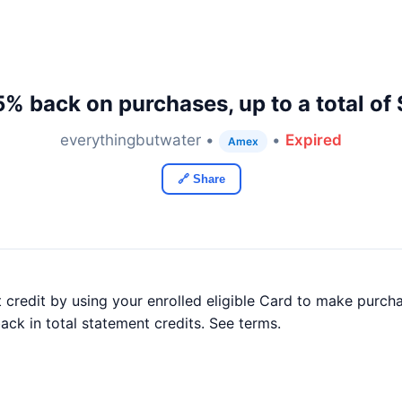
5% back on purchases, up to a total of
everythingbutwater •
•
Expired
Amex
🔗 Share
credit by using your enrolled eligible Card to make purch
ack in total statement credits. See terms.