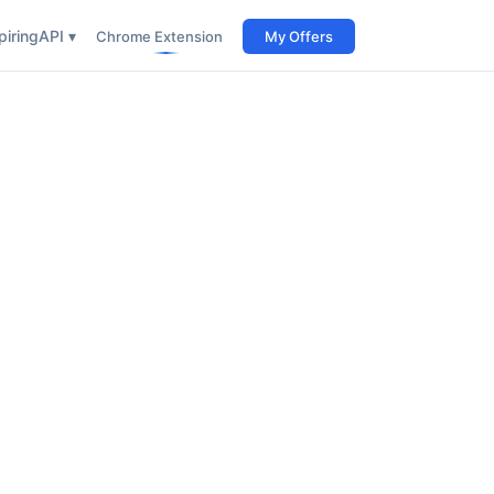
iring
API ▾
Chrome Extension
My Offers