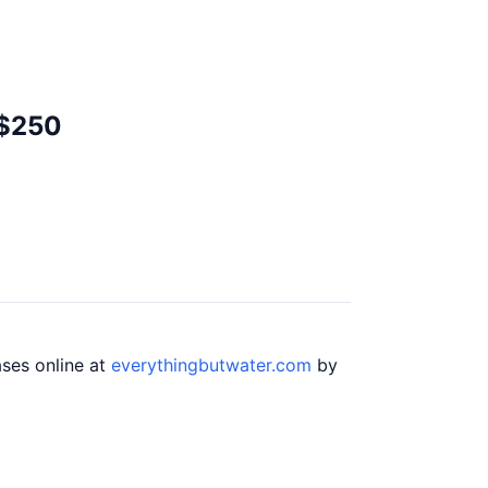
 $250
ases online at
everythingbutwater.com
by