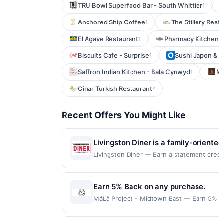
TRU Bowl Superfood Bar - South Whittier
1
Anchored Ship Coffee
The Stillery Res
1
El Agave Restaurant
Pharmacy Kitchen
1
Biscuits Cafe - Surprise
Sushi Japon & H
1
Saffron Indian Kitchen - Bala Cynwyd
1
Cinar Turkish Restaurant
2
Recent Offers You Might Like
Livingston Diner is a family-orien
for its friendly staff and extensive
Livingston Diner — Earn a statement cred
up to the maximum limit of $2000. Valid a
breads, cakes, pies, and pastries 
websites but is redeemable only once per
attentive service, Livingston Diner
will only be eligible for rewards or bene
Earn 5% Back on any purchase.
will automatically expire in 45 days. Aft
MáLà Project - Midtown East — Earn 5% Ba
is redeemable only once per qualifying tr
redemption(s) per Offer Cycle. Offer exp
dine does not appear in your Account Ce
currency of transaction for qualifying r