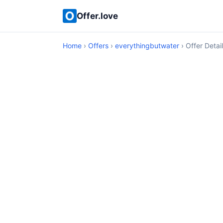
Offer.love
Home
›
Offers
›
everythingbutwater
› Offer Detai