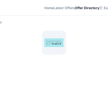
Home
Latest Offers
Offer Directory
⏰ Exp
ls