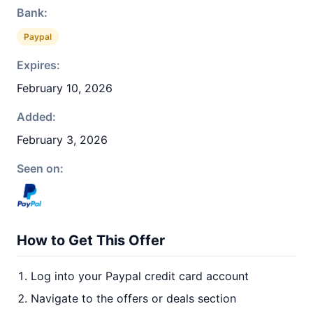
Bank:
Paypal
Expires:
February 10, 2026
Added:
February 3, 2026
Seen on:
How to Get This Offer
Log into your Paypal credit card account
Navigate to the offers or deals section