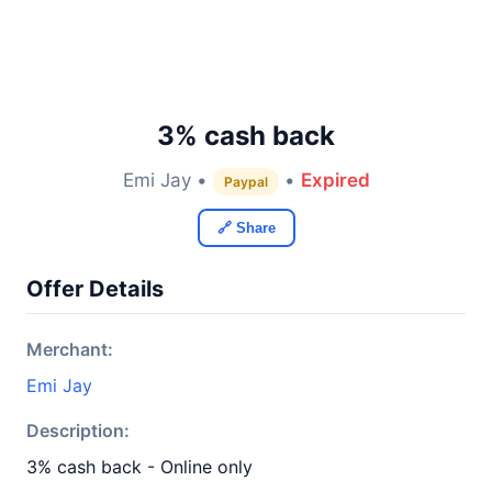
3% cash back
Emi Jay •
•
Expired
Paypal
🔗 Share
Offer Details
Merchant:
Emi Jay
Description:
3% cash back - Online only