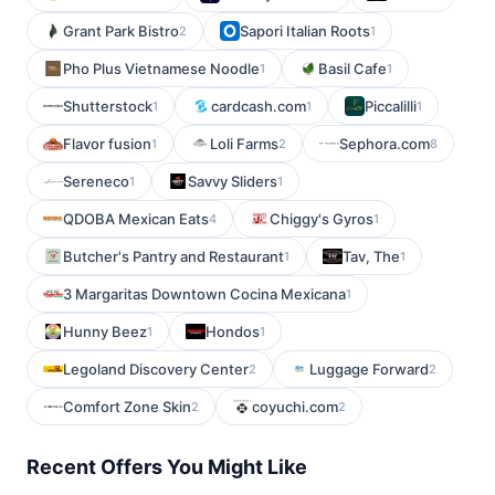
Grant Park Bistro
Sapori Italian Roots
2
1
Pho Plus Vietnamese Noodle
Basil Cafe
1
1
Shutterstock
cardcash.com
Piccalilli
1
1
1
Flavor fusion
Loli Farms
Sephora.com
1
2
8
Sereneco
Savvy Sliders
1
1
QDOBA Mexican Eats
Chiggy's Gyros
4
1
Butcher's Pantry and Restaurant
Tav, The
1
1
3 Margaritas Downtown Cocina Mexicana
1
Hunny Beez
Hondos
1
1
Legoland Discovery Center
Luggage Forward
2
2
Comfort Zone Skin
coyuchi.com
2
2
Recent Offers You Might Like