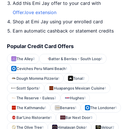
Add this Emi Jay offer to your card with
Offer.love extension
Shop at Emi Jay using your enrolled card
Earn automatic cashback or statement credits
Popular Credit Card Offers
The Alley
Batter & Berries - South Loop
2
1
Ceviches Peru Miami Beach
1
Dough Momma Pizzeria
Tonal
1
2
Scott Sports
Huapangos Mexican Cuisine
1
1
The Reserve - Euless
Hughes
2
1
The Kathmandu
Benares
The Londoner
1
1
1
Bar'Lino Ristorante
Bar Next Door
1
3
The Olive Tree
Himalayan Doko
Velour
1
1
2