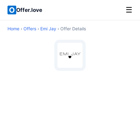
☰
Offer.love
Home
›
Offers
›
Emi Jay
› Offer Details