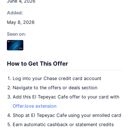
June 4, 2026
Added:
May 8, 2026
Seen on:
How to Get This Offer
Log into your Chase credit card account
Navigate to the offers or deals section
Add this El Tepeyac Cafe offer to your card with
Offer.love extension
Shop at El Tepeyac Cafe using your enrolled card
Earn automatic cashback or statement credits