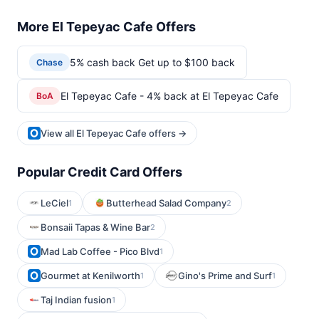
More El Tepeyac Cafe Offers
5% cash back Get up to $100 back
Chase
El Tepeyac Cafe - 4% back at El Tepeyac Cafe
BoA
View all El Tepeyac Cafe offers →
Popular Credit Card Offers
LeCiel
Butterhead Salad Company
1
2
Bonsaii Tapas & Wine Bar
2
Mad Lab Coffee - Pico Blvd
1
Gourmet at Kenilworth
Gino's Prime and Surf
1
1
Taj Indian fusion
1