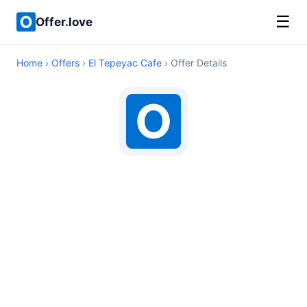
☰
Offer.love
Home
›
Offers
›
El Tepeyac Cafe
› Offer Details