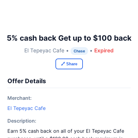
5% cash back Get up to $100 back
El Tepeyac Cafe •
•
Expired
Chase
🔗 Share
Offer Details
Merchant:
El Tepeyac Cafe
Description:
Earn 5% cash back on all of your El Tepeyac Cafe