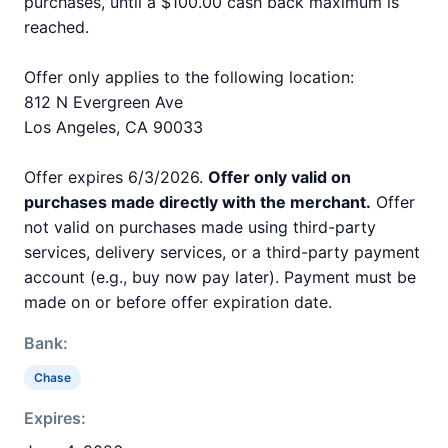
purchases, until a $100.00 cash back maximum is
reached.
Offer only applies to the following location:
812 N Evergreen Ave
Los Angeles, CA 90033
Offer expires 6/3/2026.
Offer only valid on
purchases made directly with the merchant.
Offer
not valid on purchases made using third-party
services, delivery services, or a third-party payment
account (e.g., buy now pay later). Payment must be
made on or before offer expiration date.
Bank:
Chase
Expires: