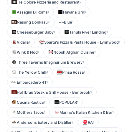
Tre Colore Pizzeria and Restaurant
2
Assagini Di Roma
Havana Grill
1
1
Nasung Donkasu
Blue
2
1
Cheeseburger Baby
Tanuki River Landing
1
1
Vidalia
Sparta's Pizza & Pasta House - Lynnwood
1
1
Wink & Nod
Noosh Afghan Cuisine
1
1
Three Taverns Imaginarium Brewery
1
The Yellow Chilli
Pinsa Rossa
1
1
Embarcadero 41
2
Hoffbrau Steak & Grill House - Benbrook
3
Cucina Rustica
POPULAR
1
1
Mothers Tacos
Marino's Italian Kitchen & Bar
1
1
Andersons Eatery and Distiller
RA
2
1