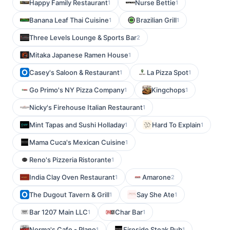
Happy Family Restaurant
Nurse Bettie
1
1
Banana Leaf Thai Cuisine
Brazilian Grill
1
1
Three Levels Lounge & Sports Bar
2
Mitaka Japanese Ramen House
1
Casey's Saloon & Restaurant
La Pizza Spot
1
1
Go Primo's NY Pizza Company
Kingchops
1
1
Nicky's Firehouse Italian Restaurant
1
Mint Tapas and Sushi Holladay
Hard To Explain
1
1
Mama Cuca's Mexican Cuisine
1
Reno's Pizzeria Ristorante
1
India Clay Oven Restaurant
Amarone
1
2
The Dugout Tavern & Grill
Say She Ate
1
1
Bar 1207 Main LLC
Char Bar
1
1
Norma's Cafe - Plano
Fireside Steak Pub
1
1