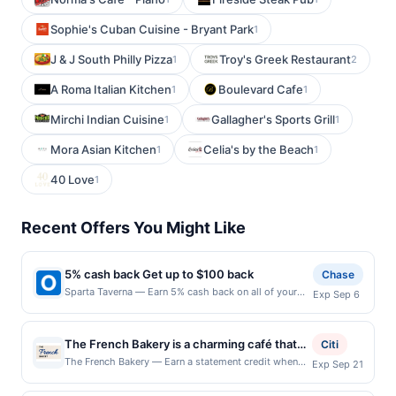
Sophie's Cuban Cuisine - Bryant Park
1
J & J South Philly Pizza
Troy's Greek Restaurant
1
2
A Roma Italian Kitchen
Boulevard Cafe
1
1
Mirchi Indian Cuisine
Gallagher's Sports Grill
1
1
Mora Asian Kitchen
Celia's by the Beach
1
1
40 Love
1
Recent Offers You Might Like
5% cash back Get up to $100 back
Chase
Sparta Taverna — Earn 5% cash back on all of your
Exp Sep 6
Sparta Taverna purchases, until a $100.00 cash back
maximum is reached. Offer only applies to the
following location: 206 Main St Ridgefield Park, NJ
The French Bakery is a charming café that
Citi
07660 Offer expires 9/5/2026. Offer only valid on
brings the essence of traditional French
The French Bakery — Earn a statement credit when
Exp Sep 21
purchases made directly with the merchant. Offer not
you dine and pay with your linked card at
baking to every item on its menu. It offers a
valid on purchases made using third-party services,
participating local restaurants. Awarded on qualifying