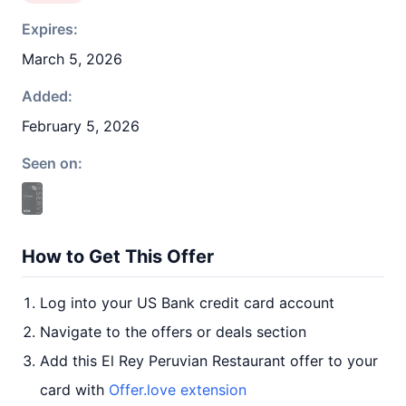
Expires:
March 5, 2026
Added:
February 5, 2026
Seen on:
How to Get This Offer
Log into your US Bank credit card account
Navigate to the offers or deals section
Add this El Rey Peruvian Restaurant offer to your
card with
Offer.love extension