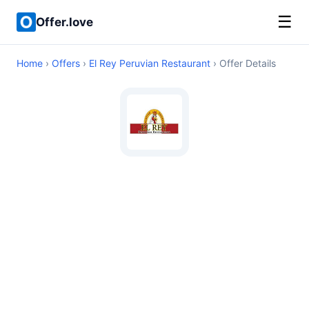
☰
Offer.love
Home
›
Offers
›
El Rey Peruvian Restaurant
› Offer Details