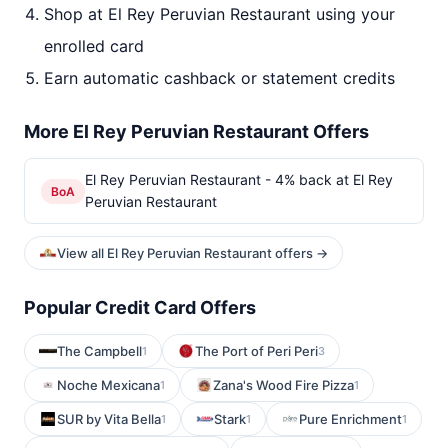
Shop at El Rey Peruvian Restaurant using your
enrolled card
Earn automatic cashback or statement credits
More El Rey Peruvian Restaurant Offers
El Rey Peruvian Restaurant - 4% back at El Rey
BoA
Peruvian Restaurant
View all El Rey Peruvian Restaurant offers →
Popular Credit Card Offers
The Campbell
The Port of Peri Peri
1
3
Noche Mexicana
Zana's Wood Fire Pizza
1
1
SUR by Vita Bella
Stark
Pure Enrichment
1
1
1