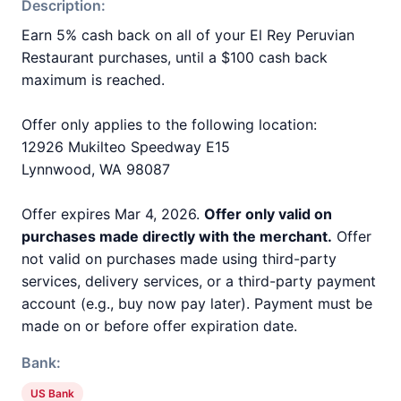
Description:
Earn 5% cash back on all of your El Rey Peruvian
Restaurant purchases, until a $100 cash back
maximum is reached.
Offer only applies to the following location:
12926 Mukilteo Speedway E15
Lynnwood, WA 98087
Offer expires Mar 4, 2026.
Offer only valid on
purchases made directly with the merchant.
Offer
not valid on purchases made using third-party
services, delivery services, or a third-party payment
account (e.g., buy now pay later). Payment must be
made on or before offer expiration date.
Bank:
US Bank