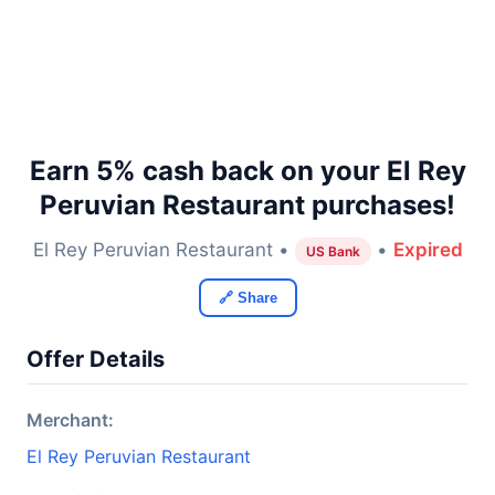
Earn 5% cash back on your El Rey
Peruvian Restaurant purchases!
El Rey Peruvian Restaurant •
•
Expired
US Bank
🔗 Share
Offer Details
Merchant:
El Rey Peruvian Restaurant