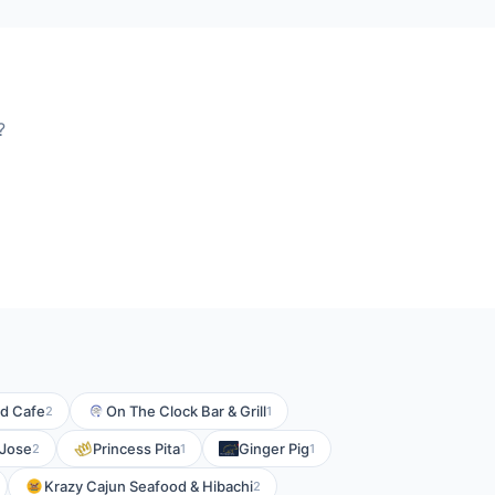
?
d Cafe
On The Clock Bar & Grill
2
1
 Jose
Princess Pita
Ginger Pig
2
1
1
Krazy Cajun Seafood & Hibachi
2