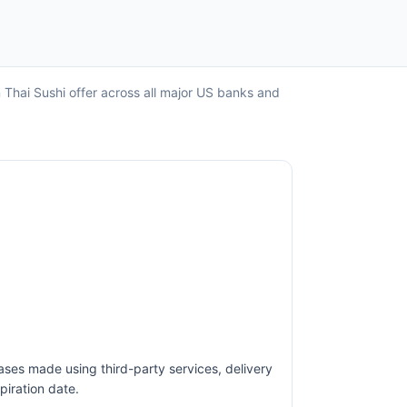
n Thai Sushi offer across all major US banks and
ases made using third-party services, delivery
piration date.