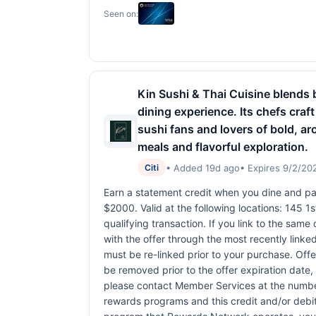
Seen on:
Kin Sushi & Thai Cuisine blends b
dining experience. Its chefs craft
sushi fans and lovers of bold, a
meals and flavorful exploration.
• Added 19d ago
• Expires 9/2/20
Citi
Earn a statement credit when you dine and pay
$2000. Valid at the following locations: 145 
qualifying transaction. If you link to the same
with the offer through the most recently linked
must be re-linked prior to your purchase. Off
be removed prior to the offer expiration date,
please contact Member Services at the numbe
rewards programs and this credit and/or debi