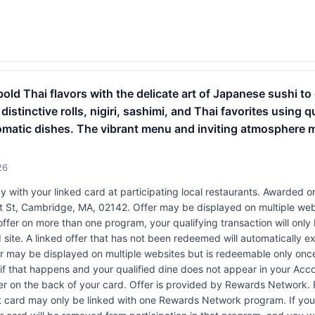
old Thai flavors with the delicate art of Japanese sushi to 
 distinctive rolls, nigiri, sashimi, and Thai favorites using 
romatic dishes. The vibrant menu and inviting atmosphere 
26
 with your linked card at participating local restaurants. Awarded on
1st St, Cambridge, MA, 02142. Offer may be displayed on multiple we
 offer on more than one program, your qualifying transaction will only
 site. A linked offer that has not been redeemed will automatically ex
er may be displayed on multiple websites but is redeemable only once
 if that happens and your qualified dine does not appear in your Acco
r on the back of your card. Offer is provided by Rewards Network.
t card may only be linked with one Rewards Network program. If your