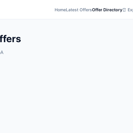
Home
Latest Offers
Offer Directory
⏰ Exp
ffers
oA