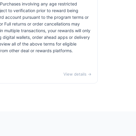
. Purchases involving any age restricted
ct to verification prior to reward being
card account pursuant to the program terms or
r Full returns or order cancellations may
n multiple transactions, your rewards will only
 digital wallets, order ahead apps or delivery
view all of the above terms for eligible
 from other deal or rewards platforms.
View details →