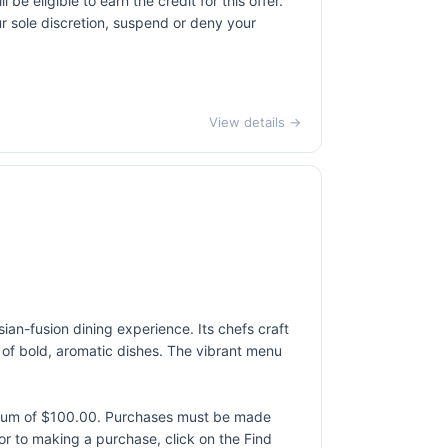
 eligible to earn the credit for this offer.
ur sole discretion, suspend or deny your
View details →
sian-fusion dining experience. Its chefs craft
rs of bold, aromatic dishes. The vibrant menu
ximum of $100.00. Purchases must be made
rior to making a purchase, click on the Find