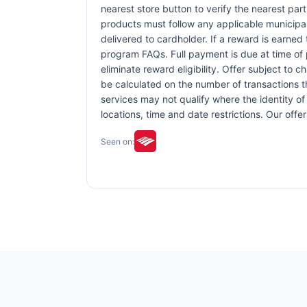
nearest store button to verify the nearest part
products must follow any applicable municipal,
delivered to cardholder. If a reward is earned
program FAQs. Full payment is due at time of p
eliminate reward eligibility. Offer subject to 
be calculated on the number of transactions th
services may not qualify where the identity of 
locations, time and date restrictions. Our off
Seen on: