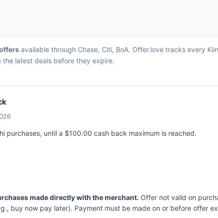
 offers
available through Chase, Citi, BoA. Offer.love tracks every Kii
the latest deals before they expire.
ck
2026
ushi purchases, until a $100.00 cash back maximum is reached.
purchases made directly with the merchant.
Offer not valid on purch
.g., buy now pay later). Payment must be made on or before offer ex