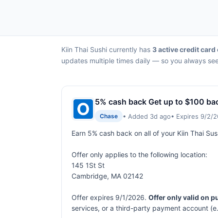
Kiin Thai Sushi currently has
3 active credit card
updates multiple times daily — so you always see 
5% cash back Get up to $100 ba
• Added 3d ago
• Expires 9/2/
Chase
Earn 5% cash back on all of your Kiin Thai S
Offer only applies to the following location:
145 1St St
Cambridge, MA 02142
Offer expires 9/1/2026.
Offer only valid on 
services, or a third-party payment account (e