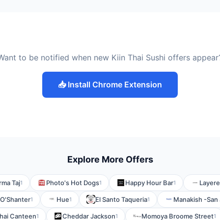
Want to be notified when new Kiin Thai Sushi offers appear
📥 Install Chrome Extension
Explore More Offers
ma Taj
Photo's Hot Dogs
Happy Hour Bar
Layere
1
1
1
O'Shanter
Hue
El Santo Taqueria
Manakish -San
1
1
1
hai Canteen
Cheddar Jackson
Momoya Broome Street
1
1
1