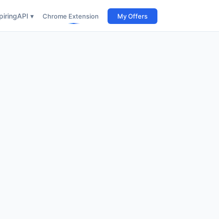
iring
API ▾
Chrome Extension
My Offers