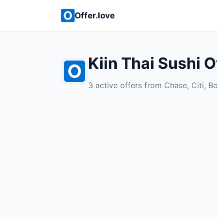
Offer.love
Kiin Thai Sushi O
3 active offers from Chase, Citi, B