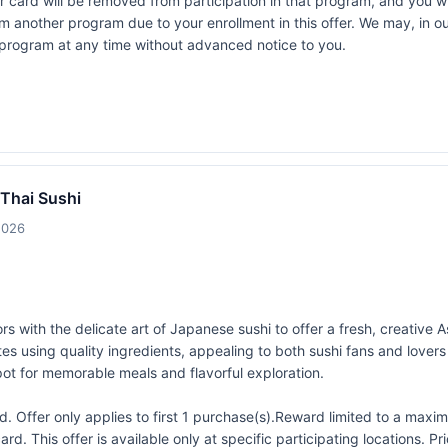
rd will be removed from participation in that program, and you will be
rom another program due to your enrollment in this offer. We may, in o
ers program at any time without advanced notice to you.
 Thai Sushi
2026
rs with the delicate art of Japanese sushi to offer a fresh, creative A
vorites using quality ingredients, appealing to both sushi fans and love
ot for memorable meals and flavorful exploration.
 Offer only applies to first 1 purchase(s).Reward limited to a ma
rd. This offer is available only at specific participating locations. P