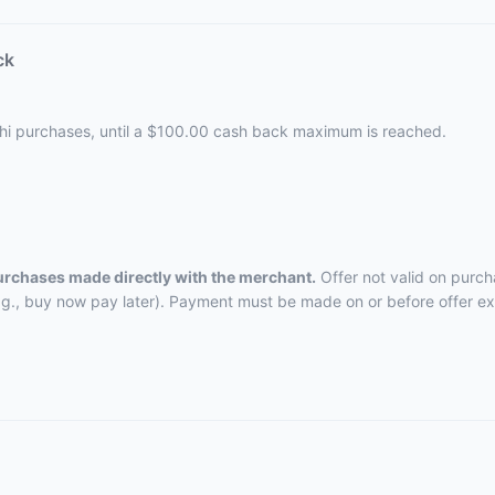
ck
ushi purchases, until a $100.00 cash back maximum is reached.
purchases made directly with the merchant.
Offer not valid on purch
.g., buy now pay later). Payment must be made on or before offer ex