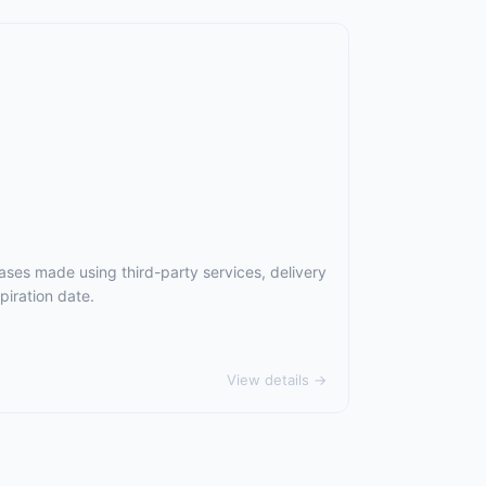
ases made using third-party services, delivery
piration date.
View details →