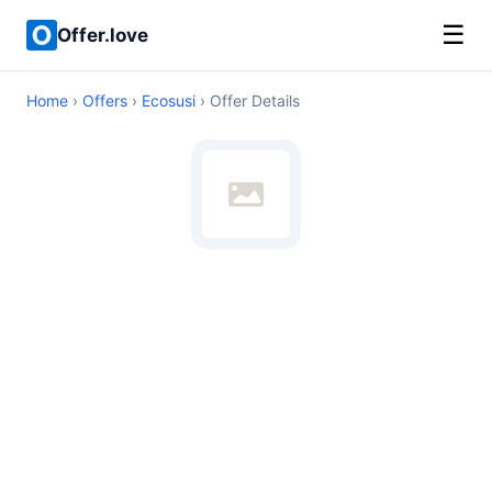
☰
Offer.love
Home
›
Offers
›
Ecosusi
› Offer Details