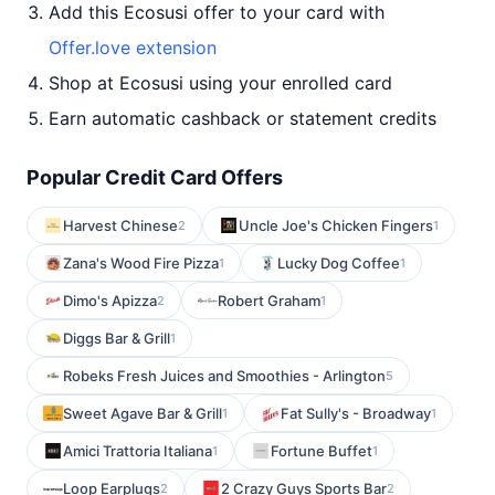
Add this Ecosusi offer to your card with
Offer.love extension
Shop at Ecosusi using your enrolled card
Earn automatic cashback or statement credits
Popular Credit Card Offers
Harvest Chinese
Uncle Joe's Chicken Fingers
2
1
Zana's Wood Fire Pizza
Lucky Dog Coffee
1
1
Dimo's Apizza
Robert Graham
2
1
Diggs Bar & Grill
1
Robeks Fresh Juices and Smoothies - Arlington
5
Sweet Agave Bar & Grill
Fat Sully's - Broadway
1
1
Amici Trattoria Italiana
Fortune Buffet
1
1
Loop Earplugs
2 Crazy Guys Sports Bar
2
2