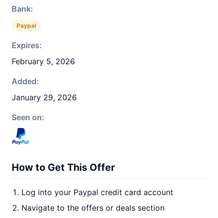
Bank:
Paypal
Expires:
February 5, 2026
Added:
January 29, 2026
Seen on:
How to Get This Offer
Log into your Paypal credit card account
Navigate to the offers or deals section