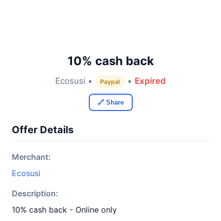
10% cash back
Ecosusi •
•
Expired
Paypal
🔗 Share
Offer Details
Merchant:
Ecosusi
Description:
10% cash back - Online only