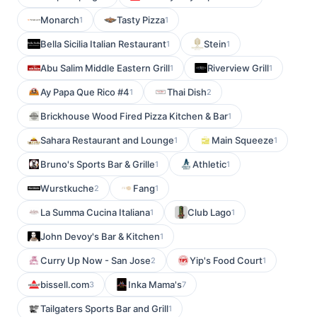
Monarch
Tasty Pizza
1
1
Bella Sicilia Italian Restaurant
Stein
1
1
Abu Salim Middle Eastern Grill
Riverview Grill
1
1
Ay Papa Que Rico #4
Thai Dish
1
2
Brickhouse Wood Fired Pizza Kitchen & Bar
1
Sahara Restaurant and Lounge
Main Squeeze
1
1
Bruno's Sports Bar & Grille
Athletic
1
1
Wurstkuche
Fang
2
1
La Summa Cucina Italiana
Club Lago
1
1
John Devoy's Bar & Kitchen
1
Curry Up Now - San Jose
Yip's Food Court
2
1
bissell.com
Inka Mama's
3
7
Tailgaters Sports Bar and Grill
1