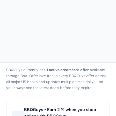
BBQGuys currently has
1 active credit card offer
available
through BoA. Offer.love tracks every BBQGuys offer across
all major US banks and updates multiple times daily — so
you always see the latest deals before they expire.
BBQGuys - Earn 2 % when you shop