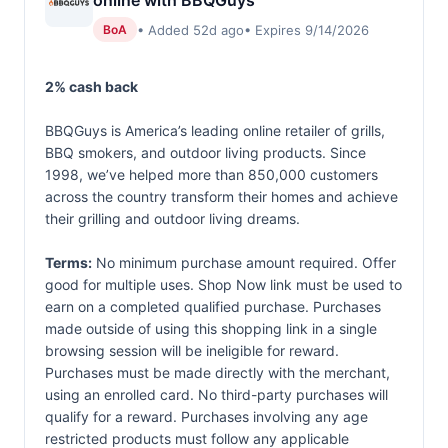
online with BBQGuys
• Added 52d ago
• Expires 9/14/2026
BoA
2% cash back
BBQGuys is America’s leading online retailer of grills,
BBQ smokers, and outdoor living products. Since
1998, we’ve helped more than 850,000 customers
across the country transform their homes and achieve
their grilling and outdoor living dreams.
Terms:
No minimum purchase amount required. Offer
good for multiple uses. Shop Now link must be used to
earn on a completed qualified purchase. Purchases
made outside of using this shopping link in a single
browsing session will be ineligible for reward.
Purchases must be made directly with the merchant,
using an enrolled card. No third-party purchases will
qualify for a reward. Purchases involving any age
restricted products must follow any applicable