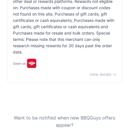
other deal or rewards platforms. Rewards not eligible
on: Purchases made with coupon or discount codes
not found on this site, Purchases of gift cards, gift
certificates or cash equivalents, Purchases made with
gift cards, gift certificates or cash equivalents and
Purchases made for resale and bulk orders. Special
terms: Please note that this merchant can only
research missing rewards for 30 days past the order
date.
Seen on:
View details →
Want to be notified when new BBQGuys offers
appear?