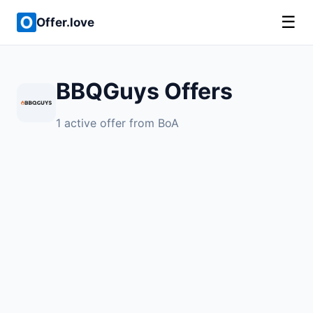
☰
Offer.love
BBQGuys Offers
1 active offer from BoA