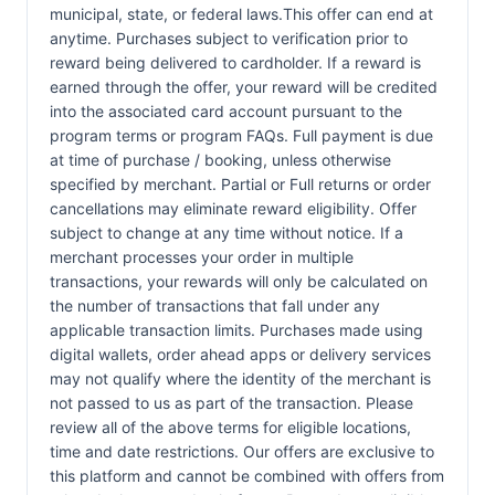
municipal, state, or federal laws.This offer can end at
anytime. Purchases subject to verification prior to
reward being delivered to cardholder. If a reward is
earned through the offer, your reward will be credited
into the associated card account pursuant to the
program terms or program FAQs. Full payment is due
at time of purchase / booking, unless otherwise
specified by merchant. Partial or Full returns or order
cancellations may eliminate reward eligibility. Offer
subject to change at any time without notice. If a
merchant processes your order in multiple
transactions, your rewards will only be calculated on
the number of transactions that fall under any
applicable transaction limits. Purchases made using
digital wallets, order ahead apps or delivery services
may not qualify where the identity of the merchant is
not passed to us as part of the transaction. Please
review all of the above terms for eligible locations,
time and date restrictions. Our offers are exclusive to
this platform and cannot be combined with offers from