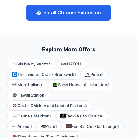
📥 Install Chrome Extension
Explore More Offers
Visible by Verizon
HATCH
1
1
The Twisted Crab - Brunswick
Puma
1
5
Mora Italiano
Salad House of Livingston
1
2
Hawaii Station
2
Castle Chicken and Loaded Platters
2
Osuna's Mexican
Taoxi Asian Cuisine
1
1
Ánimo!
Yard
Foo Bar Cocktail Lounge
1
1
1
Slice House by Tony Gemignani
1