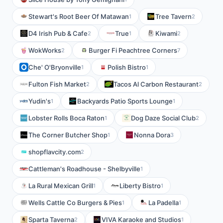
Stewart's Root Beer Of Matawan
Tree Tavern
1
2
D4 Irish Pub & Cafe
True
Kiwami
2
1
2
WokWorks
Burger Fi Peachtree Corners
2
7
Che' O'Bryonville
Polish Bistro
1
1
Fulton Fish Market
Tacos Al Carbon Restaurant
2
2
Yudin's
Backyards Patio Sports Lounge
1
1
Lobster Rolls Boca Raton
Dog Daze Social Club
1
2
The Corner Butcher Shop
Nonna Dora
1
3
shopflavcity.com
2
Cattleman's Roadhouse - Shelbyville
1
La Rural Mexican Grill
Liberty Bistro
1
1
Wells Cattle Co Burgers & Pies
La Padella
1
1
Sparta Taverna
VIVA Karaoke and Studios
2
1