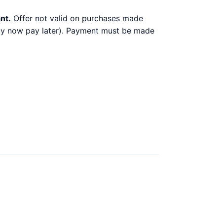
nt.
Offer not valid on purchases made
 buy now pay later). Payment must be made