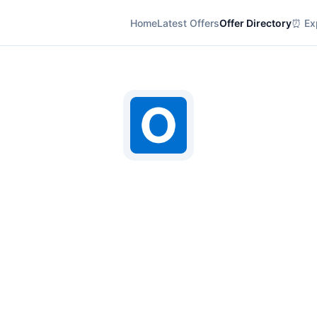
Home
Latest Offers
Offer Directory
⏰ Exp