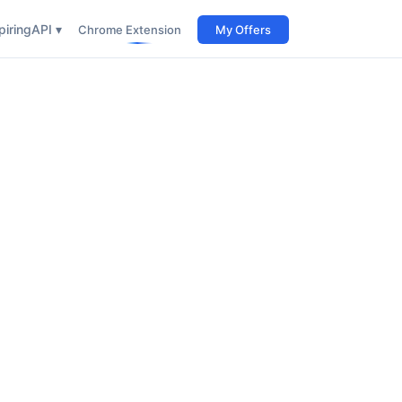
iring
API ▾
Chrome Extension
My Offers