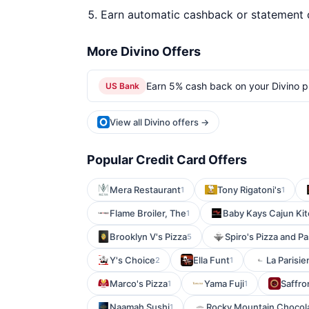
Earn automatic cashback or statement 
More Divino Offers
Earn 5% cash back on your Divino p
US Bank
View all Divino offers →
Popular Credit Card Offers
Mera Restaurant
Tony Rigatoni's
1
1
Flame Broiler, The
Baby Kays Cajun Ki
1
Brooklyn V's Pizza
Spiro's Pizza and Pa
5
Y's Choice
Ella Funt
La Parisi
2
1
Marco's Pizza
Yama Fuji
Saffro
1
1
Naamah Sushi
Rocky Mountain Chocola
1