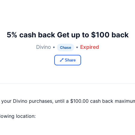
5% cash back Get up to $100 back
Divino •
•
Expired
Chase
🔗 Share
 your Divino purchases, until a $100.00 cash back maximum
llowing location: