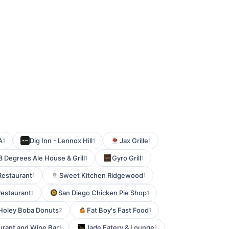
A
Dig Inn - Lennox Hill
Jax Grille
1
1
1
8 Degrees Ale House & Grill
Gyro Grill
1
1
Restaurant
Sweet Kitchen Ridgewood
1
1
Restaurant
San Diego Chicken Pie Shop
1
1
Holey Boba Donuts
Fat Boy's Fast Food
2
1
urant and Wine Bar
Jade Eatery & Lounge
1
1