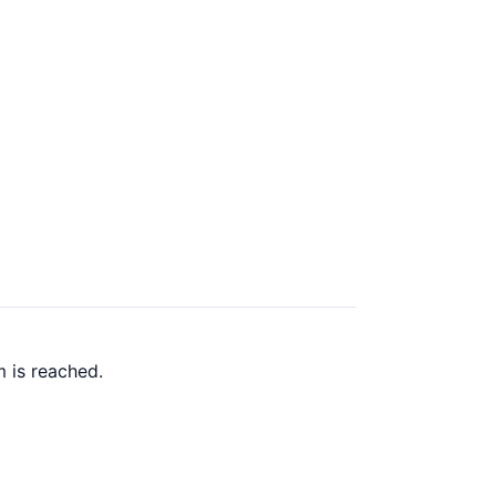
 is reached.