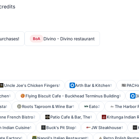
credits
urchases!
Divino - Divino restaurant
BoA
Uncle Joe's Chicken Fingers
Arth Bar & Kitchen
PACH
1
1
tchen
Flying Biscuit Cafe - Buckhead Terminus Building
3
1
1
sta
Roots Taproom & Wine Bar
Eato
The Harbor 
1
1
2
enne French Bistro
Patio Cafe & Bar, The
Kritunga Indian 
2
1
n Indian Cuisine
Buck's Pit Stop
JW Steakhouse
1
1
1
te Factory
Napoli's Italian Restaurant
Retro Polish Resta
1
1