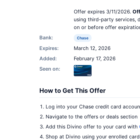
Offer expires 3/11/2026.
Off
using third-party services,
on or before offer expiratio
Bank:
Chase
Expires:
March 12, 2026
Added:
February 17, 2026
Seen on:
How to Get This Offer
Log into your Chase credit card accoun
Navigate to the offers or deals section
Add this Divino offer to your card with
Shop at Divino using your enrolled card