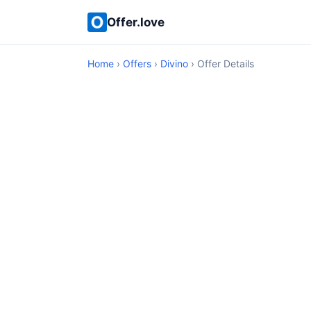
Offer.love
Home
›
Offers
›
Divino
› Offer Details