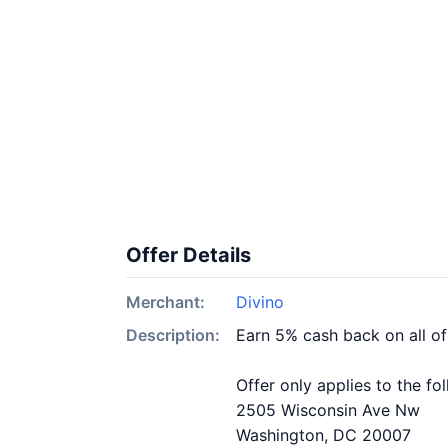
Offer Details
Merchant:
Divino
Description:
Earn 5% cash back on all of
Offer only applies to the fo
2505 Wisconsin Ave Nw
Washington, DC 20007