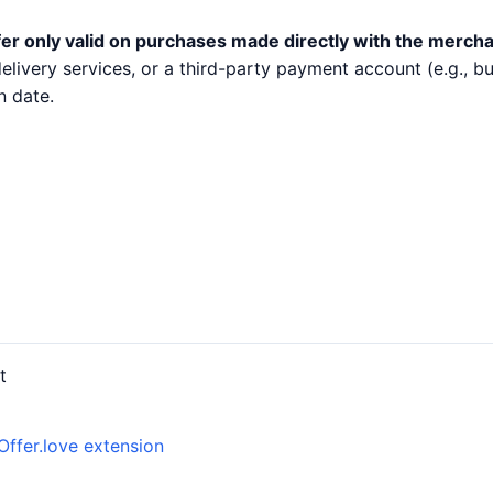
er only valid on purchases made directly with the mercha
 delivery services, or a third-party payment account (e.g.,
n date.
t
Offer.love extension