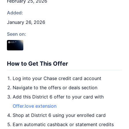
February 25, 2026
Added:
January 26, 2026
Seen on:
How to Get This Offer
Log into your Chase credit card account
Navigate to the offers or deals section
Add this District 6 offer to your card with
Offer.love extension
Shop at District 6 using your enrolled card
Earn automatic cashback or statement credits