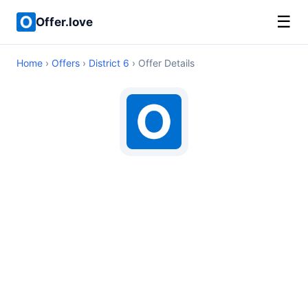
☰
Offer.love
Home
›
Offers
›
District 6
› Offer Details