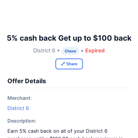
5% cash back Get up to $100 back
District 6 •
•
Expired
Chase
🔗 Share
Offer Details
Merchant:
District 6
Description:
Earn 5% cash back on all of your District 6