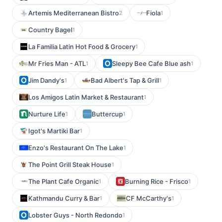
Artemis Mediterranean Bistro
Fiola
2
1
Country Bagel
1
La Familia Latin Hot Food & Grocery
1
Mr Fries Man - ATL
Sleepy Bee Cafe Blue ash
1
1
Jim Dandy's
Bad Albert's Tap & Grill
1
1
Los Amigos Latin Market & Restaurant
1
Nurture Life
Buttercup
1
1
Igot's Martiki Bar
1
Enzo's Restaurant On The Lake
1
The Point Grill Steak House
1
The Plant Cafe Organic
Burning Rice - Frisco
1
1
Kathmandu Curry & Bar
CF McCarthy's
1
1
Lobster Guys - North Redondo
1