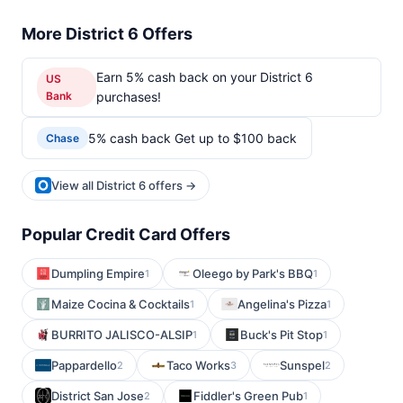
More District 6 Offers
Earn 5% cash back on your District 6
US
Bank
purchases!
5% cash back Get up to $100 back
Chase
View all District 6 offers →
Popular Credit Card Offers
Dumpling Empire
Oleego by Park's BBQ
1
1
Maize Cocina & Cocktails
Angelina's Pizza
1
1
BURRITO JALISCO-ALSIP
Buck's Pit Stop
1
1
Pappardello
Taco Works
Sunspel
2
3
2
District San Jose
Fiddler's Green Pub
2
1