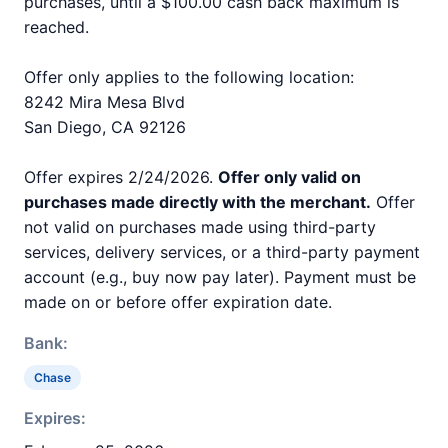
purchases, until a $100.00 cash back maximum is
reached.
Offer only applies to the following location:
8242 Mira Mesa Blvd
San Diego, CA 92126
Offer expires 2/24/2026.
Offer only valid on
purchases made directly with the merchant.
Offer
not valid on purchases made using third-party
services, delivery services, or a third-party payment
account (e.g., buy now pay later). Payment must be
made on or before offer expiration date.
Bank:
Chase
Expires: