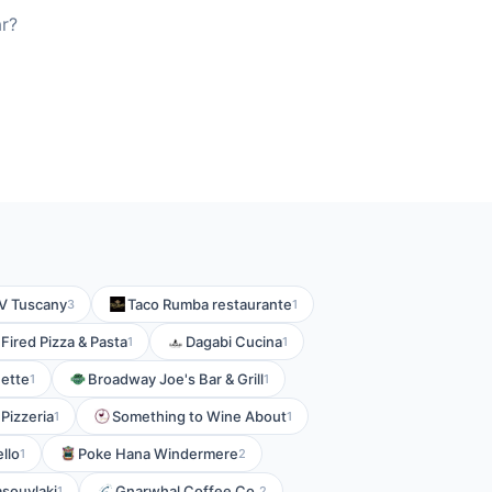
ar?
V Tuscany
Taco Rumba restaurante
3
1
Fired Pizza & Pasta
Dagabi Cucina
1
1
ette
Broadway Joe's Bar & Grill
1
1
Pizzeria
Something to Wine About
1
1
ello
Poke Hana Windermere
1
2
souvlaki
Gnarwhal Coffee Co.
1
2