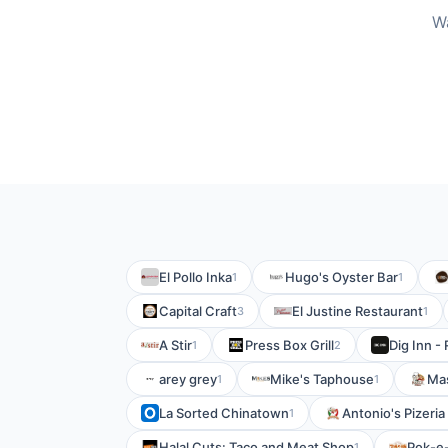
Wa
El Pollo Inka
Hugo's Oyster Bar
1
1
Capital Craft
El Justine Restaurant
3
1
A Stir
Press Box Grill
Dig Inn -
1
2
arey grey
Mike's Taphouse
Mas
1
1
La Sorted Chinatown
Antonio's Pizeria 
1
Halal Cuts: Taco and Meat Shop
Pok-e
1