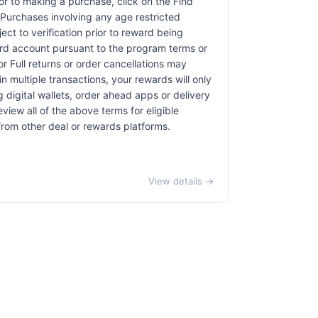
rior to making a purchase, click on the Find
. Purchases involving any age restricted
ct to verification prior to reward being
card account pursuant to the program terms or
r Full returns or order cancellations may
n multiple transactions, your rewards will only
 digital wallets, order ahead apps or delivery
view all of the above terms for eligible
 from other deal or rewards platforms.
View details →