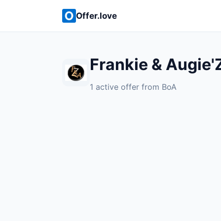
Offer.love
Frankie & Augie'
1 active offer from BoA