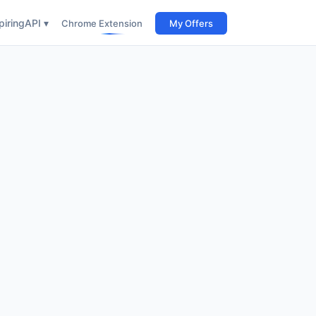
iring
API ▾
Chrome Extension
My Offers