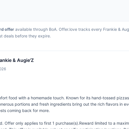
rd offer
available through BoA. Offer.love tracks every Frankie & Aug
st deals before they expire.
rankie & Augie'Z
2026
omfort food with a homemade touch. Known for its hand-tossed pizzas,
nerous portions and fresh ingredients bring out the rich flavors in ev
guests coming back for more.
 Offer only applies to first 1 purchase(s).Reward limited to a ma