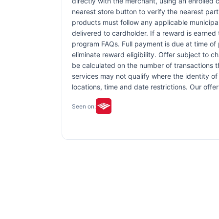
directly with the merchant, using an enrolled ca
nearest store button to verify the nearest part
products must follow any applicable municipal,
delivered to cardholder. If a reward is earned
program FAQs. Full payment is due at time of p
eliminate reward eligibility. Offer subject to 
be calculated on the number of transactions th
services may not qualify where the identity of 
locations, time and date restrictions. Our off
Seen on: