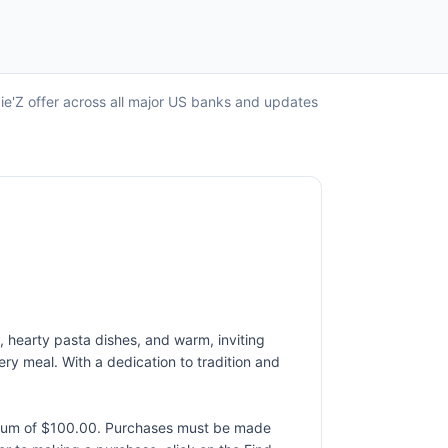
ie'Z offer across all major US banks and updates
 hearty pasta dishes, and warm, inviting
ery meal. With a dedication to tradition and
ximum of $100.00. Purchases must be made