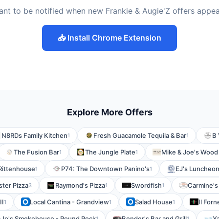
nt to be notified when new Frankie & Augie'Z offers appe
📥 Install Chrome Extension
Explore More Offers
N8RDs Family Kitchen
Fresh Guacamole Tequila & Bar
B 
1
1
The Fusion Bar
The Jungle Plate
Mike & Joe's Wood 
1
1
 Rittenhouse
P74: The Downtown Panino's
EJ's Luncheon
1
1
ter Pizza
Raymond's Pizza
Swordfish
Carmine's 
3
1
1
II
Local Cantina - Grandview
Salad House
Il Forn
1
1
1
-Jo's Smokehouse - Round Rock
Bender's Bar and Grill
Ya
1
1