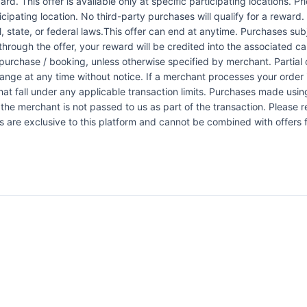
rd. This offer is available only at specific participating locations. P
icipating location. No third-party purchases will qualify for a reward
 state, or federal laws.This offer can end at anytime. Purchases subje
 through the offer, your reward will be credited into the associated 
urchase / booking, unless otherwise specified by merchant. Partial o
change at any time without notice. If a merchant processes your order i
at fall under any applicable transaction limits. Purchases made using
the merchant is not passed to us as part of the transaction. Please re
ers are exclusive to this platform and cannot be combined with offers