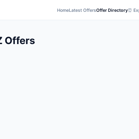
Home
Latest Offers
Offer Directory
⏰ Exp
Z Offers