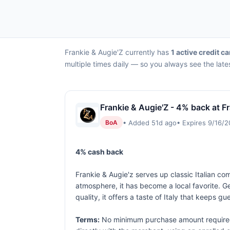
Frankie & Augie'Z currently has
1 active credit ca
multiple times daily — so you always see the late
Frankie & Augie'Z - 4% back at F
• Added 51d ago
• Expires 9/16/
BoA
4% cash back
Frankie & Augie'z serves up classic Italian c
atmosphere, it has become a local favorite. Ge
quality, it offers a taste of Italy that keeps 
Terms:
No minimum purchase amount required.