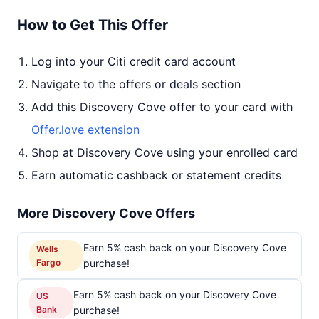
How to Get This Offer
Log into your Citi credit card account
Navigate to the offers or deals section
Add this Discovery Cove offer to your card with
Offer.love extension
Shop at Discovery Cove using your enrolled card
Earn automatic cashback or statement credits
More Discovery Cove Offers
Earn 5% cash back on your Discovery Cove
Wells
Fargo
purchase!
Earn 5% cash back on your Discovery Cove
US
Bank
purchase!