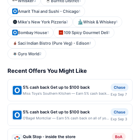
Whisker
Burrito District
3
1
Amarit Thai and Sushi - Chicago
1
Mike's New York Pizzeria
Whisk & Whiskey
2
1
Bombay House
109 Spicy Gourmet Deli
1
1
Saci Indian Bistro (Pure Veg) - Edison
1
Gyro World
2
Recent Offers You Might Like
5% cash back Get up to $100 back
Chase
Miss Toya's Southern Kitchen — Earn 5% cash back
Exp Sep 7
on all of your Miss Toya's Southern Kitchen
purchases, until a $100.00 cash back maximum is
reached. Offer only applies to the following location:
5% cash back Get up to $100 back
Chase
3216 Pennsylvania Ave Se Washington, DC 20020
O’Bagel Montcliar — Earn 5% cash back on all of your
Exp Sep 3
Offer expires 9/6/2026. Offer only valid on purchases
O’Bagel Montcliar purchases, until a $100.00 cash
made directly with the merchant. Offer not valid on
back maximum is reached. Offer only applies to the
purchases made using third-party services, delivery
following location: 560 Bloomfield Ave Montclair, NJ
services, or a third-party payment account (e.g., buy
Quik Stop - inside the store
BoA
07042 Offer expires 9/2/2026. Offer only valid on