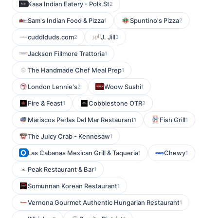
Kasa Indian Eatery - Polk St
2
Sam's Indian Food & Pizza
Spuntino's Pizza
1
2
cuddlduds.com
J. Jill
2
3
Jackson Fillmore Trattoria
1
The Handmade Chef Meal Prep
1
London Lennie's
Woow Sushi
2
1
Fire & Feast
Cobblestone OTR
1
2
Mariscos Perlas Del Mar Restaurant
Fish Grill
1
1
The Juicy Crab - Kennesaw
1
Las Cabanas Mexican Grill & Taqueria
Chewy
1
1
Peak Restaurant & Bar
1
Somunnan Korean Restaurant
1
Vernona Gourmet Authentic Hungarian Restaurant
1