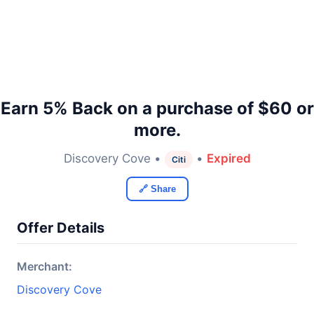
Earn 5% Back on a purchase of $60 or
more.
Discovery Cove •
•
Expired
Citi
🔗 Share
Offer Details
Merchant:
Discovery Cove