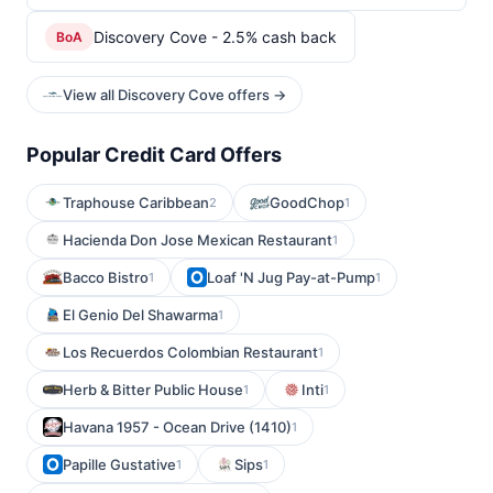
Discovery Cove - 2.5% cash back
BoA
View all Discovery Cove offers →
Popular Credit Card Offers
Traphouse Caribbean
GoodChop
2
1
Hacienda Don Jose Mexican Restaurant
1
Bacco Bistro
Loaf 'N Jug Pay-at-Pump
1
1
El Genio Del Shawarma
1
Los Recuerdos Colombian Restaurant
1
Herb & Bitter Public House
Inti
1
1
Havana 1957 - Ocean Drive (1410)
1
Papille Gustative
Sips
1
1