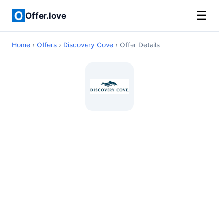
☰
Offer.love
Home
›
Offers
›
Discovery Cove
› Offer Details