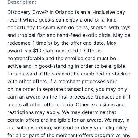
Description:
Discovery Cove® in Orlando is an all-inclusive day
resort where guests can enjoy a one-of-a-kind
opportunity to swim with dolphins, snorkel with rays
and tropical fish and hand-feed exotic birds. May be
redeemed 1 time(s) by the offer end date. Max
award is a $10 statement credit. Offer is
nontransferable and the enrolled card must be
active and in good-standing in order to be eligible
for an award. Offers cannot be combined or stacked
with other offers. If a merchant processes your
online order in separate transactions, you may only
earn an award on the first processed transaction if it
meets all other offer criteria. Other exclusions and
restrictions may apply. We may determine that
certain offers are ineligible for an award. We may, in
our sole discretion, suspend or deny your eligibility
for all or part of the merchant offers program at any