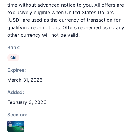
time without advanced notice to you. All offers are
exclusively eligible when United States Dollars
(USD) are used as the currency of transaction for
qualifying redemptions. Offers redeemed using any
other currency will not be valid.
Bank:
Citi
Expires:
March 31, 2026
Added:
February 3, 2026
Seen on: