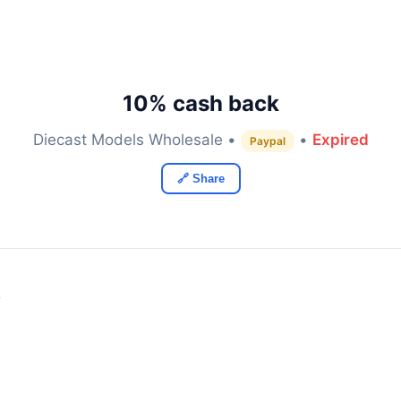
10% cash back
Diecast Models Wholesale •
•
Expired
Paypal
🔗 Share
y