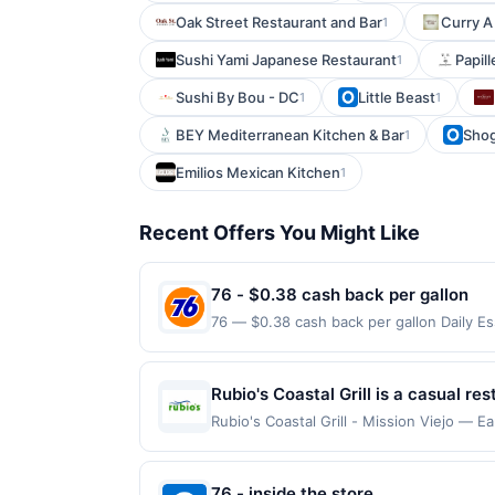
Oak Street Restaurant and Bar
Curry A
1
Sushi Yami Japanese Restaurant
Papil
1
Sushi By Bou - DC
Little Beast
1
1
BEY Mediterranean Kitchen & Bar
Shog
1
Emilios Mexican Kitchen
1
Recent Offers You Might Like
76 - $0.38 cash back per gallon
76 — $0.38 cash back per gallon Daily E
Upside. Offers claimed in the Publisher 
will receive rewards for one offer only. 
purchase made within 4 hours of claiming 
Rubio's Coastal Grill is a casual r
discounts, rewards offers may be reduce
seafood. The menu features fish tac
Rubio's Coastal Grill - Mission Viejo — E
gas purchased. If receipt doesn’t includ
on qualifying dines up to the maximum li
and vegetarian options are availabl
proof of purchase. Gas sign prices shown 
may be displayed on multiple websites bu
your qualifying transaction will only be e
76 - inside the store