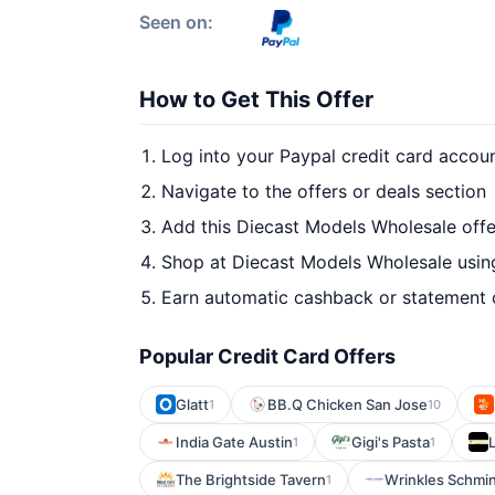
Seen on:
How to Get This Offer
Log into your Paypal credit card accou
Navigate to the offers or deals section
Add this Diecast Models Wholesale offe
Shop at Diecast Models Wholesale using
Earn automatic cashback or statement 
Popular Credit Card Offers
Glatt
BB.Q Chicken San Jose
1
10
India Gate Austin
Gigi's Pasta
1
1
The Brightside Tavern
Wrinkles Schmi
1