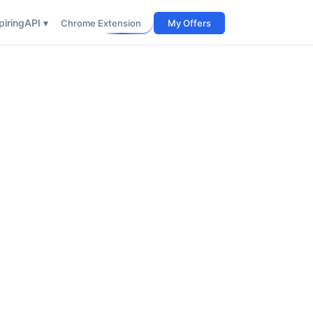
iring
API ▾
Chrome Extension
My Offers