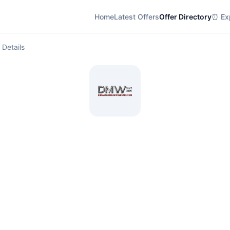
Home
Latest Offers
Offer Directory
⏰ Exp
 Details