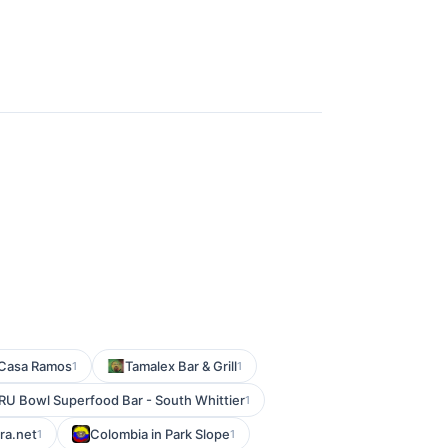
Casa Ramos
Tamalex Bar & Grill
1
1
RU Bowl Superfood Bar - South Whittier
1
ra.net
Colombia in Park Slope
1
1