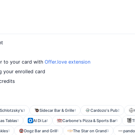
nt
r to your card with
Offer.love extension
 your enrolled card
credits
Schlotzsky's
Sidecar Bar & Grille
Cardozo's Pub
3
1
2
Las Tablas
Al Di La
Carbone's Pizza & Sports Bar
T
1
1
1
nkles
Dogz Bar and Grill
The Star on Grand
pando
1
1
3