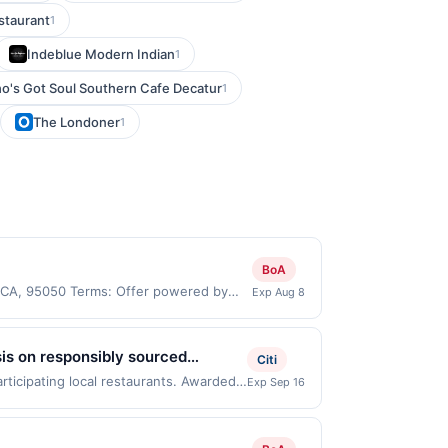
staurant
1
Indeblue Modern Indian
1
o's Got Soul Southern Cafe Decatur
1
The Londoner
1
BoA
, CA, 95050 Terms: Offer powered by
Exp Aug 8
 claims are made at the same site, you
ust be claimed before purchase and
 of gas purchased. If combined with other
sis on responsibly sourced
Citi
 gallons and the offer for the grade of
sh ingredients. Select gluten-free
rticipating local restaurants. Awarded
Exp Sep 16
grade gas. User may be asked to provide
te 104, Mission Viejo, CA, 92692. Offer
.
e same offer on more than one program,
t recently linked site. A linked offer