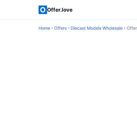
Offer.love
Home
›
Offers
›
Diecast Models Wholesale
› Offer