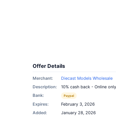
Offer Details
Merchant:
Diecast Models Wholesale
Description:
10% cash back - Online onl
Bank:
Paypal
Expires:
February 3, 2026
Added:
January 28, 2026