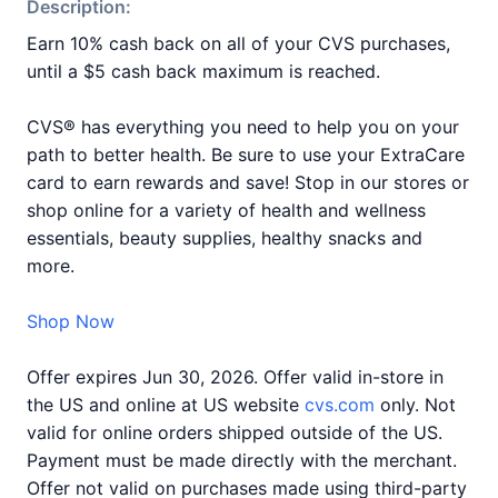
Description:
Earn 10% cash back on all of your CVS purchases,
until a $5 cash back maximum is reached.
CVS® has everything you need to help you on your
path to better health. Be sure to use your ExtraCare
card to earn rewards and save! Stop in our stores or
shop online for a variety of health and wellness
essentials, beauty supplies, healthy snacks and
more.
Shop Now
Offer expires Jun 30, 2026. Offer valid in-store in
the US and online at US website
cvs.com
only. Not
valid for online orders shipped outside of the US.
Payment must be made directly with the merchant.
Offer not valid on purchases made using third-party