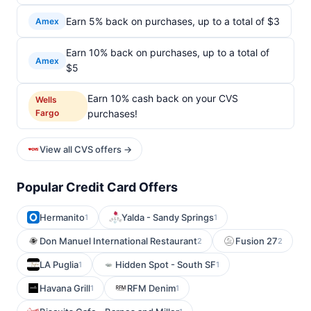
Earn 5% back on purchases, up to a total of $3
Amex
Earn 10% back on purchases, up to a total of
Amex
$5
Earn 10% cash back on your CVS
Wells
Fargo
purchases!
View all CVS offers →
Popular Credit Card Offers
Hermanito
Yalda - Sandy Springs
1
1
Don Manuel International Restaurant
Fusion 27
2
2
LA Puglia
Hidden Spot - South SF
1
1
Havana Grill
RFM Denim
1
1