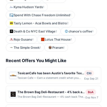
Kyma Hudson Yards
1
Spend With Chase Freedom Unlimited
1
Tasty Lemon - Acai Bowls and Bistro
2
Death & Co NYC East Village
chance's coffee
2
1
Rojo Gusano
Lotus Thai House
1
1
The Simple Greek
Pranam
1
1
Recent Offers You Might Like
TexicanCafe has been Austin's favorite Tex-
Citi
Mex for over 20 years. The reason? How
Texican Cafe — Earn a statement credit when you
Exp Sep 21
dine and pay with your linked card at participating
about fresh tortillas and salsas made daily
local restaurants. Awarded on qualifying dines up to
from scratch, plus all-fresh ingredients, i.e.
the maximum limit of $2000. Valid at the following
The Brown Bag Deli-Restaurant - 4% back at
nothing frozen - EVER. Then add to the mix
BoA
locations: 11940 Manchaca Rd, Austin, TX, 78748.
The Brown Bag Deli-Restaurant
killer Signature Ritas, and you've got the
The Brown Bag Deli-Restaurant — 4% cash back The
Exp Nov 7
Offer may be displayed on multiple websites but is
Brown Bag Deli-Restaurant offers a welcoming setting
recipe for one appetizing destination.
redeemable only once per qualifying transaction. If
for enjoying freshly prepared sandwiches, soups, and
Serving lunch and dinner daily, TexicanCafe
you link to the same offer on more than one program,