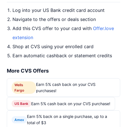
Log into your US Bank credit card account
Navigate to the offers or deals section
Add this CVS offer to your card with
Offer.love
extension
Shop at CVS using your enrolled card
Earn automatic cashback or statement credits
More CVS Offers
Earn 5% cash back on your CVS
Wells
Fargo
purchases!
Earn 5% cash back on your CVS purchase!
US Bank
Earn 5% back on a single purchase, up to a
Amex
total of $3