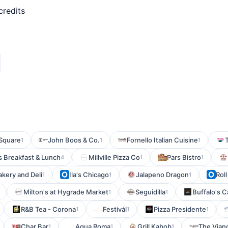
credits
 Square
John Boos & Co.
Fornello Italian Cuisine
1
1
1
s Breakfast & Lunch
Millville Pizza Co
Pars Bistro
4
1
1
kery and Deli
Ila's Chicago
Jalapeno Dragon
Roll
1
1
1
Milton's at Hygrade Market
Seguidilla
Buffalo's C
1
1
R&B Tea - Corona
Festivál
Pizza Presidente
1
1
1
Char Bar
Aqua Roma
Grill Kabob
The Viand
1
1
1