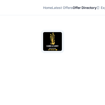
Home
Latest Offers
Offer Directory
⏰ Exp