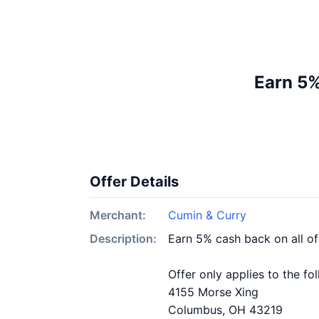
Earn 5%
Offer Details
Merchant:
Cumin & Curry
Description:
Earn 5% cash back on all o
Offer only applies to the fo
4155 Morse Xing
Columbus, OH 43219