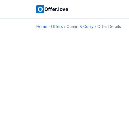
Offer.love
Home
›
Offers
›
Cumin & Curry
› Offer Details