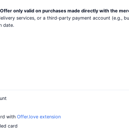
Offer only valid on purchases made directly with the mer
 delivery services, or a third-party payment account (e.g.,
n date.
unt
ard with
Offer.love extension
led card