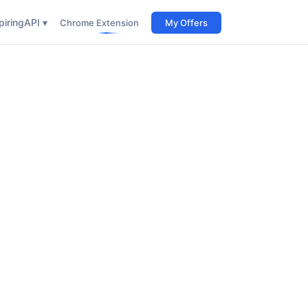
iring
API ▾
Chrome Extension
My Offers