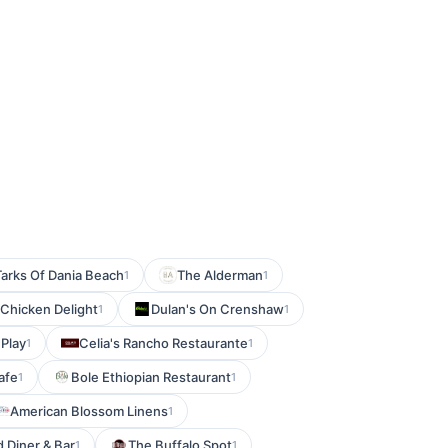
Tarks Of Dania Beach
The Alderman
1
1
Chicken Delight
Dulan's On Crenshaw
1
1
 Play
Celia's Rancho Restaurante
1
1
afe
Bole Ethiopian Restaurant
1
1
American Blossom Linens
1
 Diner & Bar
The Buffalo Spot
1
1