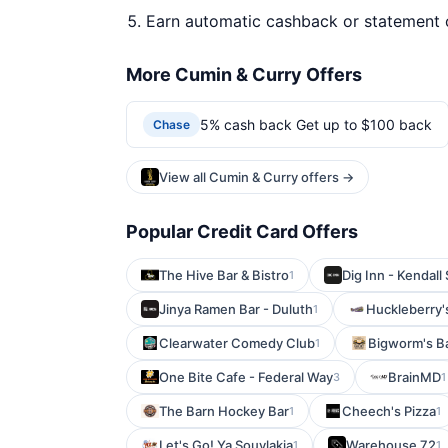
Earn automatic cashback or statement 
More Cumin & Curry Offers
5% cash back Get up to $100 back
Chase
View all Cumin & Curry offers →
Popular Credit Card Offers
The Hive Bar & Bistro
Dig Inn - Kendall
1
Jinya Ramen Bar - Duluth
Huckleberry'
1
Clearwater Comedy Club
Bigworm's Ba
1
One Bite Cafe - Federal Way
BrainMD
3
1
The Barn Hockey Bar
Cheech's Pizza
1
1
Let's Go! Ya Souvlakia
Warehouse 72
1
1