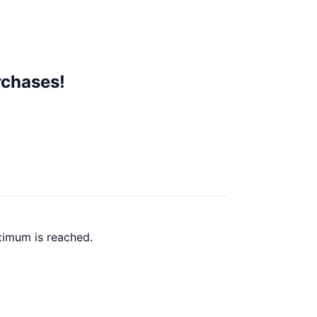
rchases!
ximum is reached.