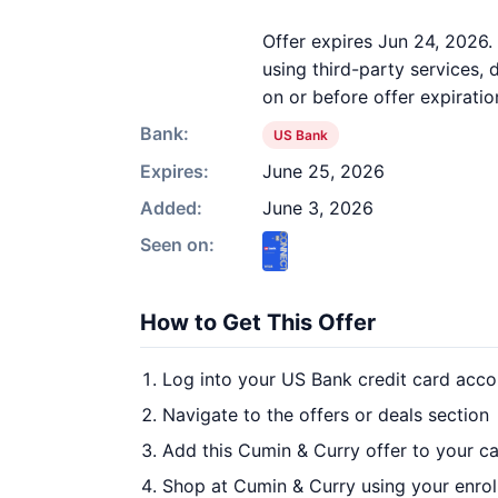
Offer expires Jun 24, 2026.
using third-party services,
on or before offer expiratio
Bank:
US Bank
Expires:
June 25, 2026
Added:
June 3, 2026
Seen on:
How to Get This Offer
Log into your US Bank credit card acco
Navigate to the offers or deals section
Add this Cumin & Curry offer to your c
Shop at Cumin & Curry using your enrol