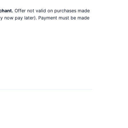
chant.
Offer not valid on purchases made
 buy now pay later). Payment must be made