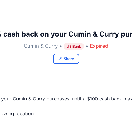
 cash back on your Cumin & Curry pu
Cumin & Curry •
•
Expired
US Bank
🔗 Share
f your Cumin & Curry purchases, until a $100 cash back ma
llowing location: