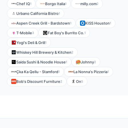
Chef IQ
Borgo Italia
milly.com
1
1
2
Urbano California Bistro
1
Aspen Creek Grill - Bardstown
KISS Houston
1
1
T-Mobile
Fat Boy's Burrito Co.
3
1
Yogi's Deli & Grill
1
Whiskey Hill Brewery & Kitchen
2
Saida Sushi & Noodle House
Johnny
1
2
Çka Ka Qellu - Stamford
La Nonna's Pizzeria
1
1
Bob's Discount Furniture
On
2
5