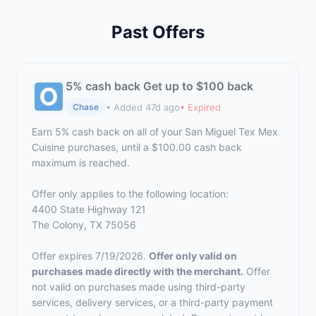
Past Offers
5% cash back Get up to $100 back
• Added 47d ago
• Expired
Chase
Earn 5% cash back on all of your San Miguel Tex Mex
Cuisine purchases, until a $100.00 cash back
maximum is reached.
Offer only applies to the following location:
4400 State Highway 121
The Colony, TX 75056
Offer expires 7/19/2026.
Offer only valid on
purchases made directly with the merchant.
Offer
not valid on purchases made using third-party
services, delivery services, or a third-party payment