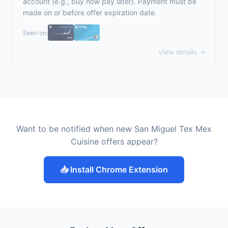
account (e.g., buy now pay later). Payment must be
made on or before offer expiration date.
Seen on:
View details →
Want to be notified when new San Miguel Tex Mex
Cuisine offers appear?
📥 Install Chrome Extension