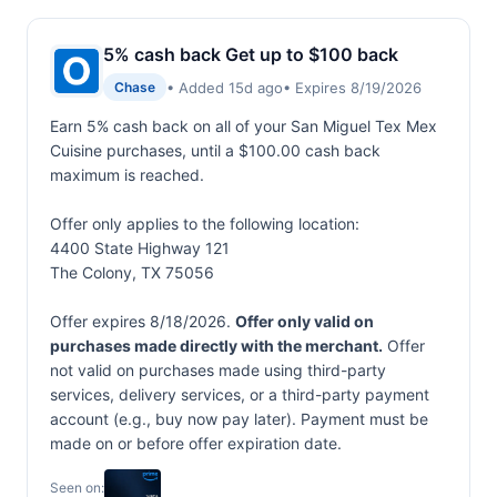
5% cash back Get up to $100 back
• Added 15d ago
• Expires 8/19/2026
Chase
Earn 5% cash back on all of your San Miguel Tex Mex
Cuisine purchases, until a $100.00 cash back
maximum is reached.
Offer only applies to the following location:
4400 State Highway 121
The Colony, TX 75056
Offer expires 8/18/2026.
Offer only valid on
purchases made directly with the merchant.
Offer
not valid on purchases made using third-party
services, delivery services, or a third-party payment
account (e.g., buy now pay later). Payment must be
made on or before offer expiration date.
Seen on: