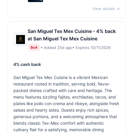
View details →
San Miguel Tex Mex Cuisine - 4% back
at San Miguel Tex Mex Cuisine
• Added 25d ago
• Expires 10/11/2026
BoA
4% cash back
San Miguel Tex Mex Cuisine is a vibrant Mexican
restaurant rooted in tradition, serving bold, flavor-
packed dishes crafted with care and heritage. The
menu features sizzling fajitas, enchiladas, tacos, and
plates like pollo con crema and ribeye, alongside fresh
salsas and hearty sides. Guests enjoy rich spices,
generous portions, and a welcoming atmosphere that
blends classic Tex-Mex comfort with authentic
culinary flair for a satisfying, memorable dining