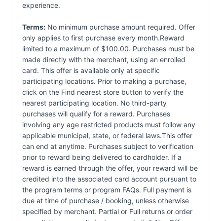
experience.
Terms:
No minimum purchase amount required. Offer
only applies to first purchase every month.Reward
limited to a maximum of $100.00. Purchases must be
made directly with the merchant, using an enrolled
card. This offer is available only at specific
participating locations. Prior to making a purchase,
click on the Find nearest store button to verify the
nearest participating location. No third-party
purchases will qualify for a reward. Purchases
involving any age restricted products must follow any
applicable municipal, state, or federal laws.This offer
can end at anytime. Purchases subject to verification
prior to reward being delivered to cardholder. If a
reward is earned through the offer, your reward will be
credited into the associated card account pursuant to
the program terms or program FAQs. Full payment is
due at time of purchase / booking, unless otherwise
specified by merchant. Partial or Full returns or order