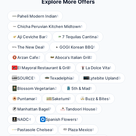
Explore More Offers
Paheli Modern Indian
1
Chicha Peruvian Kitchen Midtown
1
Aji Ceviche Bar
7 Tequilas Cantina
2
2
The New Deal
GOGI Korean BBQ
1
1
Arzan Cafe
Aboca's Italian Grill
2
2
El Mayoral Restaurant & Grill
La Dolce Vita
1
1
SOURCE
Texadelphia
Lytebite Upland
1
2
3
Blossom Vegetarian
5th & Mad
2
1
Puntamar
Saketumi
Buzz & Bites
2
1
1
Manhattan Bagel
Tandoori House
7
2
NADC
Spanish Flowers
4
1
Pastasole Chelsea
Plaza Mexico
1
1