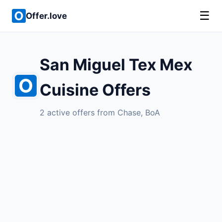
☰
Offer.love
San Miguel Tex Mex
Cuisine Offers
2 active offers from Chase, BoA