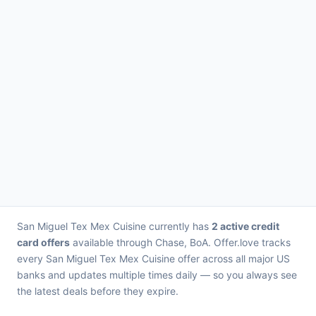
San Miguel Tex Mex Cuisine currently has
2 active credit
card offers
available through Chase, BoA. Offer.love tracks
every San Miguel Tex Mex Cuisine offer across all major US
banks and updates multiple times daily — so you always see
the latest deals before they expire.