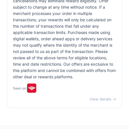
cancellations may eliminate reward eligibility. Offer
subject to change at any time without notice. If a
merchant processes your order in multiple
transactions, your rewards will only be calculated on
the number of transactions that fall under any
applicable transaction limits. Purchases made using
digital wallets, order ahead apps or delivery services
may not qualify where the identity of the merchant is
not passed to us as part of the transaction. Please
review all of the above terms for eligible locations,
time and date restrictions. Our offers are exclusive to
this platform and cannot be combined with offers from
other deal or rewards platforms.
Seen on:
View details →