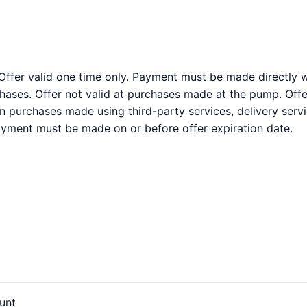
 Offer valid one time only. Payment must be made directly wi
ases. Offer not valid at purchases made at the pump. Offer
on purchases made using third-party services, delivery serv
Payment must be made on or before offer expiration date.
unt