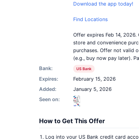
Download the app today!
Find Locations
Offer expires Feb 14, 2026.
store and convenience purch
purchases. Offer not valid 
(e.g., buy now pay later). 
Bank:
US Bank
Expires:
February 15, 2026
Added:
January 5, 2026
Seen on:
How to Get This Offer
Log into your US Bank credit card acco