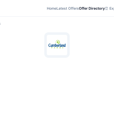
Home
Latest Offers
Offer Directory
⏰ Exp
s