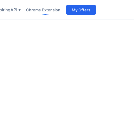
iring
API ▾
Chrome Extension
My Offers