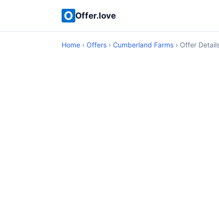
Offer.love
Home
›
Offers
›
Cumberland Farms
› Offer Detail