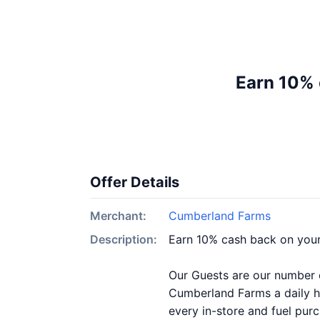
Earn 10% 
Offer Details
Merchant:
Cumberland Farms
Description:
Earn 10% cash back on you
Our Guests are our number on
Cumberland Farms a daily ha
every in-store and fuel pur