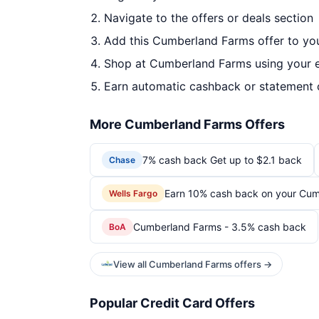
Navigate to the offers or deals section
Add this Cumberland Farms offer to yo
Shop at Cumberland Farms using your e
Earn automatic cashback or statement 
More Cumberland Farms Offers
7% cash back Get up to $2.1 back
Chase
Earn 10% cash back on your Cum
Wells Fargo
Cumberland Farms - 3.5% cash back
BoA
View all Cumberland Farms offers →
Popular Credit Card Offers