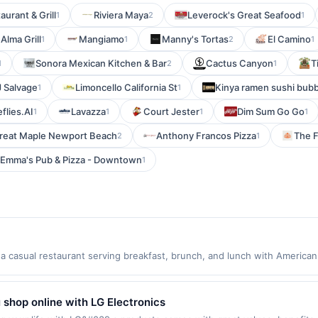
aurant & Grill
Riviera Maya
Leverock's Great Seafood
1
2
1
Alma Grill
Mangiamo
Manny's Tortas
El Camino
1
1
2
1
Sonora Mexican Kitchen & Bar
Cactus Canyon
T
1
2
1
J Salvage
Limoncello California St
Kinya ramen sushi bubb
1
1
eflies.AI
Lavazza
Court Jester
Dim Sum Go Go
1
1
1
1
reat Maple Newport Beach
Anthony Francos Pizza
The 
2
1
Emma's Pub & Pizza - Downtown
1
 casual restaurant serving breakfast, brunch, and lunch with American
sic breakfast favorites, omelets, burritos, pancakes, and vegetarian an
 outdoor seating. The restaurant offers dine-in, takeout, and online o
first purchase every month.Reward limited to a maximum of $100.00. Pur
 shop online with LG Electronics
er is available only at specific participating locations. Prior to making 