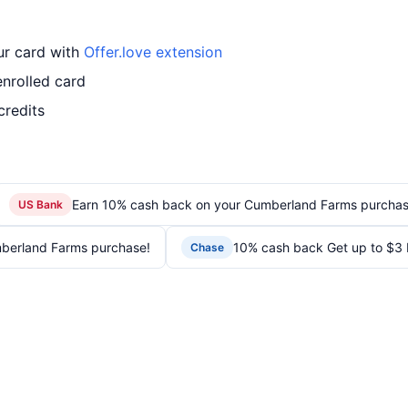
ur card with
Offer.love extension
nrolled card
credits
Earn 10% cash back on your Cumberland Farms purchas
US Bank
berland Farms purchase!
10% cash back Get up to $3
Chase