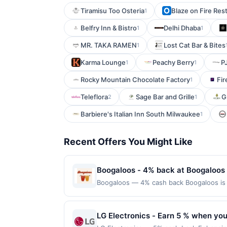
Tiramisu Too Osteria
Blaze on Fire Rest
1
Belfry Inn & Bistro
Delhi Dhaba
1
1
MR. TAKA RAMEN
Lost Cat Bar & Bites
1
Karma Lounge
Peachy Berry
P
1
1
Rocky Mountain Chocolate Factory
Fir
1
Teleflora
Sage Bar and Grille
G
2
1
Barbiere's Italian Inn South Milwaukee
1
Recent Offers You Might Like
Boogaloos - 4% back at Boogaloos
Boogaloos — 4% cash back Boogaloos is a
inspired flavors. The menu features clas
lively dining atmosphere with indoor and
amount required. Offer only applies to 
LG Electronics - Earn 5 % when you
merchant, using an enrolled card. This off