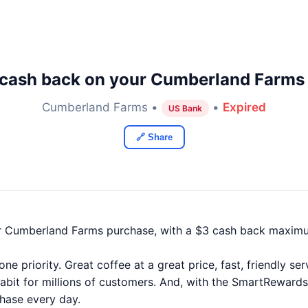
cash back on your Cumberland Farms
Cumberland Farms •
•
Expired
US Bank
🔗 Share
r Cumberland Farms purchase, with a $3 cash back maxim
e priority. Great coffee at a great price, fast, friendly s
bit for millions of customers. And, with the SmartRewards
chase every day.