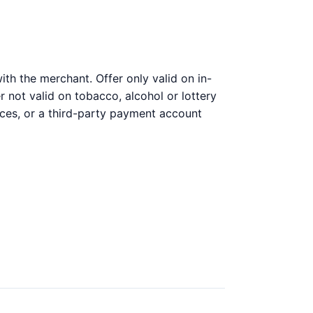
th the merchant. Offer only valid on in-
 not valid on tobacco, alcohol or lottery
ices, or a third-party payment account