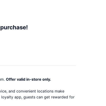
 purchase!
um.
Offer valid in-store only.
ervice, and convenient locations make
 loyalty app, guests can get rewarded for