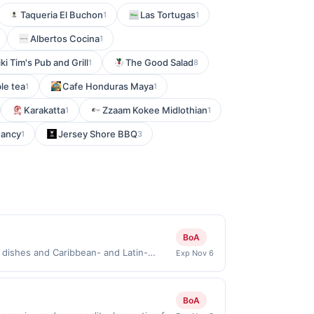
Taqueria El Buchon
Las Tortugas
1
1
Albertos Cocina
1
iki Tim's Pub and Grill
The Good Salad
1
8
le tea
Cafe Honduras Maya
1
1
Karakatta
Zzaam Kokee Midlothian
1
1
Fancy
Jersey Shore BBQ
1
3
BoA
 dishes and Caribbean- and Latin-
Exp Nov 6
d vegan options. Guests can enjoy a
rdering. Terms: No minimum purchase
chases must be made directly with the
BoA
a purchase, click on the Find nearest