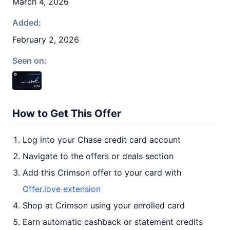
March 4, 2026
Added:
February 2, 2026
Seen on:
How to Get This Offer
Log into your Chase credit card account
Navigate to the offers or deals section
Add this Crimson offer to your card with
Offer.love extension
Shop at Crimson using your enrolled card
Earn automatic cashback or statement credits