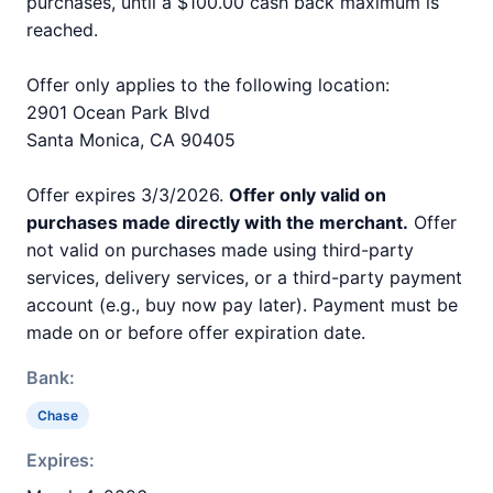
purchases, until a $100.00 cash back maximum is
reached.
Offer only applies to the following location:
2901 Ocean Park Blvd
Santa Monica, CA 90405
Offer expires 3/3/2026.
Offer only valid on
purchases made directly with the merchant.
Offer
not valid on purchases made using third-party
services, delivery services, or a third-party payment
account (e.g., buy now pay later). Payment must be
made on or before offer expiration date.
Bank:
Chase
Expires: