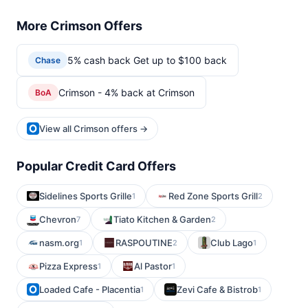
More Crimson Offers
5% cash back Get up to $100 back
Chase
Crimson - 4% back at Crimson
BoA
View all Crimson offers →
Popular Credit Card Offers
Sidelines Sports Grille
Red Zone Sports Grill
1
2
Chevron
Tiato Kitchen & Garden
7
2
nasm.org
RASPOUTINE
Club Lago
1
2
1
Pizza Express
Al Pastor
1
1
Loaded Cafe - Placentia
Zevi Cafe & Bistrob
1
1