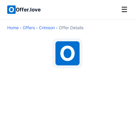
☰
Offer.love
Home
›
Offers
›
Crimson
› Offer Details