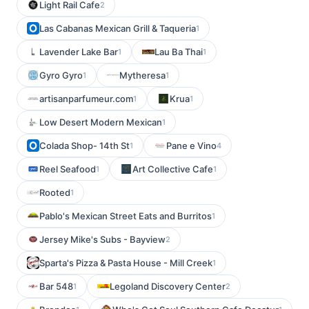
Light Rail Cafe
2
Las Cabanas Mexican Grill & Taqueria
1
Lavender Lake Bar
Lau Ba Thai
1
1
Gyro Gyro
Mytheresa
1
1
artisanparfumeur.com
Krua
1
1
Low Desert Modern Mexican
1
Colada Shop- 14th St
Pane e Vino
1
4
Reel Seafood
Art Collective Cafe
1
1
Rooted
1
Pablo's Mexican Street Eats and Burritos
1
Jersey Mike's Subs - Bayview
2
Sparta's Pizza & Pasta House - Mill Creek
1
Bar 548
Legoland Discovery Center
1
2