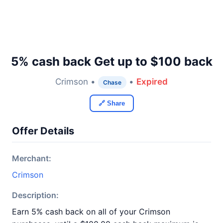
5% cash back Get up to $100 back
Crimson •
•
Expired
Chase
🔗 Share
Offer Details
Merchant:
Crimson
Description:
Earn 5% cash back on all of your Crimson