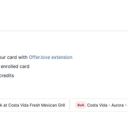
your card with
Offer.love extension
 enrolled card
credits
k at Costa Vida Fresh Mexican Grill
Costa Vida - Aurora -
BoA