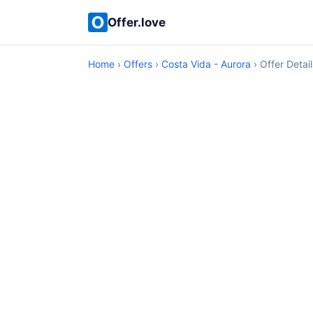
Offer.love
Home
›
Offers
›
Costa Vida - Aurora
› Offer Detail