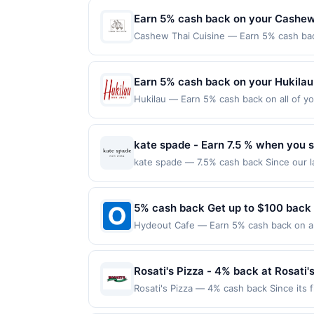
merchant. Offer not valid on purchases ma
Payment must be made on or before offer
Earn 5% cash back on your Cashew
Cashew Thai Cuisine — Earn 5% cash back
applies to the following location: 517 Q
with the merchant. Offer not valid on pu
pay later). Payment must be made on or b
Earn 5% cash back on your Hukilau
Hukilau — Earn 5% cash back on all of yo
location: 230 Jackson St San Jose, CA 95
valid on purchases made using third-part
made on or before offer expiration date.
kate spade - Earn 7.5 % when you s
kate spade — 7.5% cash back Since our la
we&#039;re a global life and style house
things that you use every day. We value t
colors make a personal style statement al
5% cash back Get up to $100 back
synonymous with joy. kate spade new yor
Hydeout Cafe — Earn 5% cash back on all
multiple uses. Shop Now link must be use
following location: 1751 Eldorado Pkwy M
browsing session will be ineligible for 
Offer not valid on purchases made using 
qualify for a reward. Purchases involving
must be made on or before offer expirat
Rosati's Pizza - 4% back at Rosati'
anytime. Purchases subject to verificatio
credited into the associated card accoun
Rosati's Pizza — 4% cash back Since its 
otherwise specified by merchant. Partial o
pastas, and sandwiches. Today, with 200 