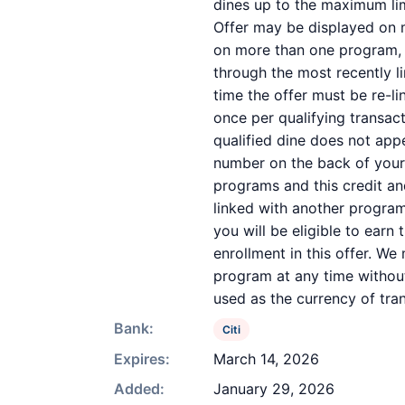
dines up to the maximum lim
Offer may be displayed on m
on more than one program, yo
through the most recently li
time the offer must be re-l
once per qualifying transac
qualified dine does not app
number on the back of your
programs and this credit a
linked with another program
you will be eligible to earn
enrollment in this offer. We 
program at any time without
used as the currency of tra
Bank:
Citi
Expires:
March 14, 2026
Added:
January 29, 2026