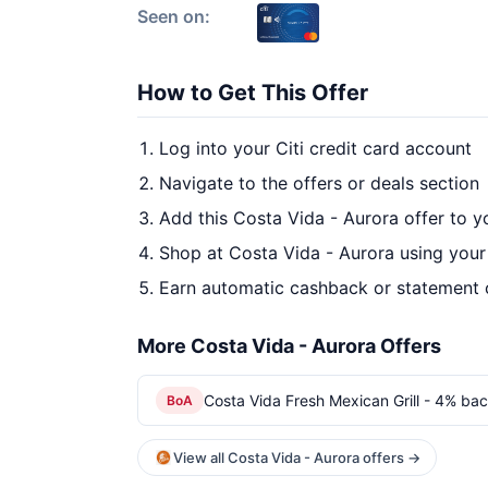
Seen on:
How to Get This Offer
Log into your Citi credit card account
Navigate to the offers or deals section
Add this Costa Vida - Aurora offer to 
Shop at Costa Vida - Aurora using your
Earn automatic cashback or statement 
More Costa Vida - Aurora Offers
Costa Vida Fresh Mexican Grill - 4% bac
BoA
View all Costa Vida - Aurora offers →