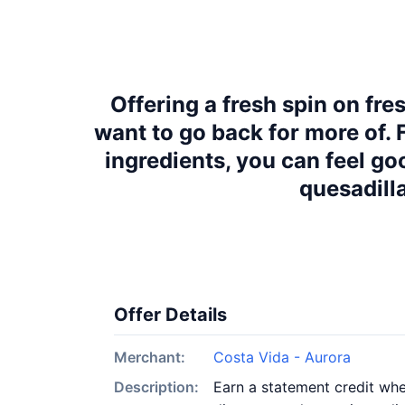
Offering a fresh spin on fre
want to go back for more of.
ingredients, you can feel go
quesadilla
Offer Details
Merchant:
Costa Vida - Aurora
Description:
Earn a statement credit whe