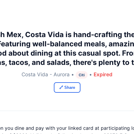
sh Mex, Costa Vida is hand-crafting th
 Featuring well-balanced meals, amaz
od about dining at this casual spot. Fr
s, tacos, and salads, there's plenty to
Costa Vida - Aurora •
•
Expired
Citi
🔗 Share
n you dine and pay with your linked card at participating l