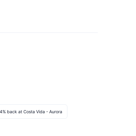
 4% back at Costa Vida - Aurora