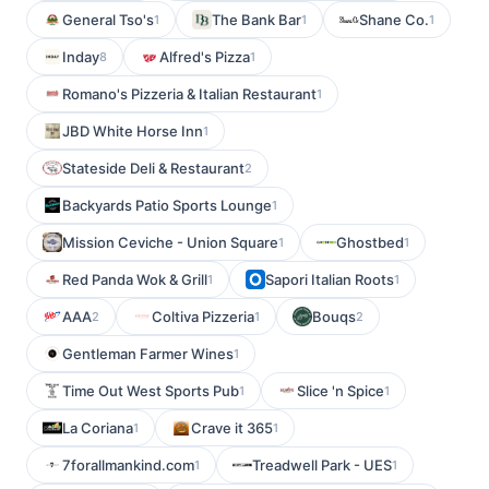
General Tso's
The Bank Bar
Shane Co.
1
1
1
Inday
Alfred's Pizza
8
1
Romano's Pizzeria & Italian Restaurant
1
JBD White Horse Inn
1
Stateside Deli & Restaurant
2
Backyards Patio Sports Lounge
1
Mission Ceviche - Union Square
Ghostbed
1
1
Red Panda Wok & Grill
Sapori Italian Roots
1
1
AAA
Coltiva Pizzeria
Bouqs
2
1
2
Gentleman Farmer Wines
1
Time Out West Sports Pub
Slice 'n Spice
1
1
La Coriana
Crave it 365
1
1
7forallmankind.com
Treadwell Park - UES
1
1