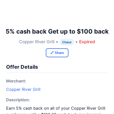
5% cash back Get up to $100 back
Copper River Grill •
•
Expired
Chase
🔗 Share
Offer Details
Merchant:
Copper River Grill
Description:
Earn 5% cash back on all of your Copper River Grill