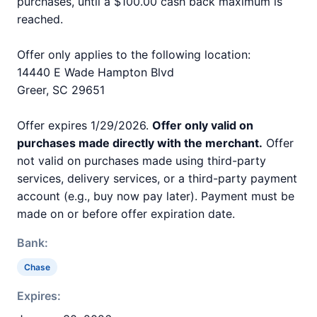
purchases, until a $100.00 cash back maximum is
reached.
Offer only applies to the following location:
14440 E Wade Hampton Blvd
Greer, SC 29651
Offer expires 1/29/2026.
Offer only valid on
purchases made directly with the merchant.
Offer
not valid on purchases made using third-party
services, delivery services, or a third-party payment
account (e.g., buy now pay later). Payment must be
made on or before offer expiration date.
Bank:
Chase
Expires: