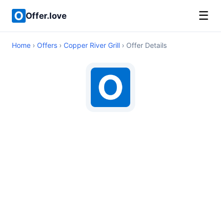
☰
Offer.love
Home
›
Offers
›
Copper River Grill
› Offer Details