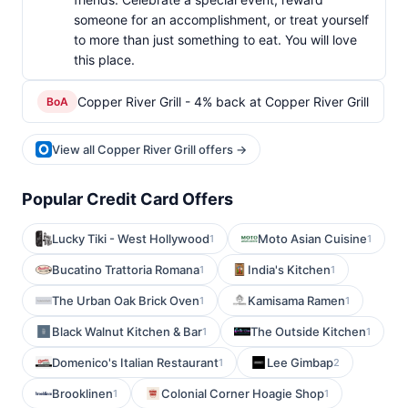
someone for an accomplishment, or treat yourself
to more than just something to eat. You will love
this place.
Copper River Grill - 4% back at Copper River Grill
BoA
View all Copper River Grill offers →
Popular Credit Card Offers
Lucky Tiki - West Hollywood
Moto Asian Cuisine
1
1
Bucatino Trattoria Romana
India's Kitchen
1
1
The Urban Oak Brick Oven
Kamisama Ramen
1
1
Black Walnut Kitchen & Bar
The Outside Kitchen
1
1
Domenico's Italian Restaurant
Lee Gimbap
1
2
Brooklinen
Colonial Corner Hoagie Shop
1
1