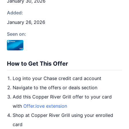
January 30, 2026
Added:
January 26, 2026
Seen on:
How to Get This Offer
Log into your Chase credit card account
Navigate to the offers or deals section
Add this Copper River Grill offer to your card
with
Offer.love extension
Shop at Copper River Grill using your enrolled
card