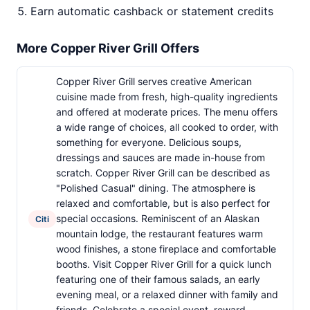
Earn automatic cashback or statement credits
More Copper River Grill Offers
Copper River Grill serves creative American
cuisine made from fresh, high-quality ingredients
and offered at moderate prices. The menu offers
a wide range of choices, all cooked to order, with
something for everyone. Delicious soups,
dressings and sauces are made in-house from
scratch. Copper River Grill can be described as
"Polished Casual" dining. The atmosphere is
relaxed and comfortable, but is also perfect for
special occasions. Reminiscent of an Alaskan
Citi
mountain lodge, the restaurant features warm
wood finishes, a stone fireplace and comfortable
booths. Visit Copper River Grill for a quick lunch
featuring one of their famous salads, an early
evening meal, or a relaxed dinner with family and
friends. Celebrate a special event, reward