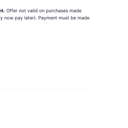
nt.
Offer not valid on purchases made
 buy now pay later). Payment must be made