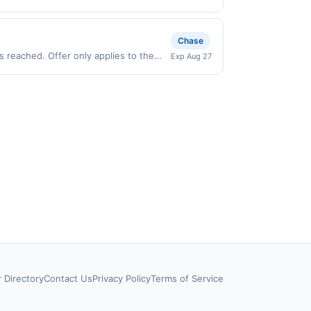
.). User may be asked to provide proof
ffer only valid on purchases made
 third-party payment account (e.g., buy
Chase
 reached. Offer only applies to the
Exp Aug 27
ses made directly with the merchant.
t (e.g., buy now pay later). Payment
r Directory
Contact Us
Privacy Policy
Terms of Service