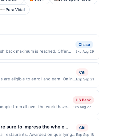
Pura Vida
1
Chase
cash back maximum is reached. Offer
Exp Aug 29
 Offer only valid on purchases made
 third-party payment account (e.g., buy
Citi
are eligible to enroll and earn. Online
Exp Sep 21
Online offers are not valid for in store
redeemable only once per qualifying
 for rewards or benefits associated with
US Bank
en redeemed will automatically expire 45
ople from all over the world have
Exp Aug 27
e discretion, suspend or deny your
shakes + way more. Order now to skip
lid in-restaurant and for food
/delivery orders must be processed
are sure to impress the whole
Citi
d on purchases made using third-party
count on Pei Wei Asian Kitchen for
cal restaurants. Awarded on qualifying
Exp Sep 18
n or before offer expiration date.