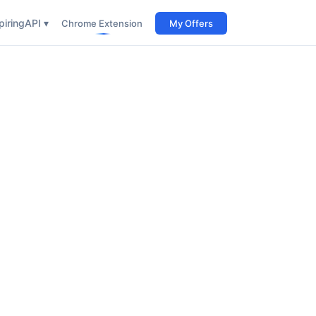
iring
API ▾
Chrome Extension
My Offers