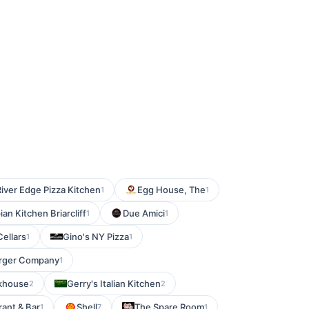
River Edge Pizza Kitchen
Egg House, The
1
1
an Kitchen Briarcliff
Due Amici
1
1
Cellars
Gino's NY Pizza
1
1
urger Company
1
khouse
Gerry's Italian Kitchen
2
2
rant & Bar
Shell
The Spare Room
1
7
1