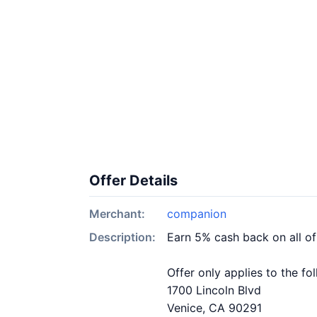
Offer Details
Merchant:
companion
Description:
Earn 5% cash back on all o
Offer only applies to the fo
1700 Lincoln Blvd
Venice, CA 90291