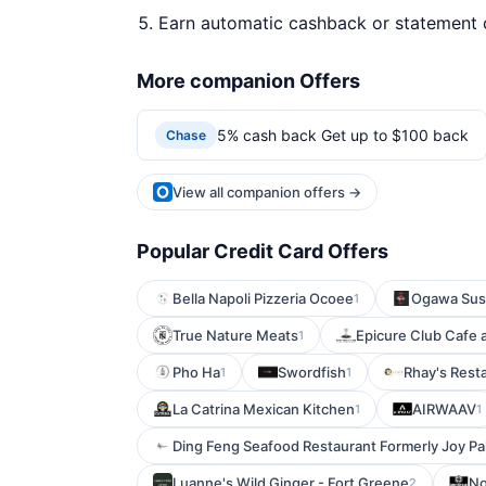
Earn automatic cashback or statement 
More companion Offers
5% cash back Get up to $100 back
Chase
View all companion offers →
Popular Credit Card Offers
Bella Napoli Pizzeria Ocoee
Ogawa Sus
1
True Nature Meats
Epicure Club Cafe 
1
Pho Ha
Swordfish
Rhay's Rest
1
1
La Catrina Mexican Kitchen
AIRWAAV
1
1
Ding Feng Seafood Restaurant Formerly Joy P
Luanne's Wild Ginger - Fort Greene
No
2