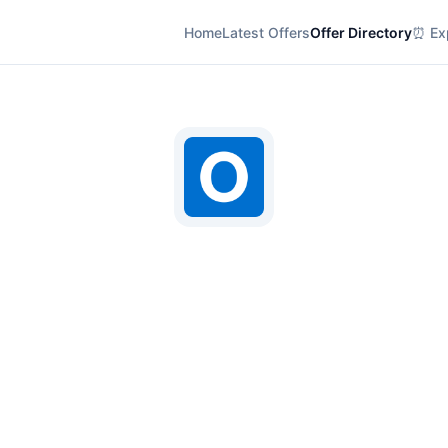
Home
Latest Offers
Offer Directory
⏰ Exp