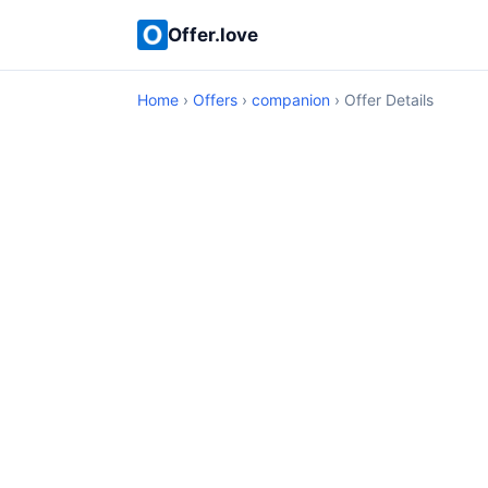
Offer.love
Home
›
Offers
›
companion
› Offer Details