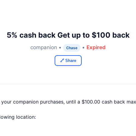
5% cash back Get up to $100 back
companion •
•
Expired
Chase
🔗 Share
f your companion purchases, until a $100.00 cash back ma
llowing location: