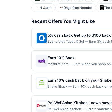
H Cafe
Dagu Rice Noodle
The 
1
1
Recent Offers You Might Like
5% cash back Get up to $100 back
Buena Vida Tapas & Sol — Earn 5% cash b
only applies to the following location: 
directly with the merchant. Offer not val
now pay later). Payment must be made on
Earn 10% Back
moshlife.com — Earn when you shop online
purchases made with a virtual card may no
purchases and may not be combined with o
transaction. If you link to the same offer
Earn 10% cash back on your Shake
the offer through the most recently linke
Shake Shack — Earn 10% cash back on yo
days after it is linked or re-linked, or o
lined up to grab our high-quality takes o
eligibility for all or part of the merchan
the wait &mdash; we'll have your Shack r
purchases made online at US website sh
Pei Wei Asian Kitchen knows how to
directly by the merchant. Valid in the U
crew. Whenever guests are in the m
Pei Wei Asian Kitchen — Earn a statement
services, delivery services, or a third-