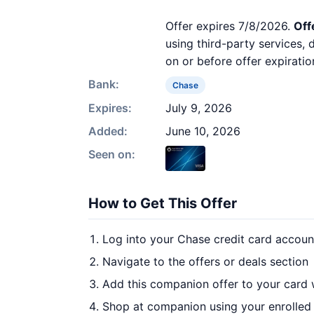
Offer expires 7/8/2026.
Off
using third-party services,
on or before offer expiratio
Bank:
Chase
Expires:
July 9, 2026
Added:
June 10, 2026
Seen on:
How to Get This Offer
Log into your Chase credit card accoun
Navigate to the offers or deals section
Add this companion offer to your card
Shop at companion using your enrolled