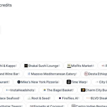
credits
hi & Kappo
Shakai Sushi Lounge
Misfits Market
1
1
4
and Wine Bar
Mazevo Mediterranean Eatery
Desta Ethiopi
1
1
aurant
Mike's New York Pizzeria
Time Warp
City 
1
2
1
InstaHeadshots
The Bagel Basket
Charm City B
1
1
alace Seafood
Root & Seed
Fireflies.AI
BLVD Stea
1
1
1
rthstar Tavern
Fornello at Coconut
Castro Indian Restau
1
1