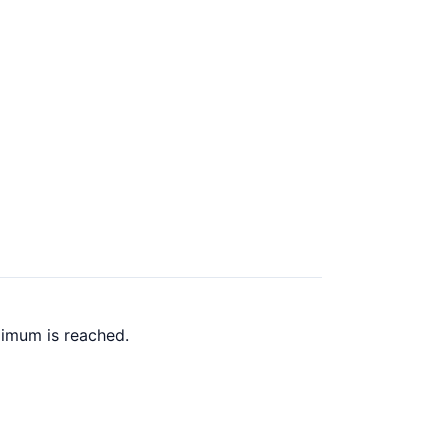
ximum is reached.