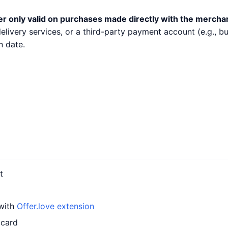
er only valid on purchases made directly with the mercha
 delivery services, or a third-party payment account (e.g.,
n date.
t
 with
Offer.love extension
 card