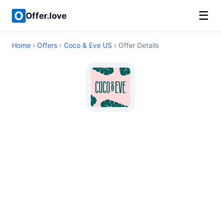
☰
Offer.love
Home
›
Offers
›
Coco & Eve US
› Offer Details