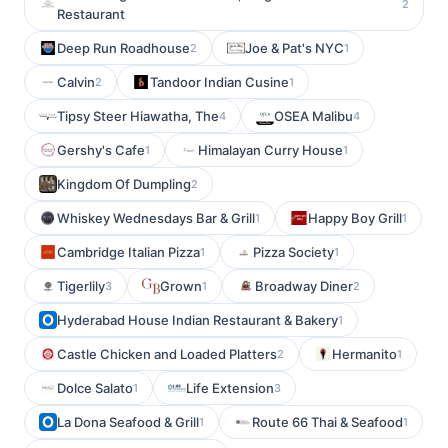
2
Restaurant
Deep Run Roadhouse
Joe & Pat's NYC
2
1
Calvin
Tandoor Indian Cusine
2
1
Tipsy Steer Hiawatha, The
OSEA Malibu
4
4
Gershy's Cafe
Himalayan Curry House
1
1
Kingdom Of Dumpling
2
Whiskey Wednesdays Bar & Grill
Happy Boy Grill
1
1
Cambridge Italian Pizza
Pizza Society
1
1
Tigerlily
Grown
Broadway Diner
3
1
2
Hyderabad House Indian Restaurant & Bakery
1
Castle Chicken and Loaded Platters
Hermanito
2
1
Dolce Salato
Life Extension
1
3
La Dona Seafood & Grill
Route 66 Thai & Seafood
1
1