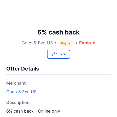
6% cash back
Coco & Eve US •
•
Expired
Paypal
🔗 Share
Offer Details
Merchant:
Coco & Eve US
Description:
6% cash back - Online only