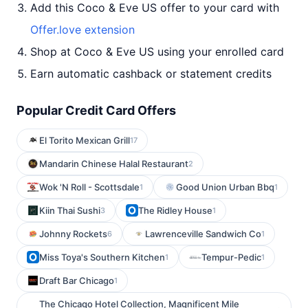
Add this Coco & Eve US offer to your card with
Offer.love extension
Shop at Coco & Eve US using your enrolled card
Earn automatic cashback or statement credits
Popular Credit Card Offers
El Torito Mexican Grill
17
Mandarin Chinese Halal Restaurant
2
Wok 'N Roll - Scottsdale
Good Union Urban Bbq
1
1
Kiin Thai Sushi
The Ridley House
3
1
Johnny Rockets
Lawrenceville Sandwich Co
6
1
Miss Toya's Southern Kitchen
Tempur-Pedic
1
1
Draft Bar Chicago
1
The Chicago Hotel Collection, Magnificent Mile