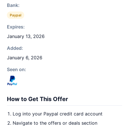
Bank:
Paypal
Expires:
January 13, 2026
Added:
January 6, 2026
Seen on:
How to Get This Offer
Log into your Paypal credit card account
Navigate to the offers or deals section