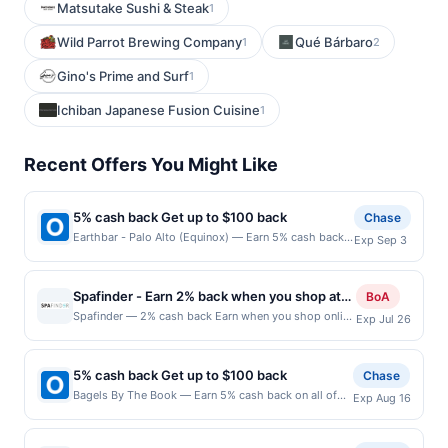
Matsutake Sushi & Steak
1
Wild Parrot Brewing Company
Qué Bárbaro
1
2
Gino's Prime and Surf
1
Ichiban Japanese Fusion Cuisine
1
Recent Offers You Might Like
5% cash back Get up to $100 back
Chase
Earthbar - Palo Alto (Equinox) — Earn 5% cash back
Exp Sep 3
on all of your Earthbar - Palo Alto (Equinox)
purchases, until a $100.00 cash back maximum is
reached. Offer only applies to the following location:
Spafinder - Earn 2% back when you shop at
BoA
440 Portage Ave Palo Alto, CA 94306 Offer expires
spafinder.com
Spafinder — 2% cash back Earn when you shop online
Exp Jul 26
9/2/2026. Offer only valid on purchases made
with your linked card. Offer not valid for gift card
directly with the merchant. Offer not valid on
purchases. Online offers are not valid for in-store
purchases made using third-party services, delivery
purchases and may not be combined with other
services, or a third-party payment account (e.g., buy
5% cash back Get up to $100 back
Chase
offers. Offer may be displayed on multiple websites
now pay later). Payment must be made on or before
Bagels By The Book — Earn 5% cash back on all of
Exp Aug 16
but is redeemable only once per qualifying
offer expiration date.
your Bagels By The Book purchases, until a $100.00
transaction. If you link to the same offer on more than
cash back maximum is reached. Offer only applies to
one site, your qualifying transaction will only be
the following location: 870 S Milwaukee Ave