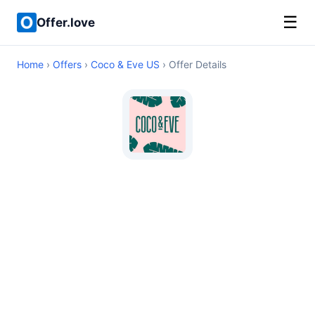
☰
Offer.love
Home
›
Offers
›
Coco & Eve US
› Offer Details