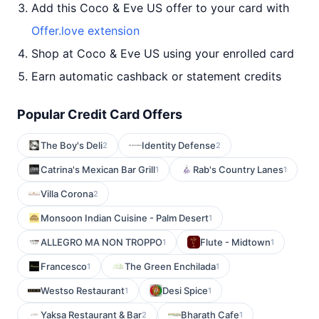
Add this Coco & Eve US offer to your card with
Offer.love extension
Shop at Coco & Eve US using your enrolled card
Earn automatic cashback or statement credits
Popular Credit Card Offers
The Boy's Deli
Identity Defense
2
2
Catrina's Mexican Bar Grill
Rab's Country Lanes
1
1
Villa Corona
2
Monsoon Indian Cuisine - Palm Desert
1
ALLEGRO MA NON TROPPO
Flute - Midtown
1
1
Francesco
The Green Enchilada
1
1
Westso Restaurant
Desi Spice
1
1
Yaksa Restaurant & Bar
Bharath Cafe
2
1