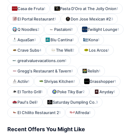
Casa de Fruta
Pasta D'Oro at The Jolly Onion
1
1
El Portal Restaurant
Don Jose Mexican #2
1
3
Q Noodles
Pastaloni
Twilight Lounge
2
1
1
AquaSan
Blu Cantina
Kona
1
1
1
Crave Subs
The Well
Los Arcos
4
2
1
greatvaluevacations.com
1
Gregg's Restaurant & Tavern
Relish
1
1
Actiiv
Shriyas Kitchen
Grasshopper
1
1
1
El Torito Grill
Poke Tiky Bar
Anyday
1
2
1
Paul's Deli
Saturday Dumpling Co.
1
3
El Chilito Restaurant 2
Alfreda
1
1
Recent Offers You Might Like