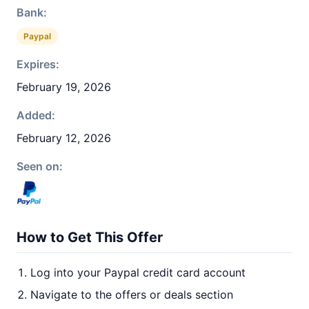
Bank:
Paypal
Expires:
February 19, 2026
Added:
February 12, 2026
Seen on:
How to Get This Offer
Log into your Paypal credit card account
Navigate to the offers or deals section