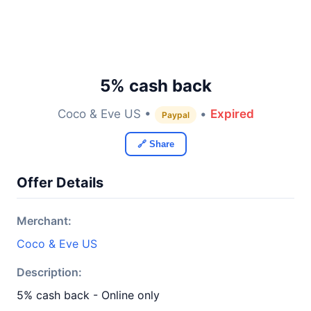
5% cash back
Coco & Eve US •
•
Expired
Paypal
🔗 Share
Offer Details
Merchant:
Coco & Eve US
Description:
5% cash back - Online only