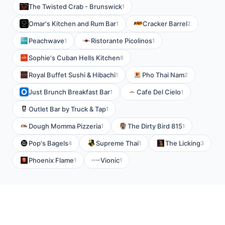
The Twisted Crab - Brunswick
1
Omar's Kitchen and Rum Bar
Cracker Barrel
1
2
Peachwave
Ristorante Picolinos
1
1
Sophie's Cuban Hells Kitchen
8
Royal Buffet Sushi & Hibachi
Pho Thai Nam
1
2
Just Brunch Breakfast Bar
Cafe Del Cielo
1
1
Outlet Bar by Truck & Tap
1
Dough Momma Pizzeria
The Dirty Bird 815
1
1
Pop's Bagels
Supreme Thai
The Licking
4
1
3
Phoenix Flame
Vionic
1
1