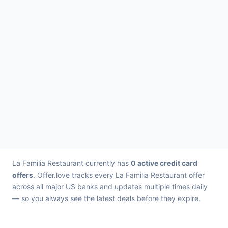
La Familia Restaurant currently has
0 active credit card
offers
. Offer.love tracks every La Familia Restaurant offer
across all major US banks and updates multiple times daily
— so you always see the latest deals before they expire.