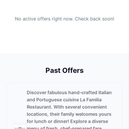
No active offers right now. Check back soon!
Past Offers
Discover fabulous hand-crafted Italian
and Portuguese cuisine La Familia
Restaurant. With several convenient
locations, their family welcomes yours
for lunch or dinner! Explore a diverse
menu of fresh, chef-prepared fare