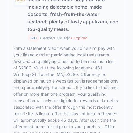
including delectable home-made
desserts, fresh-from-the-water
seafood, plenty of tasty appetizers, and
top-quality meats.
• Added 77d ago
• Expired
Citi
Earn a statement credit when you dine and pay with
your linked card at participating local restaurants.
Awarded on qualifying dines up to the maximum limit
of $2000. Valid at the following locations: 431
Winthrop St, Taunton, MA, 02780. Offer may be
displayed on multiple websites but is redeemable only
once per qualifying transaction. If you link to the same
offer on more than one program, your qualifying
transaction will only be eligible for rewards or benefits
associated with the offer through the most recently
linked site. A linked offer that has not been redeemed
will automatically expire 45 days. After such time the
offer must be re-linked prior to your purchase. Offer