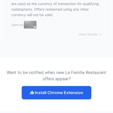
are used as the currency of transaction for qualifying
redemptions. Offers redeemed using any other
currency will not be valid.
Seen on:
View details →
Want to be notified when new La Familia Restaurant
offers appear?
📥 Install Chrome Extension