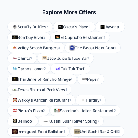
Explore More Offers
Scruffy Duffies
Oscar's Place
Ayvana
2
2
1
Bombay River
El Capricho Restaurant
2
1
Valley Smash Burgers
The Beast Next Door
1
1
Chinta
Jaco Juice & Taco Bar
2
1
Garbos Lamar
Tuk Tuk Thai
2
1
Thai Smile of Rancho Mirage
Paper
1
1
Texas Bistro at Park View
1
Wakky's African Restaurant
Hartley
1
1
Pietro's Pizza
Scardino's Italian Restaurant
2
2
Bellhop
Kusshi Sushi Silver Spring
1
7
Immigrant Food Ballston
Umi Sushi Bar & Grill
1
3