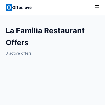
☰
Offer.love
La Familia Restaurant
Offers
0 active offers