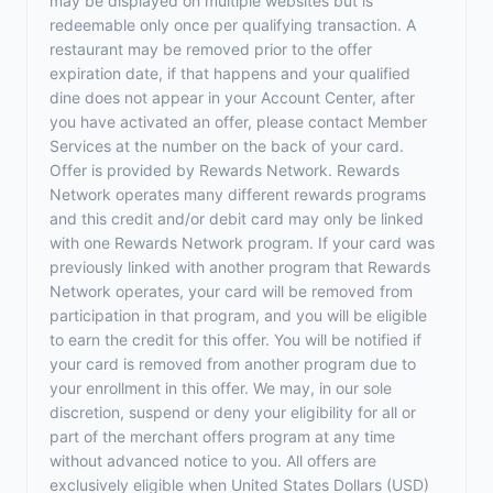
may be displayed on multiple websites but is
redeemable only once per qualifying transaction. A
restaurant may be removed prior to the offer
expiration date, if that happens and your qualified
dine does not appear in your Account Center, after
you have activated an offer, please contact Member
Services at the number on the back of your card.
Offer is provided by Rewards Network. Rewards
Network operates many different rewards programs
and this credit and/or debit card may only be linked
with one Rewards Network program. If your card was
previously linked with another program that Rewards
Network operates, your card will be removed from
participation in that program, and you will be eligible
to earn the credit for this offer. You will be notified if
your card is removed from another program due to
your enrollment in this offer. We may, in our sole
discretion, suspend or deny your eligibility for all or
part of the merchant offers program at any time
without advanced notice to you. All offers are
exclusively eligible when United States Dollars (USD)