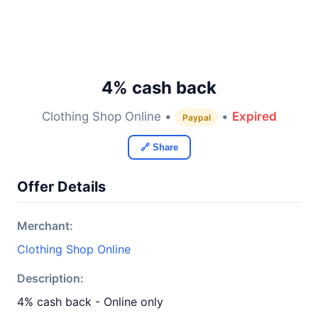
4% cash back
Clothing Shop Online •
•
Expired
Paypal
🔗 Share
Offer Details
Merchant:
Clothing Shop Online
Description:
4% cash back - Online only