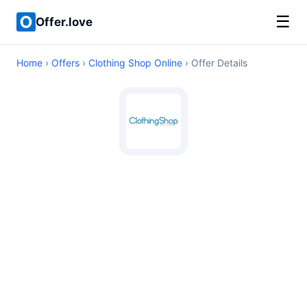
☰
Offer.love
Home
›
Offers
›
Clothing Shop Online
› Offer Details