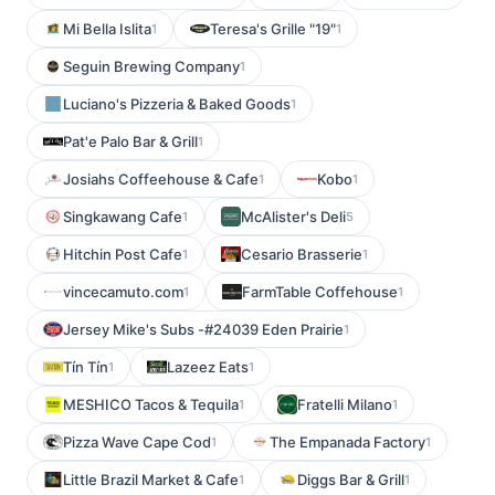
Mi Bella Islita
Teresa's Grille "19"
1
1
Seguin Brewing Company
1
Luciano's Pizzeria & Baked Goods
1
Pat'e Palo Bar & Grill
1
Josiahs Coffeehouse & Cafe
Kobo
1
1
Singkawang Cafe
McAlister's Deli
1
5
Hitchin Post Cafe
Cesario Brasserie
1
1
vincecamuto.com
FarmTable Coffehouse
1
1
Jersey Mike's Subs -#24039 Eden Prairie
1
Tín Tín
Lazeez Eats
1
1
MESHICO Tacos & Tequila
Fratelli Milano
1
1
Pizza Wave Cape Cod
The Empanada Factory
1
1
Little Brazil Market & Cafe
Diggs Bar & Grill
1
1