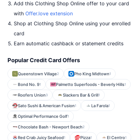
Add this Clothing Shop Online offer to your card
with
Offer.love extension
Shop at Clothing Shop Online using your enrolled
card
Earn automatic cashback or statement credits
Popular Credit Card Offers
Queenstown Village
Pho King Midtown
2
1
Bond No. 9
Palmetto Superfoods - Beverly Hills
1
1
Roofers Union
Slackers Bar & Grill
3
1
Sato Sushi & American Fusion
La Farola
1
1
Optimal Performance Golf
1
Chocolate Bash - Newport Beach
2
Red Crab Juicy Seafood
Pizza
El Centro
1
1
1