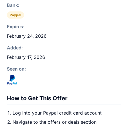
Bank:
Paypal
Expires:
February 24, 2026
Added:
February 17, 2026
Seen on:
How to Get This Offer
Log into your Paypal credit card account
Navigate to the offers or deals section