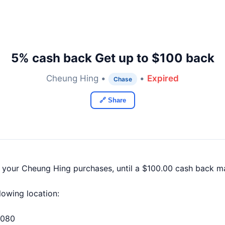
5% cash back Get up to $100 back
Cheung Hing •
•
Expired
Chase
🔗 Share
f your Cheung Hing purchases, until a $100.00 cash back m
llowing location:
4080