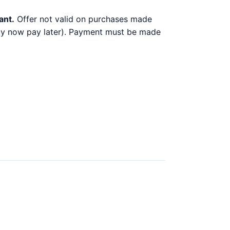
ant.
Offer not valid on purchases made
 buy now pay later). Payment must be made