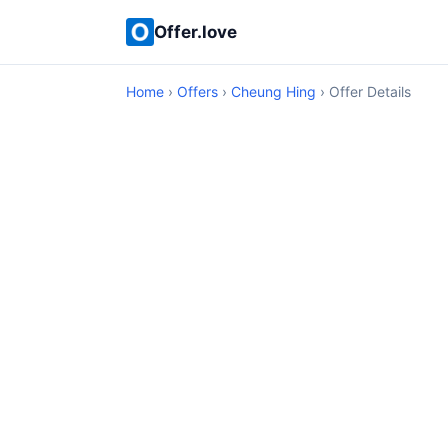
Offer.love
Home
›
Offers
›
Cheung Hing
› Offer Details