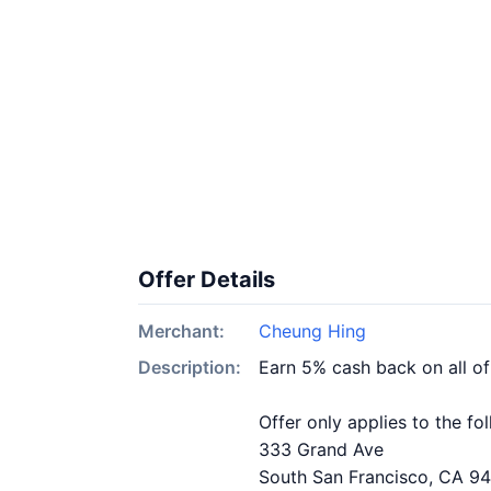
Offer Details
Merchant:
Cheung Hing
Description:
Earn 5% cash back on all o
Offer only applies to the fo
333 Grand Ave
South San Francisco, CA 9