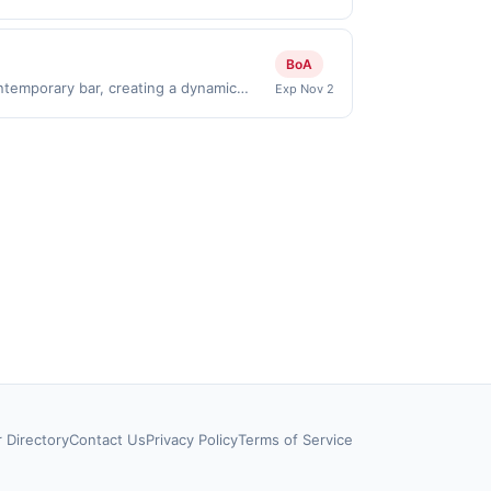
nly valid on purchases made directly
party payment account (e.g., buy now
BoA
ntemporary bar, creating a dynamic
Exp Nov 2
at invites guests to unwind and savor
.Reward limited to a maximum of
 specific participating locations. Prior
-party purchases will qualify for a
laws.This offer can end at anytime.
 offer, your reward will be credited into
rchase / booking, unless otherwise
t to change at any time without notice. If
transactions that fall under any
 qualify where the identity of the
s, time and date restrictions. Our offers
r Directory
Contact Us
Privacy Policy
Terms of Service