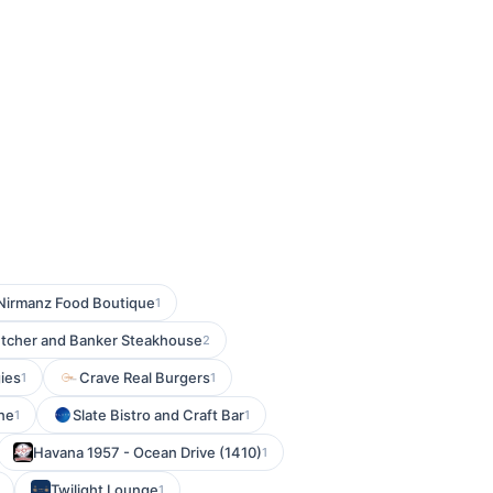
Nirmanz Food Boutique
1
tcher and Banker Steakhouse
2
ies
Crave Real Burgers
1
1
ine
Slate Bistro and Craft Bar
1
1
Havana 1957 - Ocean Drive (1410)
1
Twilight Lounge
1