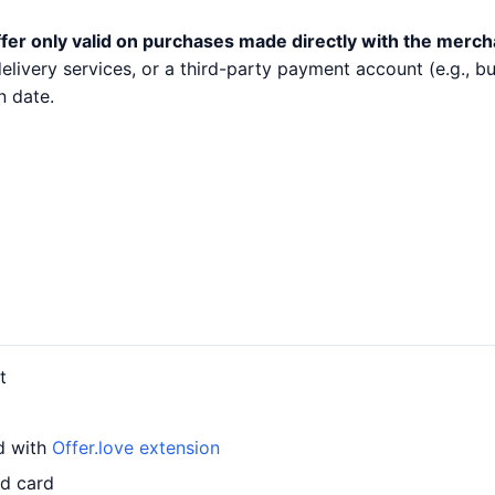
fer only valid on purchases made directly with the merch
 delivery services, or a third-party payment account (e.g.,
n date.
t
d with
Offer.love extension
ed card