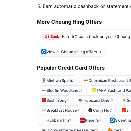
Earn automatic cashback or statement 
More Cheung Hing Offers
Earn 5% cash back on your Cheung 
US Bank
View all Cheung Hing offers →
Popular Credit Card Offers
Minhwa Spirits
Dominican Restaurant 
1
Bloofin Woodlands
TAKA Sushi and Pa
2
Sushi Song
Tropicana Diner
So
4
3
Breakfast House
Curry Hut
El
4
1
Hubbard Inn
Kriser's
Sweet K
3
4
Gino's Pizzeria & Restaurant
Shell
1
7