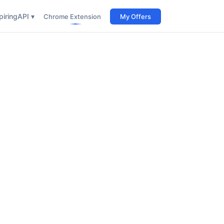
iring
API ▾
Chrome Extension
My Offers