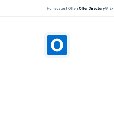
Home
Latest Offers
Offer Directory
⏰ Exp