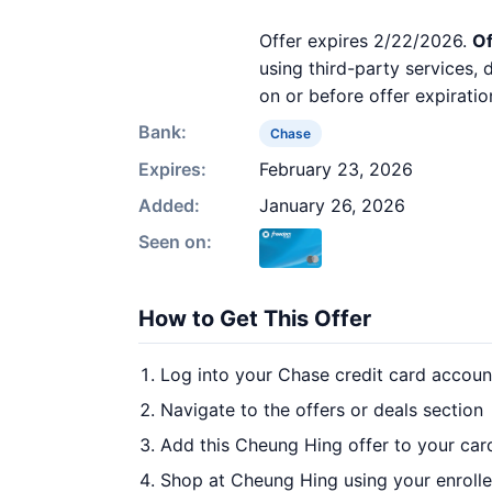
Offer expires 2/22/2026.
Of
using third-party services,
on or before offer expiratio
Bank:
Chase
Expires:
February 23, 2026
Added:
January 26, 2026
Seen on:
How to Get This Offer
Log into your Chase credit card accoun
Navigate to the offers or deals section
Add this Cheung Hing offer to your car
Shop at Cheung Hing using your enroll