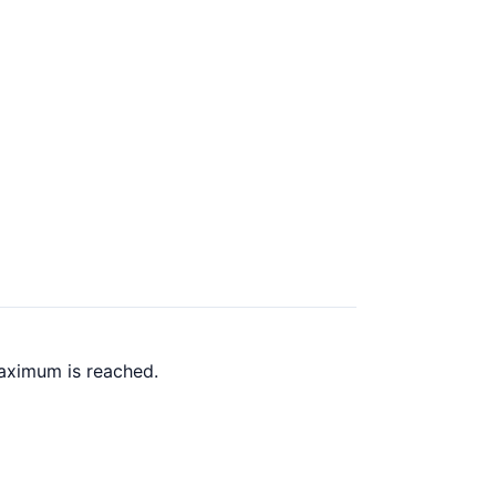
aximum is reached.