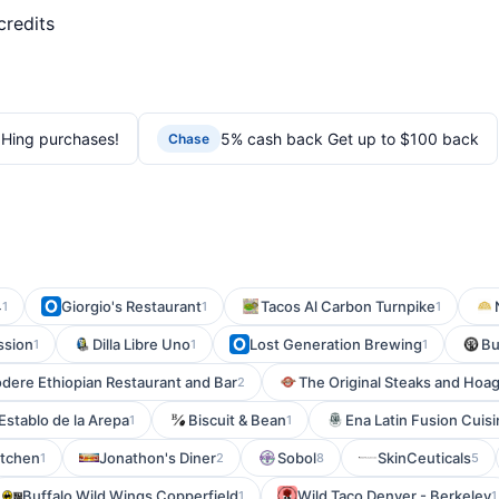
credits
Hing purchases!
5% cash back Get up to $100 back
Chase
4
Giorgio's Restaurant
Tacos Al Carbon Turnpike
1
1
1
ssion
Dilla Libre Uno
Lost Generation Brewing
Bu
1
1
1
dere Ethiopian Restaurant and Bar
The Original Steaks and Hoag
2
 Establo de la Arepa
Biscuit & Bean
Ena Latin Fusion Cuis
1
1
itchen
Jonathon's Diner
Sobol
SkinCeuticals
1
2
8
5
Buffalo Wild Wings Copperfield
Wild Taco Denver - Berkeley
1
1