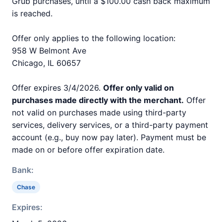
Grub purchases, until a $100.00 cash back maximum
is reached.
Offer only applies to the following location:
958 W Belmont Ave
Chicago, IL 60657
Offer expires 3/4/2026.
Offer only valid on
purchases made directly with the merchant.
Offer
not valid on purchases made using third-party
services, delivery services, or a third-party payment
account (e.g., buy now pay later). Payment must be
made on or before offer expiration date.
Bank:
Chase
Expires: