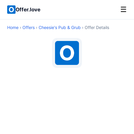
☰
Offer.love
Home
›
Offers
›
Cheesie's Pub & Grub
› Offer Details