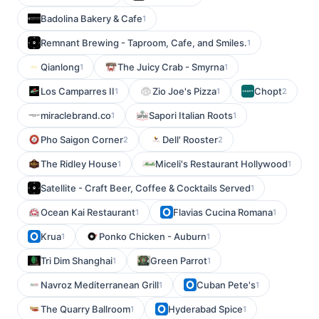
Badolina Bakery & Cafe
1
Remnant Brewing - Taproom, Cafe, and Smiles.
1
Qianlong
The Juicy Crab - Smyrna
1
1
Los Camparres II
Zio Joe's Pizza
Chopt
1
1
2
miraclebrand.co
Sapori Italian Roots
1
1
Pho Saigon Corner
Dell' Rooster
2
2
The Ridley House
Miceli's Restaurant Hollywood
1
1
Satellite - Craft Beer, Coffee & Cocktails Served
1
Ocean Kai Restaurant
Flavias Cucina Romana
1
1
Krua
Ponko Chicken - Auburn
1
1
Tri Dim Shanghai
Green Parrot
1
1
Navroz Mediterranean Grill
Cuban Pete's
1
1
The Quarry Ballroom
Hyderabad Spice
1
1