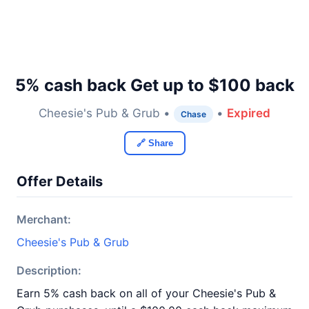
5% cash back Get up to $100 back
Cheesie's Pub & Grub •
•
Expired
Chase
🔗 Share
Offer Details
Merchant:
Cheesie's Pub & Grub
Description:
Earn 5% cash back on all of your Cheesie's Pub &