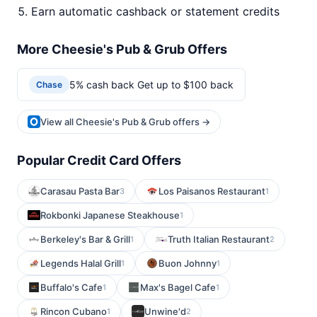
Earn automatic cashback or statement credits
More Cheesie's Pub & Grub Offers
5% cash back Get up to $100 back
Chase
View all Cheesie's Pub & Grub offers →
Popular Credit Card Offers
Carasau Pasta Bar
Los Paisanos Restaurant
3
1
Rokbonki Japanese Steakhouse
1
Berkeley's Bar & Grill
Truth Italian Restaurant
1
2
Legends Halal Grill
Buon Johnny
1
1
Buffalo's Cafe
Max's Bagel Cafe
1
1
Rincon Cubano
Unwine'd
1
2