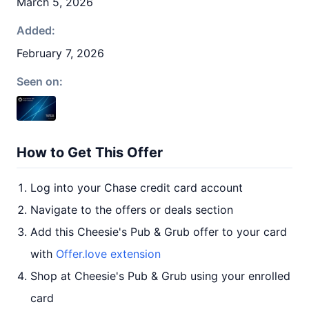
March 5, 2026
Added:
February 7, 2026
Seen on:
How to Get This Offer
Log into your Chase credit card account
Navigate to the offers or deals section
Add this Cheesie's Pub & Grub offer to your card
with
Offer.love extension
Shop at Cheesie's Pub & Grub using your enrolled
card