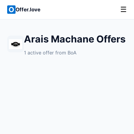
☰
Offer.love
Arais Machane Offers
1 active offer from BoA