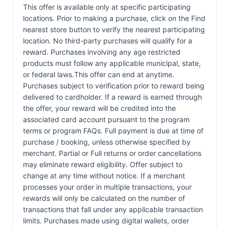
This offer is available only at specific participating
locations. Prior to making a purchase, click on the Find
nearest store button to verify the nearest participating
location. No third-party purchases will qualify for a
reward. Purchases involving any age restricted
products must follow any applicable municipal, state,
or federal laws.This offer can end at anytime.
Purchases subject to verification prior to reward being
delivered to cardholder. If a reward is earned through
the offer, your reward will be credited into the
associated card account pursuant to the program
terms or program FAQs. Full payment is due at time of
purchase / booking, unless otherwise specified by
merchant. Partial or Full returns or order cancellations
may eliminate reward eligibility. Offer subject to
change at any time without notice. If a merchant
processes your order in multiple transactions, your
rewards will only be calculated on the number of
transactions that fall under any applicable transaction
limits. Purchases made using digital wallets, order