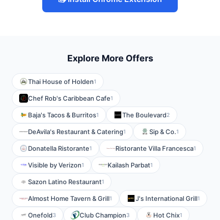
Explore More Offers
Thai House of Holden
1
Chef Rob's Caribbean Cafe
1
Baja's Tacos & Burritos
The Boulevard
1
2
DeAvila's Restaurant & Catering
Sip & Co.
1
1
Donatella Ristorante
Ristorante Villa Francesca
1
1
Visible by Verizon
Kailash Parbat
1
1
Sazon Latino Restaurant
1
Almost Home Tavern & Grill
J's International Grill
1
1
Onefold
Club Champion
Hot Chix
3
3
1