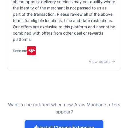
ahead apps or delivery services may not qualify where
the identity of the merchant is not passed to us as
part of the transaction. Please review all of the above
terms for eligible locations, time and date restrictions.
Our offers are exclusive to this platform and cannot be
combined with offers from other deal or rewards
platforms.
Seen on:
View details →
Want to be notified when new Arais Machane offers
appear?
📥 Install Chrome Extension