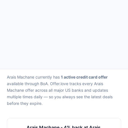
Arais Machane currently has
1 active credit card offer
available through BoA. Offer.love tracks every Arais
Machane offer across all major US banks and updates
multiple times daily — so you always see the latest deals
before they expire.
Arais Machane - 4% back at Arais