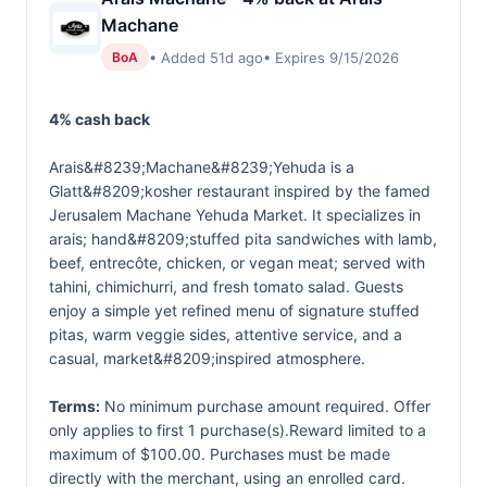
Machane
• Added 51d ago
• Expires 9/15/2026
BoA
4% cash back
Arais&#8239;Machane&#8239;Yehuda is a
Glatt&#8209;kosher restaurant inspired by the famed
Jerusalem Machane Yehuda Market. It specializes in
arais; hand&#8209;stuffed pita sandwiches with lamb,
beef, entrecôte, chicken, or vegan meat; served with
tahini, chimichurri, and fresh tomato salad. Guests
enjoy a simple yet refined menu of signature stuffed
pitas, warm veggie sides, attentive service, and a
casual, market&#8209;inspired atmosphere.
Terms:
No minimum purchase amount required. Offer
only applies to first 1 purchase(s).Reward limited to a
maximum of $100.00. Purchases must be made
directly with the merchant, using an enrolled card.