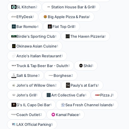
SL Kitchen
Station House Bar & Grill
2
1
EffyDesk
Big Apple Pizza & Pasta
1
1
Bar Romolo
Flat Top Grill
4
1
Birdie's Sporting Club
The Haven Pizzeria
1
1
Okinawa Asian Cuisine
1
Anzio's Italian Restaurant
1
Truck & Tap Beer Bar - Duluth
Shiki
1
1
Salt & Stone
Borghese
3
2
John's of Willow Glen
Pauly's at Earl's
2
1
John's Grill
Art Collective Cafe
Pizza J
1
1
1
G's IL Capo Dei Bar
Sea Fresh Channel Islands
1
1
Coach Outlet
Kamal Palace
2
1
LAX Official Parking
5