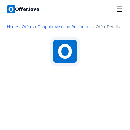
☰
Offer.love
Home
›
Offers
›
Chapala Mexican Restaurant
› Offer Details