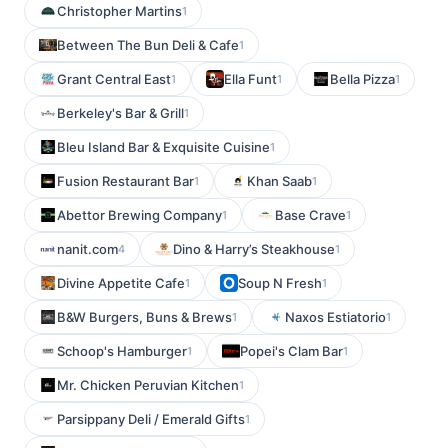
Christopher Martins
1
Between The Bun Deli & Cafe
1
Grant Central East
Ella Funt
Bella Pizza
1
1
1
Berkeley's Bar & Grill
1
Bleu Island Bar & Exquisite Cuisine
1
Fusion Restaurant Bar
Khan Saab
1
1
Abettor Brewing Company
Base Crave
1
1
nanit.com
Dino & Harry’s Steakhouse
4
1
Divine Appetite Cafe
Soup N Fresh
1
1
B&W Burgers, Buns & Brews
Naxos Estiatorio
1
1
Schoop's Hamburger
Popei's Clam Bar
1
1
Mr. Chicken Peruvian Kitchen
1
Parsippany Deli / Emerald Gifts
1