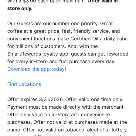
with a $3.00 cash back maximum.
Offer valid in-
store only.
Our Guests are our number one priority. Great
coffee at a great price, fast, friendly service, and
convenient locations make Certified Oil a daily habit
for millions of customers. And, with the
SmartRewards loyalty app, guests can get rewarded
for every in-store and fuel purchase every day.
Download the app today!
Find Locations
Offer expires 3/31/2026. Offer valid one time only.
Payment must be made directly with the merchant.
Offer only valid on in-store and convenience
purchases. Offer not valid at purchases made at the
pump. Offer not valid on tobacco, alcohol or lottery