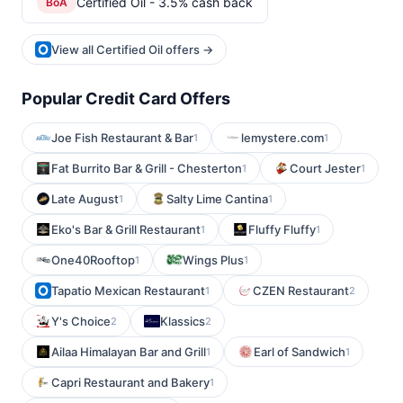
Certified Oil - 3.5% cash back
BoA
View all Certified Oil offers →
Popular Credit Card Offers
Joe Fish Restaurant & Bar
lemystere.com
1
1
Fat Burrito Bar & Grill - Chesterton
Court Jester
1
1
Late August
Salty Lime Cantina
1
1
Eko's Bar & Grill Restaurant
Fluffy Fluffy
1
1
One40Rooftop
Wings Plus
1
1
Tapatio Mexican Restaurant
CZEN Restaurant
1
2
Y's Choice
Klassics
2
2
Ailaa Himalayan Bar and Grill
Earl of Sandwich
1
1
Capri Restaurant and Bakery
1