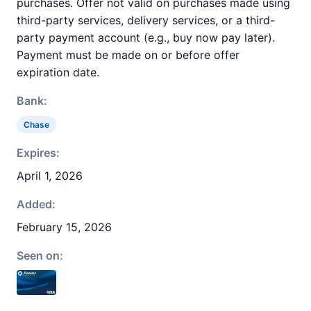
purchases. Offer not valid on purchases made using
third-party services, delivery services, or a third-
party payment account (e.g., buy now pay later).
Payment must be made on or before offer
expiration date.
Bank:
Chase
Expires:
April 1, 2026
Added:
February 15, 2026
Seen on: