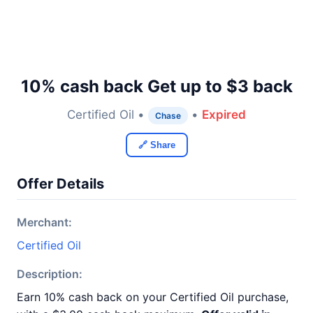
10% cash back Get up to $3 back
Certified Oil •
•
Expired
Chase
🔗 Share
Offer Details
Merchant:
Certified Oil
Description:
Earn 10% cash back on your Certified Oil purchase,