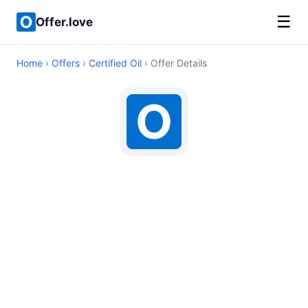
☰
Offer.love
Home
›
Offers
›
Certified Oil
› Offer Details