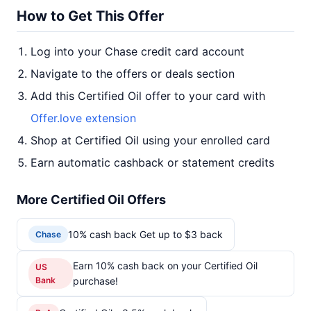
How to Get This Offer
Log into your Chase credit card account
Navigate to the offers or deals section
Add this Certified Oil offer to your card with
Offer.love extension
Shop at Certified Oil using your enrolled card
Earn automatic cashback or statement credits
More Certified Oil Offers
10% cash back Get up to $3 back
Chase
Earn 10% cash back on your Certified Oil
US
Bank
purchase!