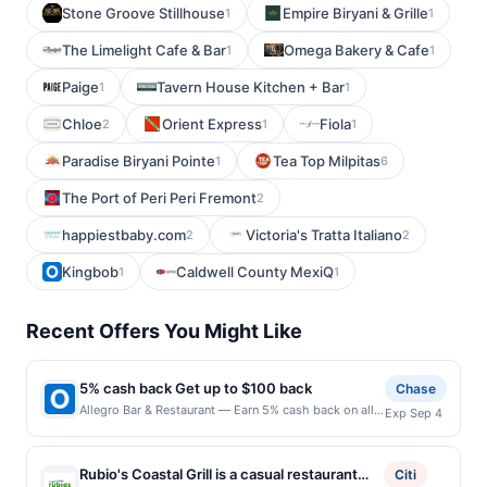
Stone Groove Stillhouse
Empire Biryani & Grille
1
1
The Limelight Cafe & Bar
Omega Bakery & Cafe
1
1
Paige
Tavern House Kitchen + Bar
1
1
Chloe
Orient Express
Fiola
2
1
1
Paradise Biryani Pointe
Tea Top Milpitas
1
6
The Port of Peri Peri Fremont
2
happiestbaby.com
Victoria's Tratta Italiano
2
2
Kingbob
Caldwell County MexiQ
1
1
Recent Offers You Might Like
5% cash back Get up to $100 back
Chase
Allegro Bar & Restaurant — Earn 5% cash back on all
Exp Sep 4
of your Allegro Bar & Restaurant purchases, until a
$100.00 cash back maximum is reached. Offer only
applies to the following location: 58 Kossuth St
Rubio's Coastal Grill is a casual restaurant
Citi
Newark, NJ 07105 Offer expires 9/3/2026. Offer only