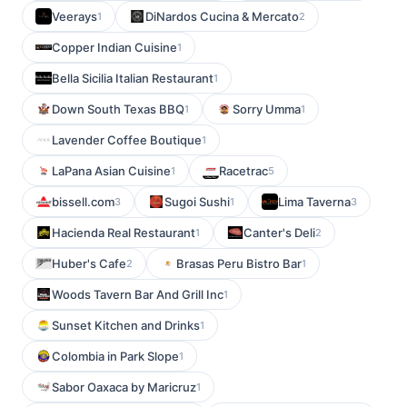
Veerays
DiNardos Cucina & Mercato
1
2
Copper Indian Cuisine
1
Bella Sicilia Italian Restaurant
1
Down South Texas BBQ
Sorry Umma
1
1
Lavender Coffee Boutique
1
LaPana Asian Cuisine
Racetrac
1
5
bissell.com
Sugoi Sushi
Lima Taverna
3
1
3
Hacienda Real Restaurant
Canter's Deli
1
2
Huber's Cafe
Brasas Peru Bistro Bar
2
1
Woods Tavern Bar And Grill Inc
1
Sunset Kitchen and Drinks
1
Colombia in Park Slope
1
Sabor Oaxaca by Maricruz
1