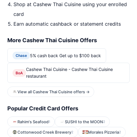
Shop at Cashew Thai Cuisine using your enrolled
card
Earn automatic cashback or statement credits
More Cashew Thai Cuisine Offers
5% cash back Get up to $100 back
Chase
Cashew Thai Cuisine - Cashew Thai Cuisine
BoA
restaurant
View all Cashew Thai Cuisine offers →
Popular Credit Card Offers
Rahim's Seafood
SUSHI to the MOON
1
2
Cottonwood Creek Brewery
Morales Pizzeria
2
2