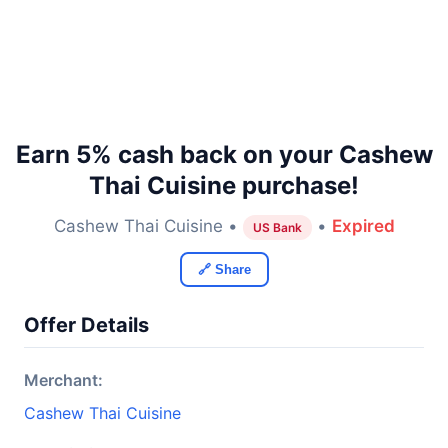
Earn 5% cash back on your Cashew
Thai Cuisine purchase!
Cashew Thai Cuisine •
•
Expired
US Bank
🔗 Share
Offer Details
Merchant:
Cashew Thai Cuisine