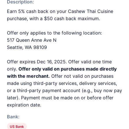
Description:
Earn 5% cash back on your Cashew Thai Cuisine
purchase, with a $50 cash back maximum.
Offer only applies to the following location:
517 Queen Anne Ave N
Seattle, WA 98109
Offer expires Dec 16, 2025. Offer valid one time
only.
Offer only valid on purchases made directly
with the merchant.
Offer not valid on purchases
made using third-party services, delivery services,
or a third-party payment account (e.g., buy now pay
later). Payment must be made on or before offer
expiration date.
Bank:
US Bank