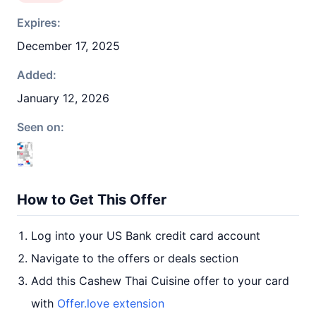
Expires:
December 17, 2025
Added:
January 12, 2026
Seen on:
How to Get This Offer
Log into your US Bank credit card account
Navigate to the offers or deals section
Add this Cashew Thai Cuisine offer to your card
with
Offer.love extension