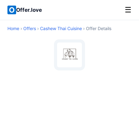
☰
Offer.love
Home
›
Offers
›
Cashew Thai Cuisine
› Offer Details