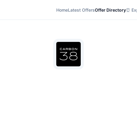
Home
Latest Offers
Offer Directory
⏰ Exp