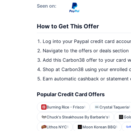
Seen on:
How to Get This Offer
Log into your Paypal credit card accou
Navigate to the offers or deals section
Add this Carbon38 offer to your card 
Shop at Carbon38 using your enrolled 
Earn automatic cashback or statement 
Popular Credit Card Offers
Burning Rice - Frisco
Crystal Taqueria
1
1
Chuck's Steakhouse By Barbarie's
Gol
1
Lithos NYC
Moon Korean BBQ
1
1