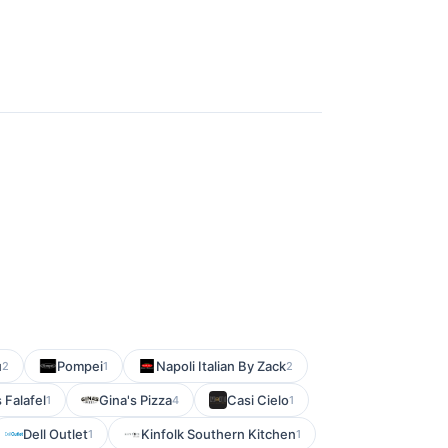
u
Pompei
Napoli Italian By Zack
2
1
2
Falafel
Gina's Pizza
Casi Cielo
1
4
1
Dell Outlet
Kinfolk Southern Kitchen
1
1