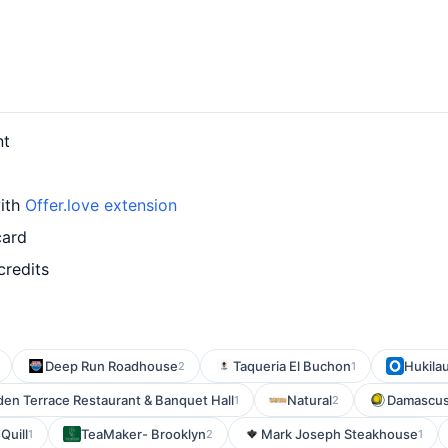
nt
with
Offer.love extension
card
credits
Deep Run Roadhouse
Taqueria El Buchon
Hukila
2
1
den Terrace Restaurant & Banquet Hall
Natural
Damascus 
1
2
Quill
TeaMaker- Brooklyn
Mark Joseph Steakhouse
1
2
1