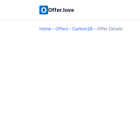
Offer.love
Home
›
Offers
›
Carbon38
› Offer Details