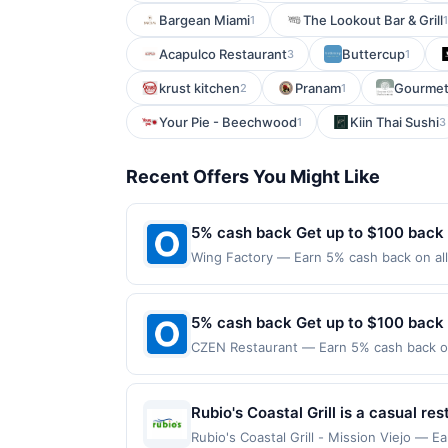
Bargean Miami
The Lookout Bar & Grill
1
1
Acapulco Restaurant
Buttercup
3
1
krust kitchen
Pranam
Gourmet
2
1
Your Pie - Beechwood
Kiin Thai Sushi
1
3
Recent Offers You Might Like
5% cash back Get up to $100 back
Wing Factory — Earn 5% cash back on all
following location: 4279 Roswell Rd Ne A
not valid on purchases made using third-
made on or before offer expiration date.
5% cash back Get up to $100 back
CZEN Restaurant — Earn 5% cash back on 
the following location: 36 N Van Brunt S
merchant. Offer not valid on purchases ma
Payment must be made on or before offer
Rubio's Coastal Grill is a casual r
seafood. The menu features fish tac
Rubio's Coastal Grill - Mission Viejo — E