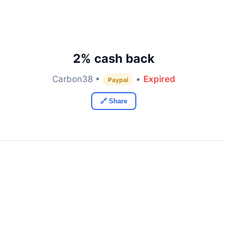
2% cash back
Carbon38 •
•
Expired
Paypal
🔗 Share