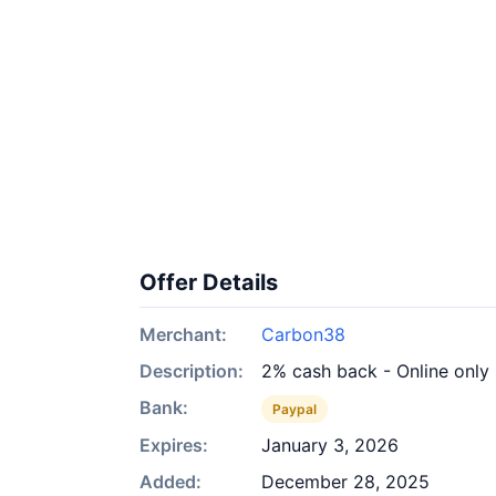
Offer Details
Merchant:
Carbon38
Description:
2% cash back - Online only
Bank:
Paypal
Expires:
January 3, 2026
Added:
December 28, 2025