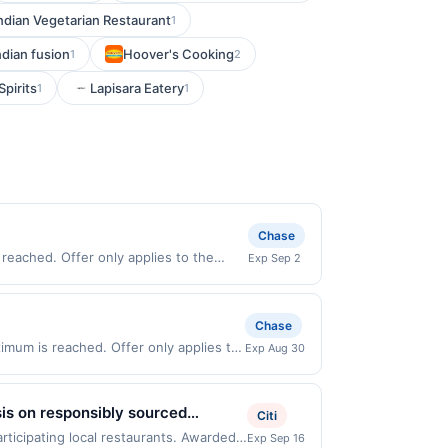
ndian Vegetarian Restaurant
1
ndian fusion
Hoover's Cooking
1
2
Spirits
Lapisara Eatery
1
1
Chase
reached. Offer only applies to the
Exp Sep 2
 made directly with the merchant. Offer
g., buy now pay later). Payment must be
Chase
mum is reached. Offer only applies to
Exp Aug 30
chases made directly with the
ent account (e.g., buy now pay later).
sis on responsibly sourced
Citi
sh ingredients. Select gluten-free
rticipating local restaurants. Awarded
Exp Sep 16