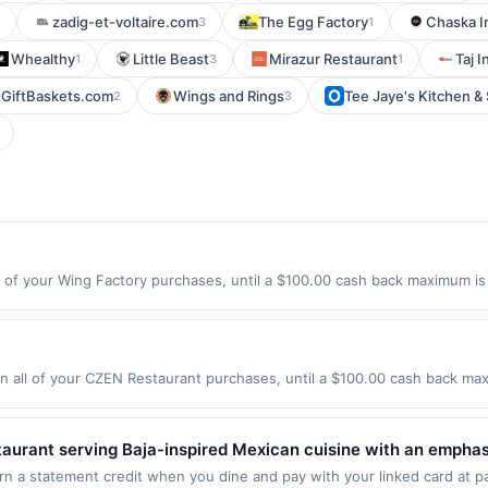
zadig-et-voltaire.com
The Egg Factory
Chaska I
3
1
Whealthy
Little Beast
Mirazur Restaurant
Taj I
1
3
1
GiftBaskets.com
Wings and Rings
Tee Jaye's Kitchen & 
2
3
 of your Wing Factory purchases, until a $100.00 cash back maximum is 
tlanta, GA 30342 Offer expires 9/1/2026. Offer only valid on purchases
party services, delivery services, or a third-party payment account (e.
all of your CZEN Restaurant purchases, until a $100.00 cash back maxi
t Englewood, NJ 07631 Offer expires 8/29/2026. Offer only valid on pur
de using third-party services, delivery services, or a third-party paym
 expiration date.
estaurant serving Baja-inspired Mexican cuisine with an empha
os, burritos, bowls, salads, and grilled entrées made with fre
arn a statement credit when you dine and pay with your linked card at pa