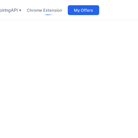
iring
API ▾
Chrome Extension
My Offers