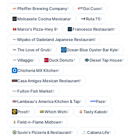
Pfeiffer Brewing Company
Goi Cuon
1
2
Molcaxete Cocina Mexicana
Ruta 75
1
1
Marco's Pizza-Hwy 9
Francesco Restaurant
1
1
Miyako of Dadeland Japanese Restaurant
1
The Love of Grub
Ocean Blue Oyster Bar Kyle
2
1
Villaggio
Duck Donuts
Diesel Tap House
1
7
1
Chicheria MX Kitchen
1
Casa Amigos Mexican Restaurant
1
Fulton Fish Market
2
Lambeau's America Kitchen & Tap
Paze
1
1
Prost!
Which Wich
Tasty Kabob
1
2
1
Field-n-Flame Midtown
1
Suvio's Pizzeria & Restaurant
Cabana Life
1
1