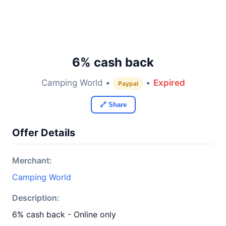
6% cash back
Camping World •
•
Expired
Paypal
🔗 Share
Offer Details
Merchant:
Camping World
Description:
6% cash back - Online only