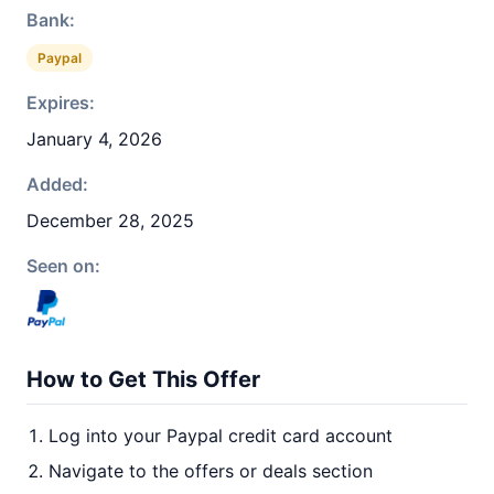
Bank:
Paypal
Expires:
January 4, 2026
Added:
December 28, 2025
Seen on:
How to Get This Offer
Log into your Paypal credit card account
Navigate to the offers or deals section