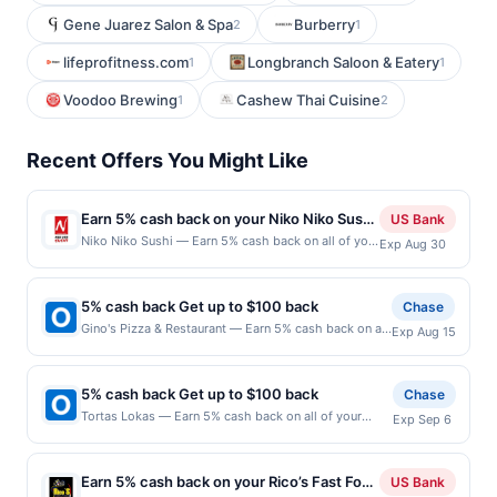
Gene Juarez Salon & Spa
Burberry
2
1
lifeprofitness.com
Longbranch Saloon & Eatery
1
1
Voodoo Brewing
Cashew Thai Cuisine
1
2
Recent Offers You Might Like
Earn 5% cash back on your Niko Niko Sushi
US Bank
purchases!
Niko Niko Sushi — Earn 5% cash back on all of your
Exp Aug 30
Niko Niko Sushi purchases, until a $100 cash back
maximum is reached. Offer only applies to the
following location: 6384 Irvine Blvd Irvine, CA
5% cash back Get up to $100 back
Chase
92620 Offer expires Aug 29, 2026. Offer only valid
Gino's Pizza & Restaurant — Earn 5% cash back on all
Exp Aug 15
on purchases made directly with the merchant.
of your Gino's Pizza & Restaurant purchases, until a
Offer not valid on purchases made using third-
$100.00 cash back maximum is reached. Offer only
party services, delivery services, or a third-party
applies to the following location: 545 Washington
payment account (e.g., buy now pay later). Payment
5% cash back Get up to $100 back
Chase
Ave Belleville, NJ 07109 Offer expires 8/14/2026.
must be made on or before offer expiration date.
Tortas Lokas — Earn 5% cash back on all of your
Exp Sep 6
Offer only valid on purchases made directly with the
Tortas Lokas purchases, until a $100.00 cash back
merchant. Offer not valid on purchases made using
maximum is reached. Offer only applies to the
third-party services, delivery services, or a third-
following location: 617 Valley Rd Montclair, NJ 07043
party payment account (e.g., buy now pay later).
Earn 5% cash back on your Rico’s Fast Food
US Bank
Offer expires 9/5/2026. Offer only valid on purchases