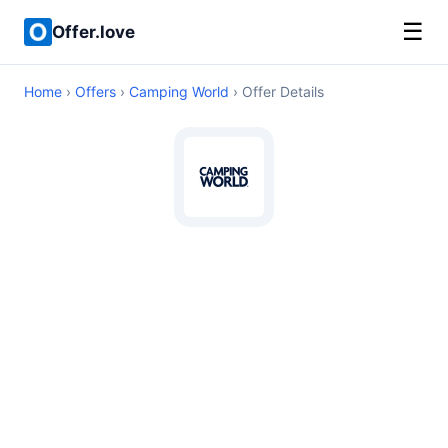
☰
Offer.love
Home
›
Offers
›
Camping World
› Offer Details