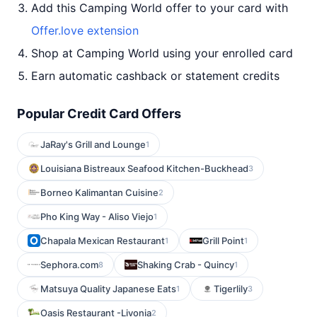
Add this Camping World offer to your card with
Offer.love extension
Shop at Camping World using your enrolled card
Earn automatic cashback or statement credits
Popular Credit Card Offers
JaRay's Grill and Lounge
1
Louisiana Bistreaux Seafood Kitchen-Buckhead
3
Borneo Kalimantan Cuisine
2
Pho King Way - Aliso Viejo
1
Chapala Mexican Restaurant
Grill Point
1
1
Sephora.com
Shaking Crab - Quincy
8
1
Matsuya Quality Japanese Eats
Tigerlily
1
3
Oasis Restaurant -Livonia
2