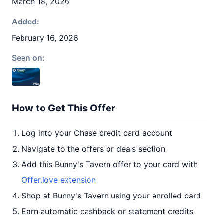
March 18, 2026
Added:
February 16, 2026
Seen on:
How to Get This Offer
Log into your Chase credit card account
Navigate to the offers or deals section
Add this Bunny's Tavern offer to your card with
Offer.love extension
Shop at Bunny's Tavern using your enrolled card
Earn automatic cashback or statement credits