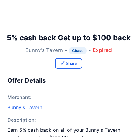
5% cash back Get up to $100 back
Bunny's Tavern •
•
Expired
Chase
🔗 Share
Offer Details
Merchant:
Bunny's Tavern
Description:
Earn 5% cash back on all of your Bunny's Tavern