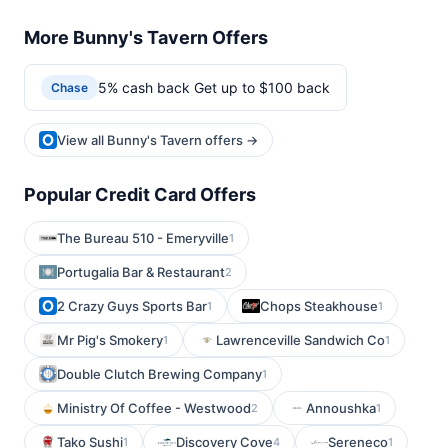
More Bunny's Tavern Offers
5% cash back Get up to $100 back
Chase
View all Bunny's Tavern offers →
Popular Credit Card Offers
The Bureau 510 - Emeryville
1
Portugalia Bar & Restaurant
2
2 Crazy Guys Sports Bar
Chops Steakhouse
1
1
Mr Pig's Smokery
Lawrenceville Sandwich Co
1
1
Double Clutch Brewing Company
1
Ministry Of Coffee - Westwood
Annoushka
2
1
Tako Sushi
Discovery Cove
Sereneco
1
4
1