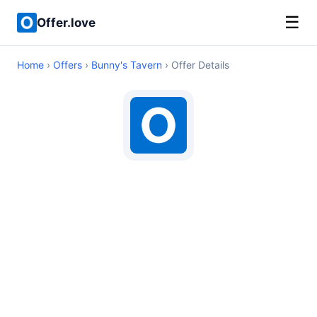
☰
Offer.love
Home
›
Offers
›
Bunny's Tavern
› Offer Details