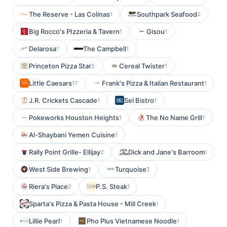
The Reserve - Las Colinas
Southpark Seafood
1
2
Big Rocco's PIzzeria & Tavern
Gisou
1
1
Delarosa
The Campbell
1
1
Princeton Pizza Star
Cereal Twister
2
1
Little Caesars
Frank's Pizza & Italian Restaurant
17
1
J.R. Crickets Cascade
Sel Bistro
1
1
Pokeworks Houston Heights
The No Name Grill
1
1
Al-Shaybani Yemen Cuisine
1
Rally Point Grille- Ellijay
Dick and Jane's Barroom
2
1
West Side Brewing
Turquoise
1
2
Riera's Place
P.S. Steak
2
1
Sparta's Pizza & Pasta House - Mill Creek
1
Lillie Pearl
Pho Plus Vietnamese Noodle
1
1