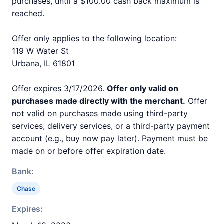
purchases, until a $100.00 cash back maximum is
reached.
Offer only applies to the following location:
119 W Water St
Urbana, IL 61801
Offer expires 3/17/2026.
Offer only valid on
purchases made directly with the merchant.
Offer
not valid on purchases made using third-party
services, delivery services, or a third-party payment
account (e.g., buy now pay later). Payment must be
made on or before offer expiration date.
Bank:
Chase
Expires: